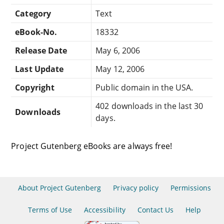
Category
Text
eBook-No.
18332
Release Date
May 6, 2006
Last Update
May 12, 2006
Copyright
Public domain in the USA.
402 downloads in the last 30
Downloads
days.
Project Gutenberg eBooks are always free!
About Project Gutenberg
Privacy policy
Permissions
Terms of Use
Accessibility
Contact Us
Help