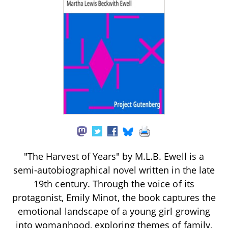
"The Harvest of Years" by M.L.B. Ewell is a
semi-autobiographical novel written in the late
19th century. Through the voice of its
protagonist, Emily Minot, the book captures the
emotional landscape of a young girl growing
into womanhood, exploring themes of family,