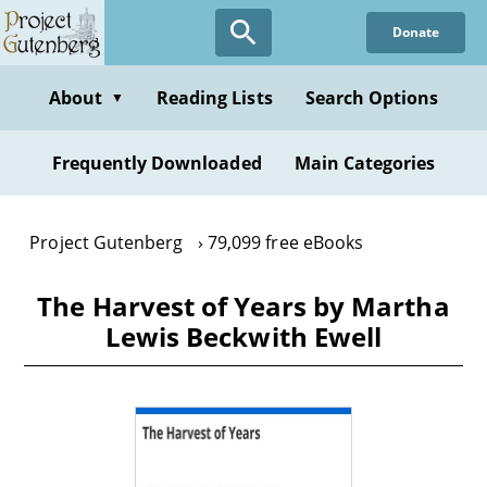
Skip
Donate
to
main
content
About
Reading Lists
Search Options
▼
Frequently Downloaded
Main Categories
Project Gutenberg
79,099 free eBooks
The Harvest of Years by Martha
Lewis Beckwith Ewell