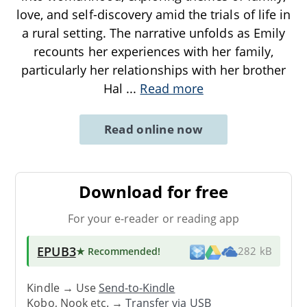
love, and self-discovery amid the trials of life in
a rural setting. The narrative unfolds as Emily
recounts her experiences with her family,
particularly her relationships with her brother
Hal
...
Read more
Read online now
Download for free
For your e-reader or reading app
EPUB3
★ Recommended
!
282 kB
Kindle → Use
Send-to-Kindle
Kobo, Nook etc. →
Transfer via USB