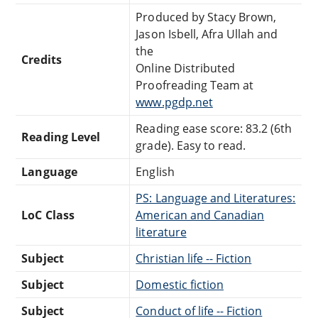
Produced by Stacy Brown,
Jason Isbell, Afra Ullah and
the
Credits
Online Distributed
Proofreading Team at
www.pgdp.net
Reading ease score: 83.2 (6th
Reading Level
grade). Easy to read.
Language
English
PS: Language and Literatures:
LoC Class
American and Canadian
literature
Subject
Christian life -- Fiction
Subject
Domestic fiction
Subject
Conduct of life -- Fiction