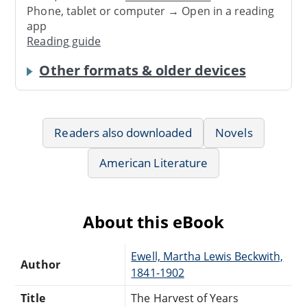
Phone, tablet or computer → Open in a reading
app
Reading guide
Other formats & older devices
Readers also downloaded
Novels
American Literature
About this eBook
Ewell, Martha Lewis Beckwith,
Author
1841-1902
Title
The Harvest of Years