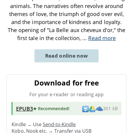
animals. The narratives often revolve around
themes of love, the triumph of good over evil,
and the importance of kindness and loyalty.
The opening of "La Belle aux cheveux d'or," the
first tale in the collection,
...
Read more
Read online now
Download for free
For your e-reader or reading app
EPUB3
★ Recommended
!
301 kB
Kindle → Use
Send-to-Kindle
Kobo, Nook etc. →
Transfer via USB