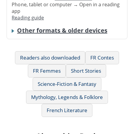
Phone, tablet or computer → Open in a reading
app
Reading guide
Other formats & older devices
Readers also downloaded
FR Contes
FR Femmes
Short Stories
Science-Fiction & Fantasy
Mythology, Legends & Folklore
French Literature