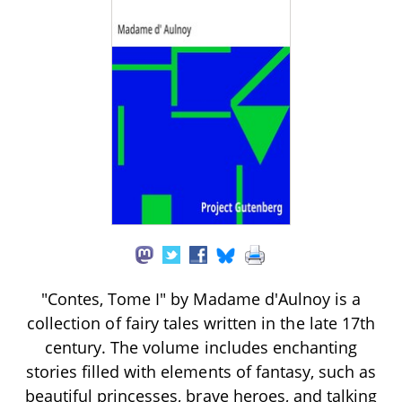
"Contes, Tome I" by Madame d'Aulnoy is a
collection of fairy tales written in the late 17th
century. The volume includes enchanting
stories filled with elements of fantasy, such as
beautiful princesses, brave heroes, and talking