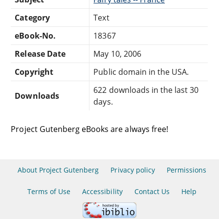
Category
Text
eBook-No.
18367
Release Date
May 10, 2006
Copyright
Public domain in the USA.
622 downloads in the last 30
Downloads
days.
Project Gutenberg eBooks are always free!
About Project Gutenberg
Privacy policy
Permissions
Terms of Use
Accessibility
Contact Us
Help