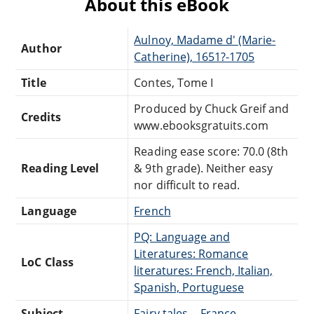
About this eBook
Aulnoy, Madame d' (Marie-
Author
Catherine), 1651?-1705
Title
Contes, Tome I
Produced by Chuck Greif and
Credits
www.ebooksgratuits.com
Reading ease score: 70.0 (8th
Reading Level
& 9th grade). Neither easy
nor difficult to read.
Language
French
PQ: Language and
Literatures: Romance
LoC Class
literatures: French, Italian,
Spanish, Portuguese
Subject
Fairy tales -- France