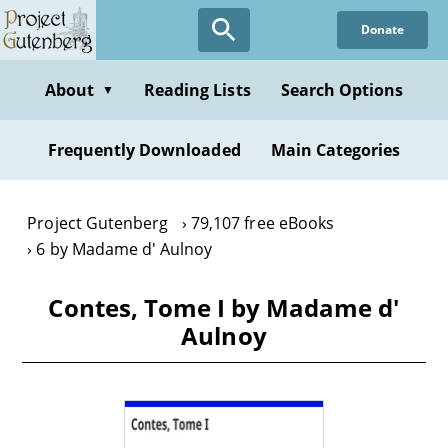
Skip
Donate
to
main
content
About
Reading Lists
Search Options
▼
Frequently Downloaded
Main Categories
Project Gutenberg
79,107 free eBooks
6 by Madame d' Aulnoy
Contes, Tome I by Madame d'
Aulnoy