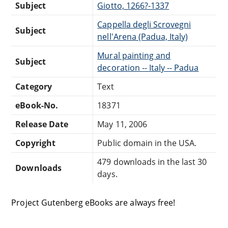
Subject
Giotto, 1266?-1337
Cappella degli Scrovegni
Subject
nell'Arena (Padua, Italy)
Mural painting and
Subject
decoration -- Italy -- Padua
Category
Text
eBook-No.
18371
Release Date
May 11, 2006
Copyright
Public domain in the USA.
479 downloads in the last 30
Downloads
days.
Project Gutenberg eBooks are always free!