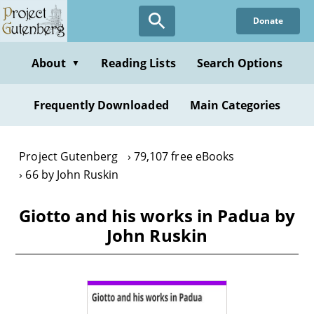
Skip
Donate
to
main
content
About
Reading Lists
Search Options
▼
Frequently Downloaded
Main Categories
Project Gutenberg
79,107 free eBooks
66 by John Ruskin
Giotto and his works in Padua by
John Ruskin