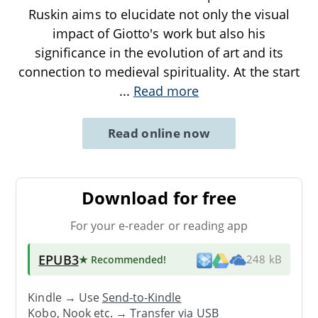
Ruskin aims to elucidate not only the visual
impact of Giotto's work but also his
significance in the evolution of art and its
connection to medieval spirituality. At the start
...
Read more
Read online now
Download for free
For your e-reader or reading app
EPUB3
★ Recommended
!
248 kB
Kindle → Use
Send-to-Kindle
Kobo, Nook etc. →
Transfer via USB