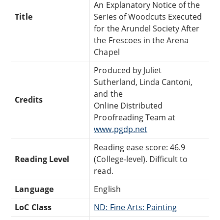
An Explanatory Notice of the
Title
Series of Woodcuts Executed
for the Arundel Society After
the Frescoes in the Arena
Chapel
Produced by Juliet
Sutherland, Linda Cantoni,
and the
Credits
Online Distributed
Proofreading Team at
www.pgdp.net
Reading ease score: 46.9
Reading Level
(College-level). Difficult to
read.
Language
English
LoC Class
ND: Fine Arts: Painting