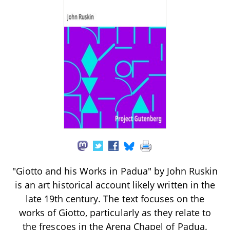
"Giotto and his Works in Padua" by John Ruskin
is an art historical account likely written in the
late 19th century. The text focuses on the
works of Giotto, particularly as they relate to
the frescoes in the Arena Chapel of Padua.