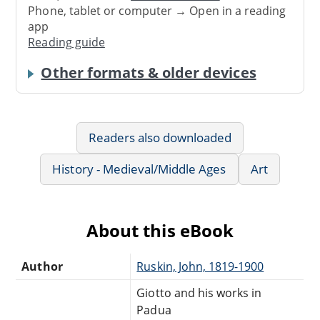
Phone, tablet or computer → Open in a reading
app
Reading guide
Other formats & older devices
Readers also downloaded
History - Medieval/Middle Ages
Art
About this eBook
Author
Ruskin, John, 1819-1900
Giotto and his works in
Padua