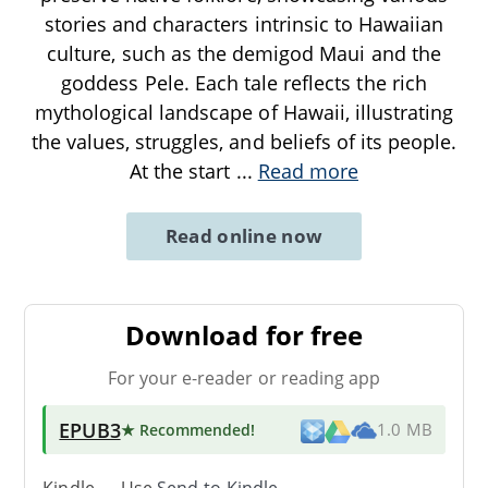
stories and characters intrinsic to Hawaiian
culture, such as the demigod Maui and the
goddess Pele. Each tale reflects the rich
mythological landscape of Hawaii, illustrating
the values, struggles, and beliefs of its people.
At the start
...
Read more
Read online now
Download for free
For your e-reader or reading app
EPUB3
★ Recommended
!
1.0 MB