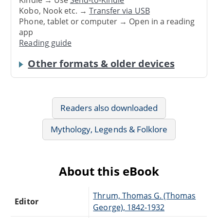
Kindle → Use
Send-to-Kindle
Kobo, Nook etc. →
Transfer via USB
Phone, tablet or computer → Open in a reading
app
Reading guide
Other formats & older devices
Readers also downloaded
Mythology, Legends & Folklore
About this eBook
Thrum, Thomas G. (Thomas
Editor
George), 1842-1932