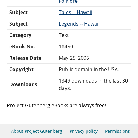
Folklore
Subject
Tales -- Hawaii
Subject
Legends -- Hawaii
Category
Text
eBook-No.
18450
Release Date
May 25, 2006
Copyright
Public domain in the USA.
1349 downloads in the last 30
Downloads
days.
Project Gutenberg eBooks are always free!
About Project Gutenberg
Privacy policy
Permissions