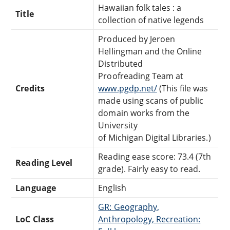
Hawaiian folk tales : a
Title
collection of native legends
Produced by Jeroen
Hellingman and the Online
Distributed
Proofreading Team at
Credits
www.pgdp.net/
(This file was
made using scans of public
domain works from the
University
of Michigan Digital Libraries.)
Reading ease score: 73.4 (7th
Reading Level
grade). Fairly easy to read.
Language
English
GR: Geography,
LoC Class
Anthropology, Recreation: