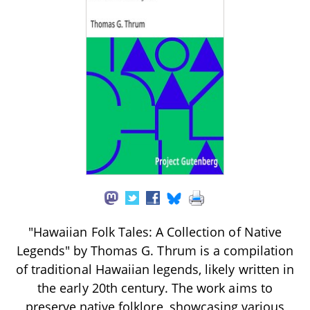
"Hawaiian Folk Tales: A Collection of Native
Legends" by Thomas G. Thrum is a compilation
of traditional Hawaiian legends, likely written in
the early 20th century. The work aims to
preserve native folklore, showcasing various