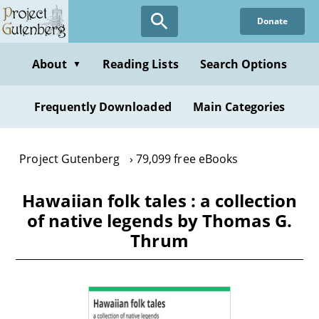
Skip
Donate
to
main
content
About
Reading Lists
Search Options
▼
Frequently Downloaded
Main Categories
Project Gutenberg
79,099 free eBooks
Hawaiian folk tales : a collection
of native legends by Thomas G.
Thrum