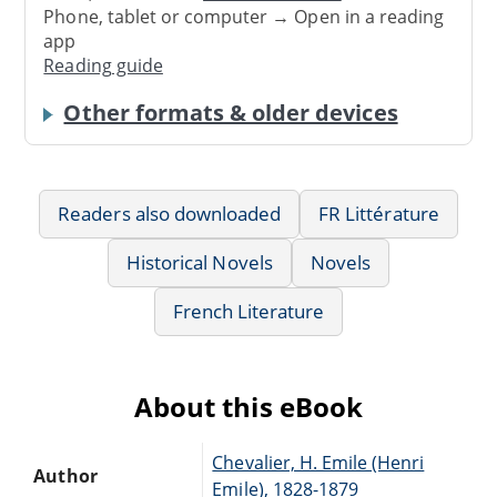
Phone, tablet or computer → Open in a reading
app
Reading guide
Other formats & older devices
Readers also downloaded
FR Littérature
Historical Novels
Novels
French Literature
About this eBook
Chevalier, H. Emile (Henri
Author
Emile), 1828-1879