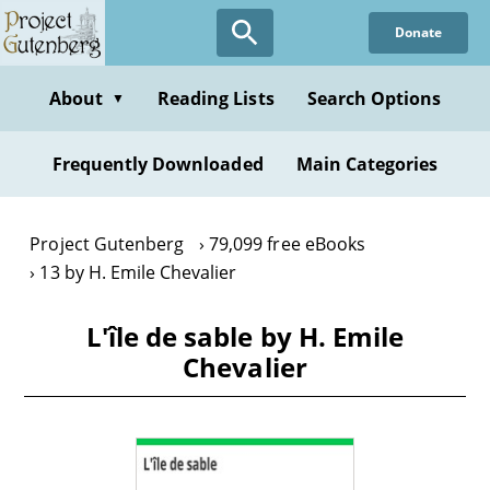
Skip
Donate
to
main
content
About
Reading Lists
Search Options
▼
Frequently Downloaded
Main Categories
Project Gutenberg
79,099 free eBooks
13 by H. Emile Chevalier
L'île de sable by H. Emile
Chevalier