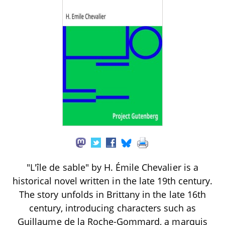
"L'île de sable" by H. Émile Chevalier is a
historical novel written in the late 19th century.
The story unfolds in Brittany in the late 16th
century, introducing characters such as
Guillaume de la Roche-Gommard, a marquis