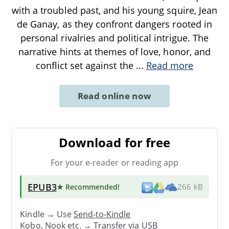
with a troubled past, and his young squire, Jean
de Ganay, as they confront dangers rooted in
personal rivalries and political intrigue. The
narrative hints at themes of love, honor, and
conflict set against the
...
Read more
Read online now
Download for free
For your e-reader or reading app
EPUB3
★ Recommended
!
266 kB
Kindle → Use
Send-to-Kindle
Kobo, Nook etc. →
Transfer via USB