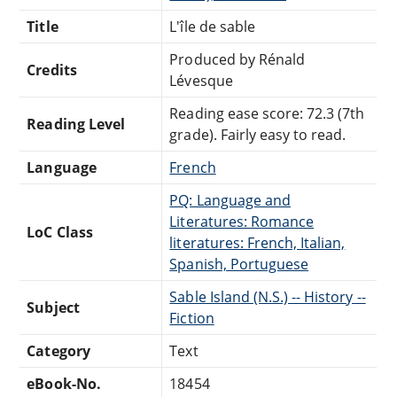
Title
L'île de sable
Produced by Rénald
Credits
Lévesque
Reading ease score: 72.3 (7th
Reading Level
grade). Fairly easy to read.
Language
French
PQ: Language and
Literatures: Romance
LoC Class
literatures: French, Italian,
Spanish, Portuguese
Sable Island (N.S.) -- History --
Subject
Fiction
Category
Text
eBook-No.
18454