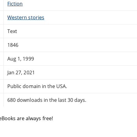
Fiction
Western stories
Text
1846
Aug 1, 1999
Jan 27, 2021
Public domain in the USA.
680 downloads in the last 30 days.
eBooks are always free!