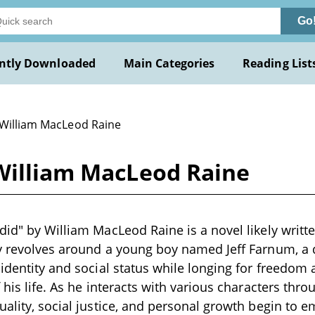
Go
ntly Downloaded
Main Categories
Reading List
 William MacLeod Raine
 William MacLeod Raine
did" by William MacLeod Raine is a novel likely writte
ry revolves around a young boy named Jeff Farnum, a
 identity and social status while longing for freedom
 his life. As he interacts with various characters thro
uality, social justice, and personal growth begin to 