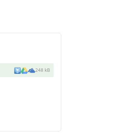
248 kB