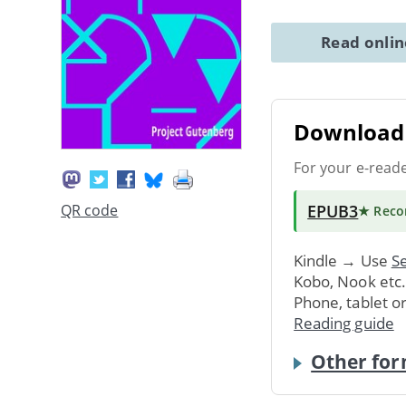
Read onli
Download 
For your e-read
EPUB3
QR code
★ Rec
Kindle → Use
Se
Kobo, Nook etc
Phone, tablet o
Reading guide
Other for