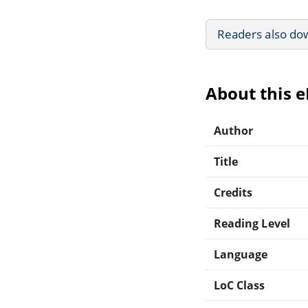
Readers also do
About this 
Author
Title
Credits
Reading Level
Language
LoC Class