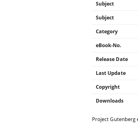
Subject
Subject
Category
eBook-No.
Release Date
Last Update
Copyright
Downloads
Project Gutenberg 