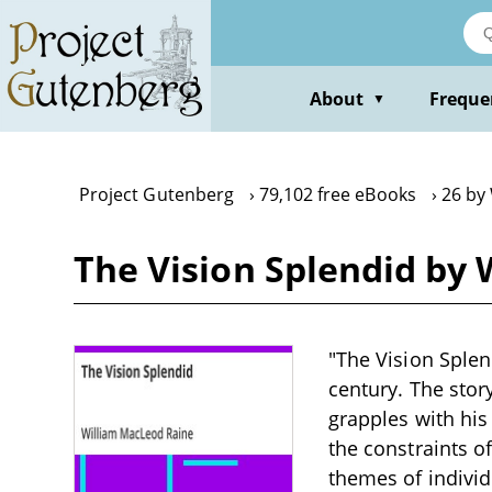
Skip
to
main
content
About
Freque
▼
Project Gutenberg
79,102 free eBooks
26 by
The Vision Splendid by
"The Vision Splen
century. The sto
grapples with his
the constraints of
themes of individ