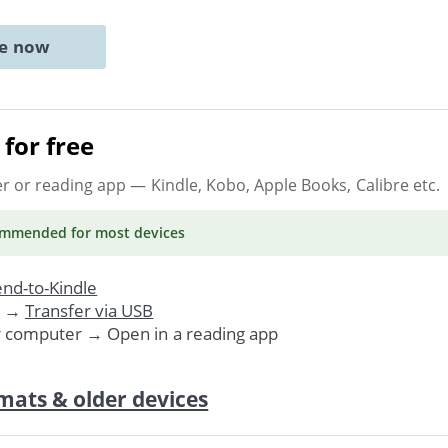
ne now
for free
er or reading app
— Kindle, Kobo, Apple Books, Calibre etc.
ommended
for most devices
nd-to-Kindle
. →
Transfer via USB
r computer → Open in a reading app
mats & older devices