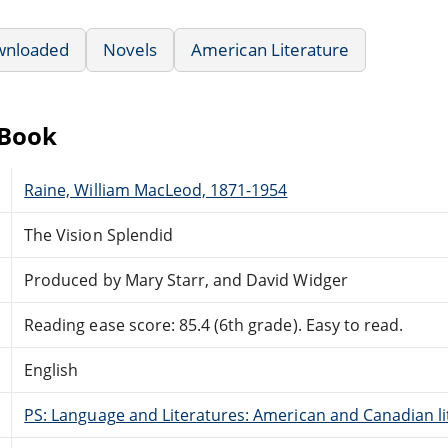
wnloaded
Novels
American Literature
eBook
Raine, William MacLeod, 1871-1954
The Vision Splendid
Produced by Mary Starr, and David Widger
Reading ease score: 85.4 (6th grade). Easy to read.
English
PS: Language and Literatures: American and Canadian li