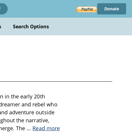
Donate
!
s
Search Options
n in the early 20th
 dreamer and rebel who
 and adventure outside
ughout the narrative,
emerge. The
...
Read more