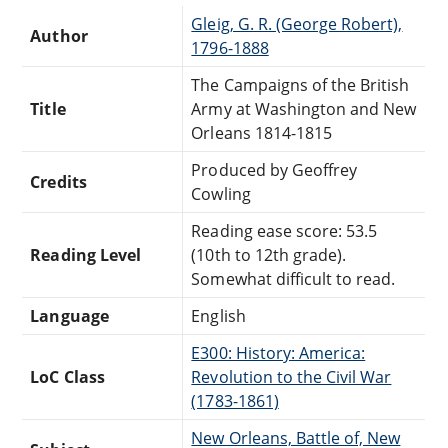
Gleig, G. R. (George Robert),
Author
1796-1888
The Campaigns of the British
Title
Army at Washington and New
Orleans 1814-1815
Produced by Geoffrey
Credits
Cowling
Reading ease score: 53.5
Reading Level
(10th to 12th grade).
Somewhat difficult to read.
Language
English
E300: History: America:
LoC Class
Revolution to the Civil War
(1783-1861)
New Orleans, Battle of, New