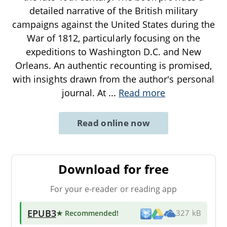
detailed narrative of the British military
campaigns against the United States during the
War of 1812, particularly focusing on the
expeditions to Washington D.C. and New
Orleans. An authentic recounting is promised,
with insights drawn from the author's personal
journal. At
...
Read more
Read online now
Download for free
For your e-reader or reading app
EPUB3
★ Recommended
!
327 kB