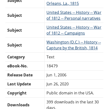
Subject
Orleans, La., 1815
United States -- History -- War
Subject
of 1812 -- Personal narratives
United States -- History -- War
Subject
of 1812 -- Campaigns
Washington (D.C.) -- History --
Subject
Capture by the British, 1814
Category
Text
eBook-No.
18479
Release Date
Jun 1, 2006
Last Update
Jun 26, 2020
Copyright
Public domain in the USA.
399 downloads in the last 30
Downloads
days.