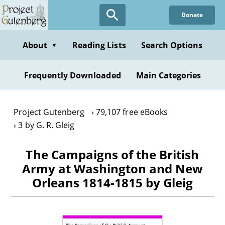
Skip
Donate
to
main
content
About
Reading Lists
Search Options
▼
Frequently Downloaded
Main Categories
Project Gutenberg
79,107 free eBooks
3 by G. R. Gleig
The Campaigns of the British
Army at Washington and New
Orleans 1814-1815 by Gleig