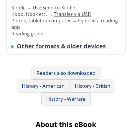
Kindle → Use
Send-to-Kindle
Kobo, Nook etc. →
Transfer via USB
Phone, tablet or computer → Open in a reading
app
Reading guide
Other formats & older devices
Readers also downloaded
History - American
History - British
History - Warfare
About this eBook