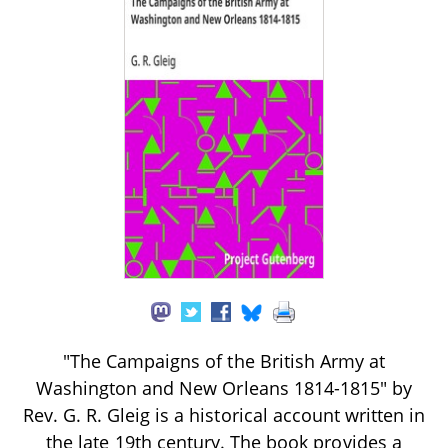
"The Campaigns of the British Army at
Washington and New Orleans 1814-1815" by
Rev. G. R. Gleig is a historical account written in
the late 19th century. The book provides a