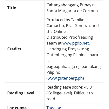
Cahangahangang Buhay ni
Title
Santa Margarita de Cortona
Produced by Tamiko I.
Camacho, Pilar Somoza, and
the Online
Distributed Proofreading
Team at
www.pgdp.net.
Credits
Handog ng Proyektong
Gutenberg ng Pilipinas para
sa
pagpapahalaga ng panitikang
Pilipino.
(
www.gutenberg.ph)
Reading ease score: 49.9
Reading Level
(College-level). Difficult to
read.
Language
Tagalog