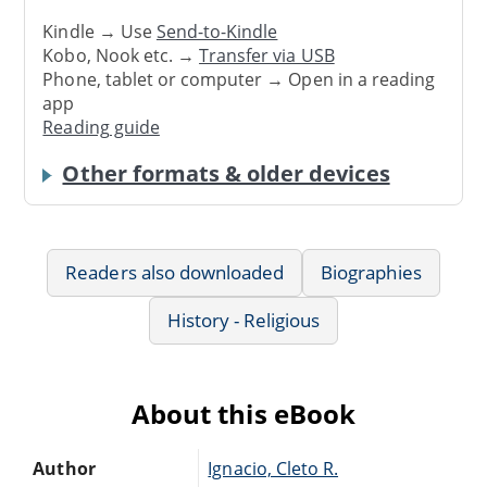
Kindle → Use
Send-to-Kindle
Kobo, Nook etc. →
Transfer via USB
Phone, tablet or computer → Open in a reading
app
Reading guide
Other formats & older devices
Readers also downloaded
Biographies
History - Religious
About this eBook
Author
Ignacio, Cleto R.