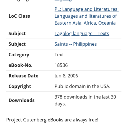
PL: Language and Literatures:
LoC Class
Languages and literatures of
Eastern Asia, Africa, Oceania
Subject
Tagalog language -- Texts
Subject
Saints -- Philippines
Category
Text
eBook-No.
18536
Release Date
Jun 8, 2006
Copyright
Public domain in the USA.
378 downloads in the last 30
Downloads
days.
Project Gutenberg eBooks are always free!