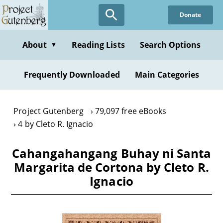
Skip
Donate
to
main
content
About
Reading Lists
Search Options
▼
Frequently Downloaded
Main Categories
Project Gutenberg
79,097 free eBooks
4 by Cleto R. Ignacio
Cahangahangang Buhay ni Santa
Margarita de Cortona by Cleto R.
Ignacio