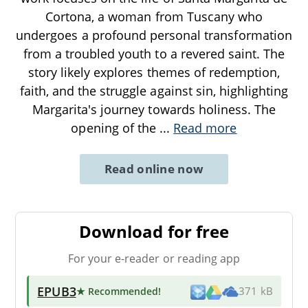
Cortona, a woman from Tuscany who
undergoes a profound personal transformation
from a troubled youth to a revered saint. The
story likely explores themes of redemption,
faith, and the struggle against sin, highlighting
Margarita's journey towards holiness. The
opening of the
...
Read more
Read online now
Download for free
For your e-reader or reading app
EPUB3
★ Recommended
!
371 kB