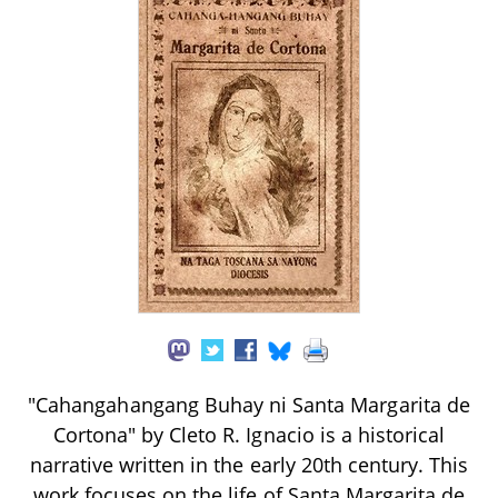
"Cahangahangang Buhay ni Santa Margarita de
Cortona" by Cleto R. Ignacio is a historical
narrative written in the early 20th century. This
work focuses on the life of Santa Margarita de