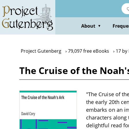
Skip
to
main
content
About
Freque
▼
Project Gutenberg
79,097 free eBooks
17 by
The Cruise of the Noah'
"The Cruise of the
the early 20th ce
embarks on an im
characters along
delightful read fo