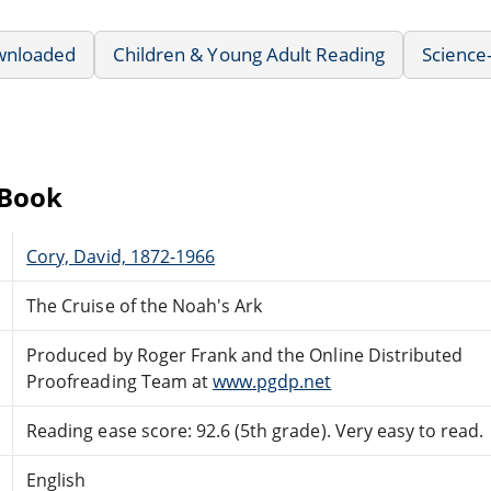
wnloaded
Children & Young Adult Reading
Science-
eBook
Cory, David, 1872-1966
The Cruise of the Noah's Ark
Produced by Roger Frank and the Online Distributed
Proofreading Team at
www.pgdp.net
Reading ease score: 92.6 (5th grade). Very easy to read.
English