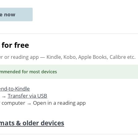
ne now
for free
er or reading app
— Kindle, Kobo, Apple Books, Calibre etc.
ommended
for most devices
nd-to-Kindle
. →
Transfer via USB
r computer → Open in a reading app
mats & older devices