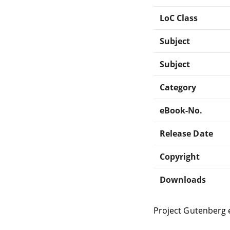
LoC Class
Subject
Subject
Category
eBook-No.
Release Date
Copyright
Downloads
Project Gutenberg 