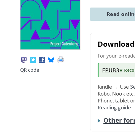
Read onli
Download 
For your e-read
EPUB3
QR code
★ Rec
Kindle → Use
Se
Kobo, Nook etc
Phone, tablet o
Reading guide
Other for