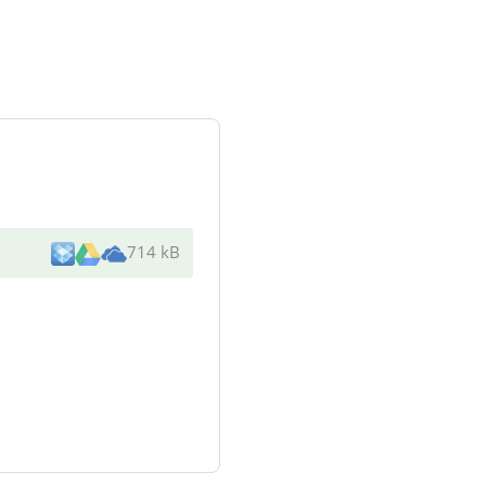
714 kB