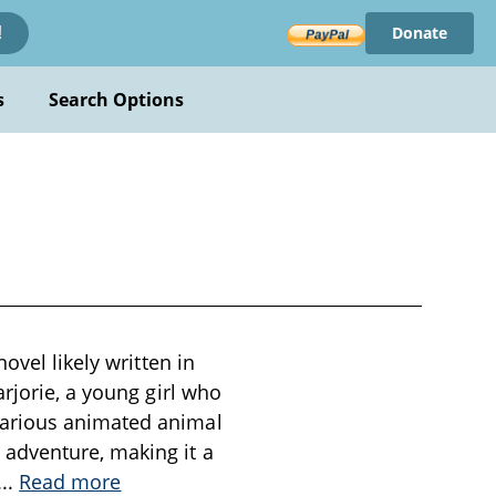
Donate
!
s
Search Options
ovel likely written in
rjorie, a young girl who
various animated animal
adventure, making it a
...
Read more