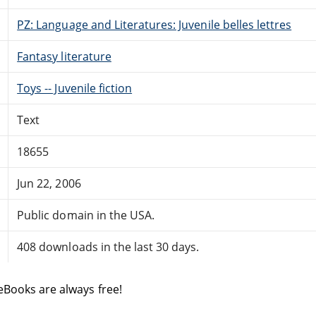
PZ: Language and Literatures: Juvenile belles lettres
Fantasy literature
Toys -- Juvenile fiction
Text
18655
Jun 22, 2006
Public domain in the USA.
408 downloads in the last 30 days.
eBooks are always free!