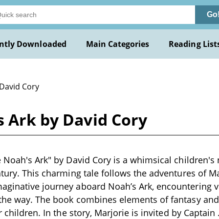
Go
ntly Downloaded
Main Categories
Reading List
 David Cory
s Ark by David Cory
 Noah's Ark" by David Cory is a whimsical children's n
ntury. This charming tale follows the adventures of Ma
aginative journey aboard Noah’s Ark, encountering 
 the way. The book combines elements of fantasy and 
r children. In the story, Marjorie is invited by Captain