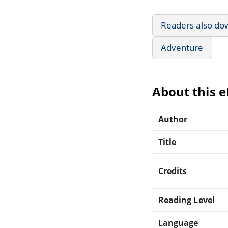
Readers also do
Adventure
About this 
Author
Title
Credits
Reading Level
Language