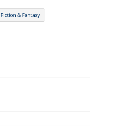
Fiction & Fantasy