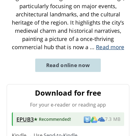
particularly focusing on major events,
architectural landmarks, and the cultural
heritage of the region. It highlights the city’s
medieval charm and historical narratives,
painting a picture of a once-thriving
commercial hub that is now a
...
Read more
Read online now
Download for free
For your e-reader or reading app
EPUB3
★ Recommended
!
7.3 MB
Kindle → Use
Send-to-Kindle