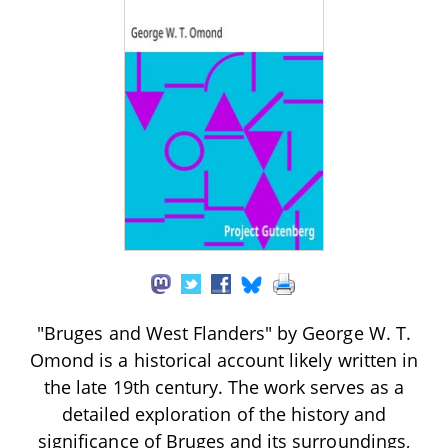
"Bruges and West Flanders" by George W. T.
Omond is a historical account likely written in
the late 19th century. The work serves as a
detailed exploration of the history and
significance of Bruges and its surroundings,