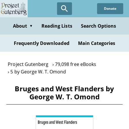
Skip
Donate
to
main
content
About
Reading Lists
Search Options
▼
Frequently Downloaded
Main Categories
Project Gutenberg
79,098 free eBooks
5 by George W. T. Omond
Bruges and West Flanders by
George W. T. Omond