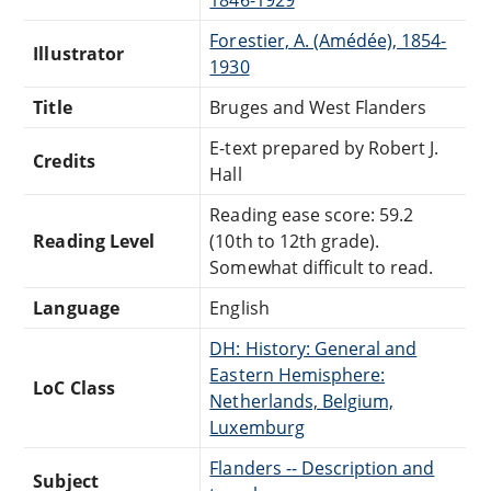
Forestier, A. (Amédée), 1854-
Illustrator
1930
Title
Bruges and West Flanders
E-text prepared by Robert J.
Credits
Hall
Reading ease score: 59.2
Reading Level
(10th to 12th grade).
Somewhat difficult to read.
Language
English
DH: History: General and
Eastern Hemisphere:
LoC Class
Netherlands, Belgium,
Luxemburg
Flanders -- Description and
Subject