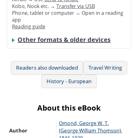
Kobo, Nook etc. →
Transfer via USB
Phone, tablet or computer → Open in a reading
app
Reading guide
Other formats & older devices
Readers also downloaded
Travel Writing
History - European
About this eBook
Omond, George W. T.
Author
(George William Thomson),
1846-1929