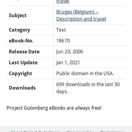
travel
Bruges (Belgium) --
Subject
Description and travel
Category
Text
eBook-No.
18670
Release Date
Jun 23, 2006
Last Update
Jan 1, 2021
Copyright
Public domain in the USA.
699 downloads in the last 30
Downloads
days.
Project Gutenberg eBooks are always free!