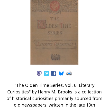
"The Olden Time Series, Vol. 6: Literary
Curiosities" by Henry M. Brooks is a collection
of historical curiosities primarily sourced from
old newspapers, written in the late 19th