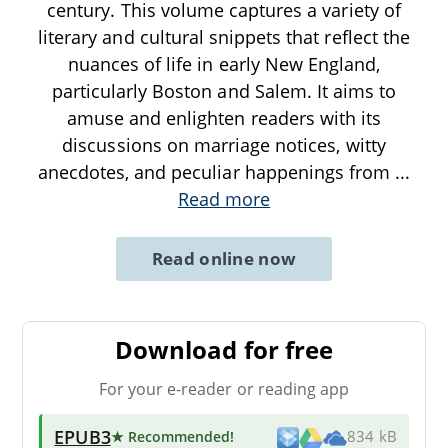
century. This volume captures a variety of
literary and cultural snippets that reflect the
nuances of life in early New England,
particularly Boston and Salem. It aims to
amuse and enlighten readers with its
discussions on marriage notices, witty
anecdotes, and peculiar happenings from
...
Read more
Read online now
Download for free
For your e-reader or reading app
EPUB3
★ Recommended
!
834 kB