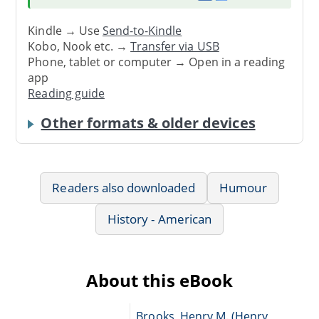
Kindle → Use
Send-to-Kindle
Kobo, Nook etc. →
Transfer via USB
Phone, tablet or computer → Open in a reading
app
Reading guide
Other formats & older devices
Readers also downloaded
Humour
History - American
About this eBook
Brooks, Henry M. (Henry