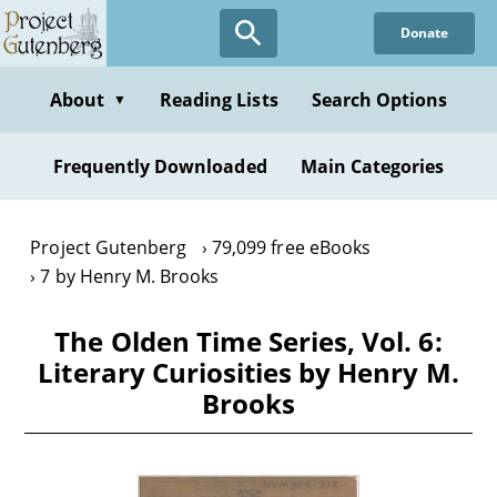
Skip
Donate
to
main
content
About
Reading Lists
Search Options
▼
Frequently Downloaded
Main Categories
Project Gutenberg
79,099 free eBooks
7 by Henry M. Brooks
The Olden Time Series, Vol. 6:
Literary Curiosities by Henry M.
Brooks