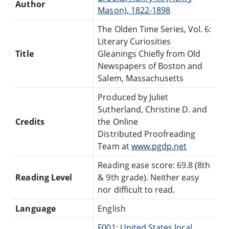
Author
Mason), 1822-1898
The Olden Time Series, Vol. 6:
Literary Curiosities
Title
Gleanings Chiefly from Old
Newspapers of Boston and
Salem, Massachusetts
Produced by Juliet
Sutherland, Christine D. and
Credits
the Online
Distributed Proofreading
Team at
www.pgdp.net
Reading ease score: 69.8 (8th
Reading Level
& 9th grade). Neither easy
nor difficult to read.
Language
English
F001: United States local