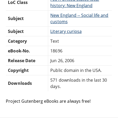
LoC Class
history: New England
New England -- Social life and
Subject
customs
Subject
Literary curiosa
Category
Text
eBook-No.
18696
Release Date
Jun 26, 2006
Copyright
Public domain in the USA.
571 downloads in the last 30
Downloads
days.
Project Gutenberg eBooks are always free!