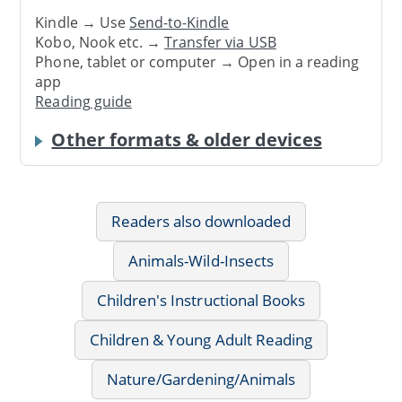
Kindle → Use
Send-to-Kindle
Kobo, Nook etc. →
Transfer via USB
Phone, tablet or computer → Open in a reading
app
Reading guide
Other formats & older devices
Readers also downloaded
Animals-Wild-Insects
Children's Instructional Books
Children & Young Adult Reading
Nature/Gardening/Animals