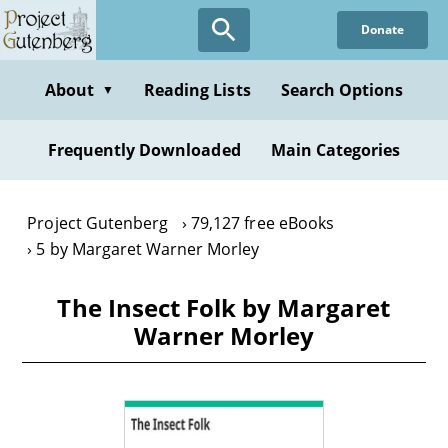
Skip
Donate
to
main
content
About
Reading Lists
Search Options
▼
Frequently Downloaded
Main Categories
Project Gutenberg
79,127 free eBooks
5 by Margaret Warner Morley
The Insect Folk by Margaret
Warner Morley