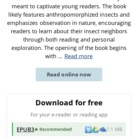
meant to captivate young readers. The book
likely features anthropomorphized insects and
emphasizes observation in nature, encouraging
readers to learn about their insect neighbors
through both reading and personal
exploration. The opening of the book begins
with
...
Read more
Read online now
Download for free
For your e-reader or reading app
EPUB3
★ Recommended
!
1.1 MB