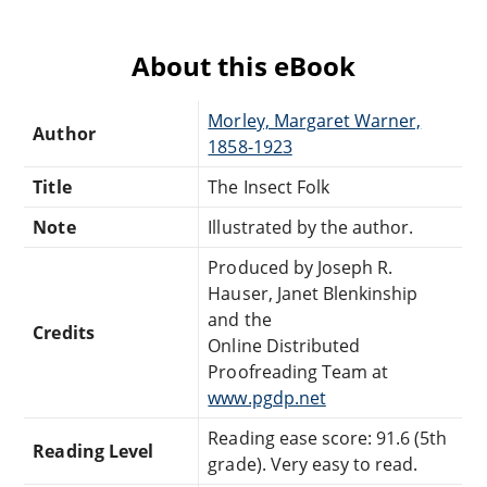
About this eBook
Morley, Margaret Warner,
Author
1858-1923
Title
The Insect Folk
Note
Illustrated by the author.
Produced by Joseph R.
Hauser, Janet Blenkinship
and the
Credits
Online Distributed
Proofreading Team at
www.pgdp.net
Reading ease score: 91.6 (5th
Reading Level
grade). Very easy to read.