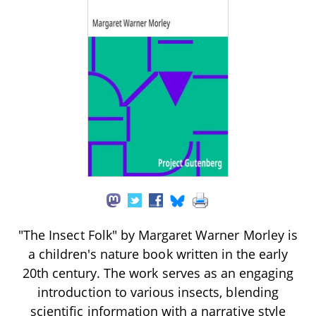
"The Insect Folk" by Margaret Warner Morley is
a children's nature book written in the early
20th century. The work serves as an engaging
introduction to various insects, blending
scientific information with a narrative style