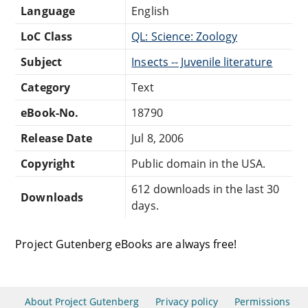
Language
English
LoC Class
QL: Science: Zoology
Subject
Insects -- Juvenile literature
Category
Text
eBook-No.
18790
Release Date
Jul 8, 2006
Copyright
Public domain in the USA.
612 downloads in the last 30
Downloads
days.
Project Gutenberg eBooks are always free!
About Project Gutenberg
Privacy policy
Permissions