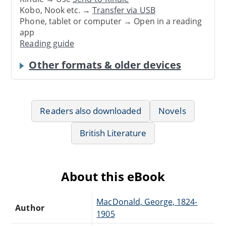
Kobo, Nook etc. →
Transfer via USB
Phone, tablet or computer → Open in a reading
app
Reading guide
Other formats & older devices
Readers also downloaded
Novels
British Literature
About this eBook
MacDonald, George, 1824-
Author
1905