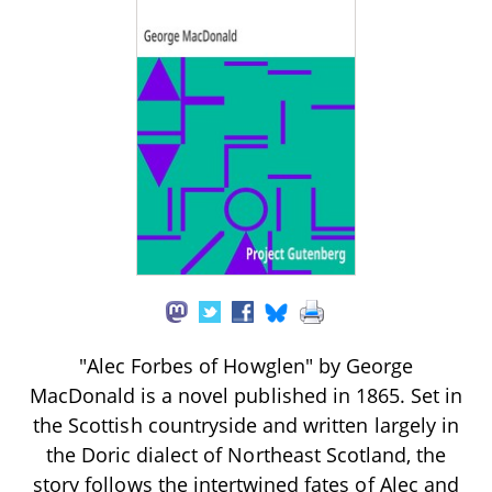
"Alec Forbes of Howglen" by George
MacDonald is a novel published in 1865. Set in
the Scottish countryside and written largely in
the Doric dialect of Northeast Scotland, the
story follows the intertwined fates of Alec and