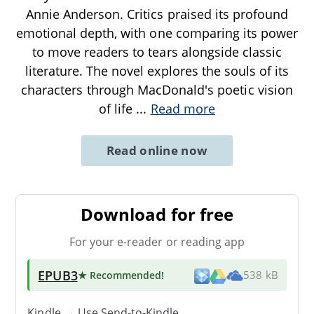
Annie Anderson. Critics praised its profound
emotional depth, with one comparing its power
to move readers to tears alongside classic
literature. The novel explores the souls of its
characters through MacDonald's poetic vision
of life
...
Read more
Read online now
Download for free
For your e-reader or reading app
EPUB3
★ Recommended
!
538 kB
Kindle → Use
Send-to-Kindle