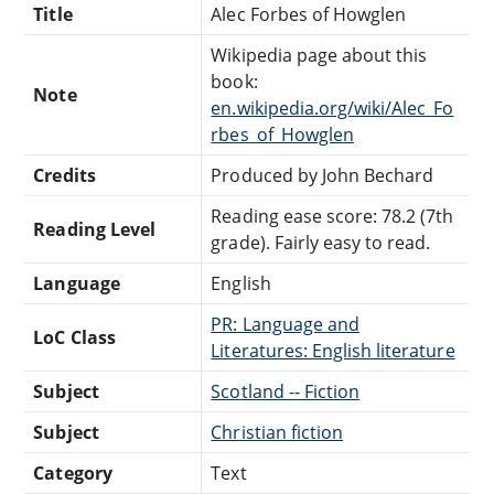
Title
Alec Forbes of Howglen
Wikipedia page about this
book:
Note
en.wikipedia.org/wiki/Alec_Fo
rbes_of_Howglen
Credits
Produced by John Bechard
Reading ease score: 78.2 (7th
Reading Level
grade). Fairly easy to read.
Language
English
PR: Language and
LoC Class
Literatures: English literature
Subject
Scotland -- Fiction
Subject
Christian fiction
Category
Text