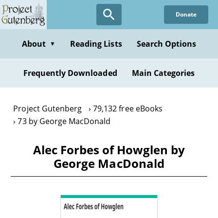
Skip
Donate
to
main
content
About
Reading Lists
Search Options
▼
Frequently Downloaded
Main Categories
Project Gutenberg
79,132 free eBooks
73 by George MacDonald
Alec Forbes of Howglen by
George MacDonald