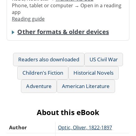
Phone, tablet or computer → Open in a reading
app
Reading guide
Other formats & older devices
Readers also downloaded
US Civil War
Children's Fiction
Historical Novels
Adventure
American Literature
About this eBook
Author
Optic, Oliver, 1822-1897