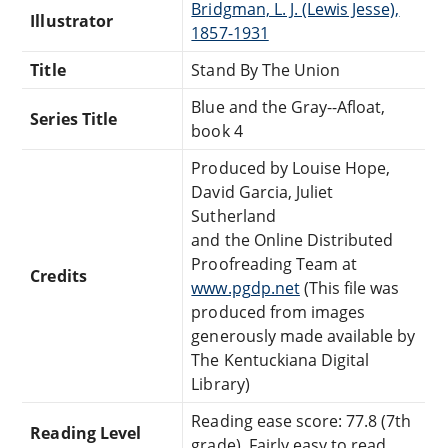
Bridgman, L. J. (Lewis Jesse),
Illustrator
1857-1931
Title
Stand By The Union
Blue and the Gray--Afloat,
Series Title
book 4
Produced by Louise Hope,
David Garcia, Juliet
Sutherland
and the Online Distributed
Proofreading Team at
Credits
www.pgdp.net
(This file was
produced from images
generously made available by
The Kentuckiana Digital
Library)
Reading ease score: 77.8 (7th
Reading Level
grade). Fairly easy to read.