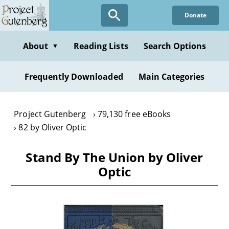
Skip
Donate
to
main
content
About
Reading Lists
Search Options
▼
Frequently Downloaded
Main Categories
Project Gutenberg
79,130 free eBooks
82 by Oliver Optic
Stand By The Union by Oliver
Optic