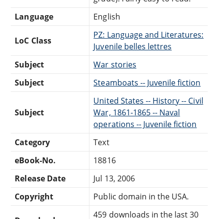
Language
English
PZ: Language and Literatures:
LoC Class
Juvenile belles lettres
Subject
War stories
Subject
Steamboats -- Juvenile fiction
United States -- History -- Civil
Subject
War, 1861-1865 -- Naval
operations -- Juvenile fiction
Category
Text
eBook-No.
18816
Release Date
Jul 13, 2006
Copyright
Public domain in the USA.
459 downloads in the last 30