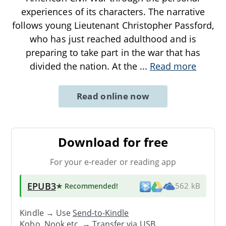
experiences of its characters. The narrative
follows young Lieutenant Christopher Passford,
who has just reached adulthood and is
preparing to take part in the war that has
divided the nation. At the
...
Read more
Read online now
Download for free
For your e-reader or reading app
EPUB3
★ Recommended
!
562 kB
Kindle → Use
Send-to-Kindle
Kobo, Nook etc. →
Transfer via USB