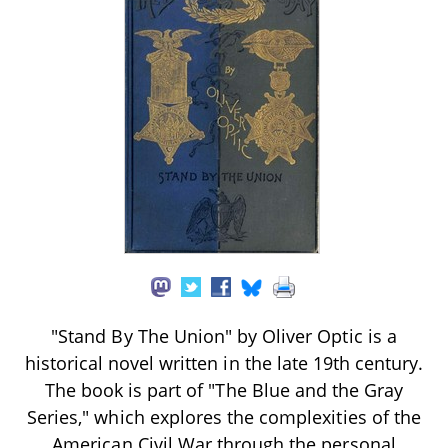
"Stand By The Union" by Oliver Optic is a
historical novel written in the late 19th century.
The book is part of "The Blue and the Gray
Series," which explores the complexities of the
American Civil War through the personal