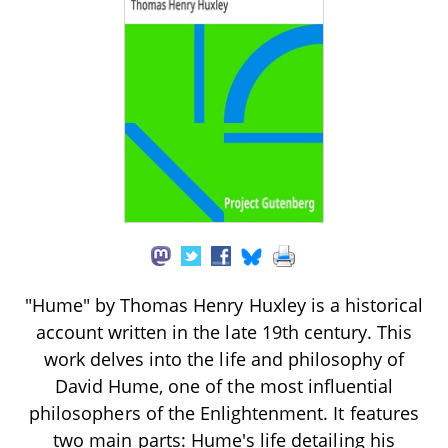
"Hume" by Thomas Henry Huxley is a historical
account written in the late 19th century. This
work delves into the life and philosophy of
David Hume, one of the most influential
philosophers of the Enlightenment. It features
two main parts: Hume's life detailing his