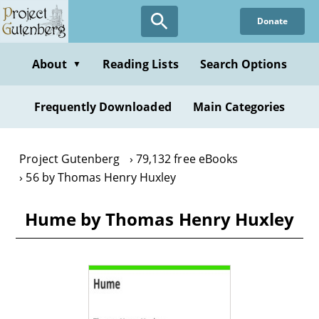
Skip
Donate
to
main
content
About
Reading Lists
Search Options
▼
Frequently Downloaded
Main Categories
Project Gutenberg
79,132 free eBooks
56 by Thomas Henry Huxley
Hume by Thomas Henry Huxley