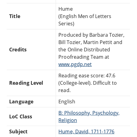
Hume
Title
(English Men of Letters
Series)
Produced by Barbara Tozier,
Bill Tozier, Martin Pettit and
Credits
the Online Distributed
Proofreading Team at
www.pgdp.net
Reading ease score: 47.6
Reading Level
(College-level). Difficult to
read.
Language
English
B: Philosophy, Psychology,
LoC Class
Religion
Subject
Hume, David, 1711-1776