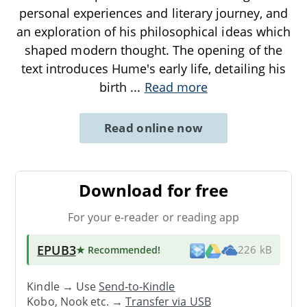
personal experiences and literary journey, and
an exploration of his philosophical ideas which
shaped modern thought. The opening of the
text introduces Hume's early life, detailing his
birth
...
Read more
Read online now
Download for free
For your e-reader or reading app
EPUB3
★ Recommended
!
226 kB
Kindle → Use
Send-to-Kindle
Kobo, Nook etc. →
Transfer via USB