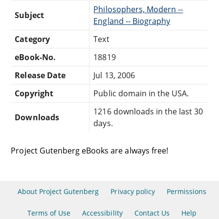
Philosophers, Modern --
Subject
England -- Biography
Category
Text
eBook-No.
18819
Release Date
Jul 13, 2006
Copyright
Public domain in the USA.
1216 downloads in the last 30
Downloads
days.
Project Gutenberg eBooks are always free!
About Project Gutenberg
Privacy policy
Permissions
Terms of Use
Accessibility
Contact Us
Help