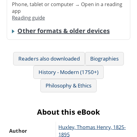
Phone, tablet or computer → Open in a reading
app
Reading guide
Other formats & older devices
Readers also downloaded
Biographies
History - Modern (1750+)
Philosophy & Ethics
About this eBook
Huxley, Thomas Henry, 1825-
Author
1895