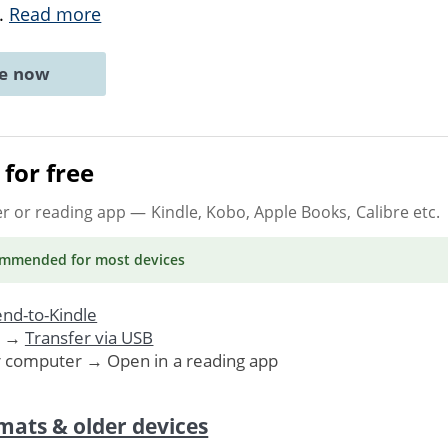
..
Read more
ne now
for free
er or reading app
— Kindle, Kobo, Apple Books, Calibre etc.
ommended
for most devices
nd-to-Kindle
. →
Transfer via USB
r computer → Open in a reading app
mats & older devices