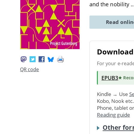
and the nobility
.
Read onli
Download 
For your e-read
QR code
EPUB3
★ Rec
Kindle → Use
Se
Kobo, Nook etc
Phone, tablet o
Reading guide
Other for