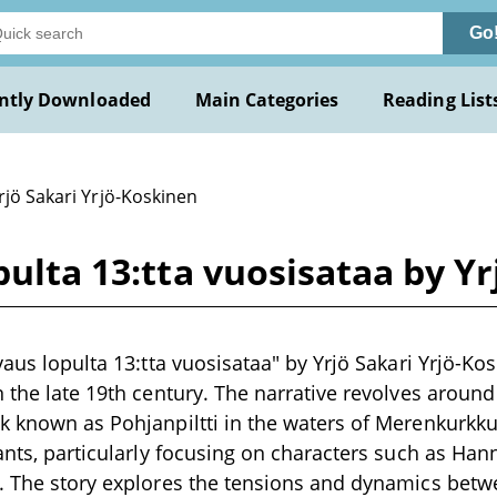
Go
ntly Downloaded
Main Categories
Reading List
rjö Sakari Yrjö-Koskinen
pulta 13:tta vuosisataa by Y
vaus lopulta 13:tta vuosisataa" by Yrjö Sakari Yrjö-Kos
n the late 19th century. The narrative revolves around
k known as Pohjanpiltti in the waters of Merenkurkku, 
tants, particularly focusing on characters such as H
. The story explores the tensions and dynamics betw