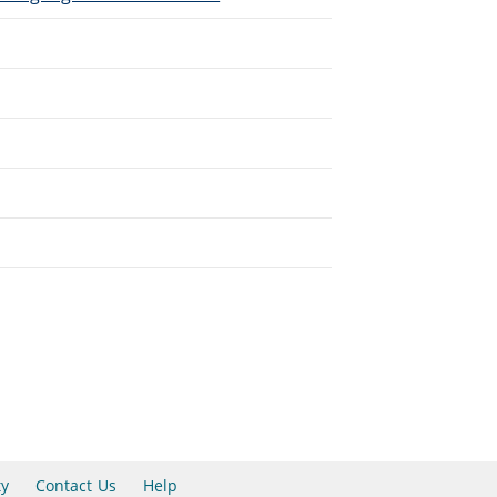
ty
Contact Us
Help