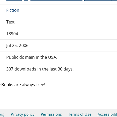
Fiction
Text
18904
Jul 25, 2006
Public domain in the USA.
307 downloads in the last 30 days.
eBooks are always free!
erg
Privacy policy
Permissions
Terms of Use
Accessibili