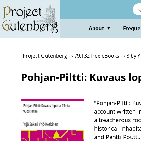
Skip
to
main
content
About
Freque
▼
Project Gutenberg
79,132 free eBooks
8 by Y
Pohjan-Piltti: Kuvaus lo
"Pohjan-Piltti: Ku
account written i
a treacherous roc
historical inhabi
and Pentti Pouttu