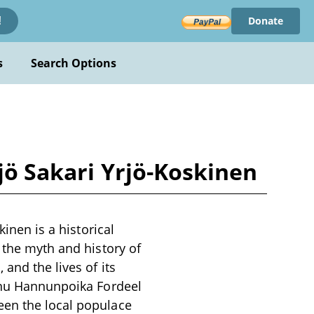
Donate
!
s
Search Options
rjö Sakari Yrjö-Koskinen
kinen is a historical
 the myth and history of
and the lives of its
annu Hannunpoika Fordeel
een the local populace