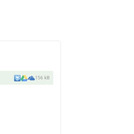
156 kB