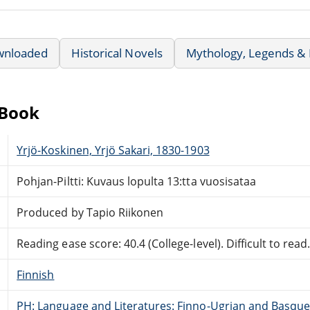
wnloaded
Historical Novels
Mythology, Legends & 
eBook
Yrjö-Koskinen, Yrjö Sakari, 1830-1903
Pohjan-Piltti: Kuvaus lopulta 13:tta vuosisataa
Produced by Tapio Riikonen
Reading ease score: 40.4 (College-level). Difficult to read
Finnish
PH: Language and Literatures: Finno-Ugrian and Basque