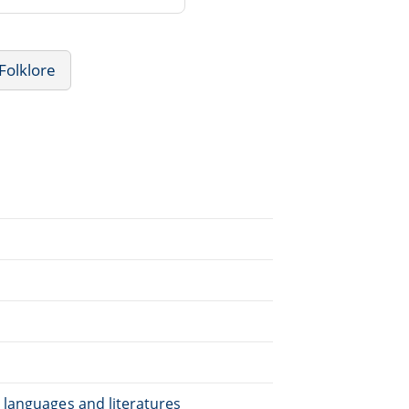
Folklore
.
 languages and literatures