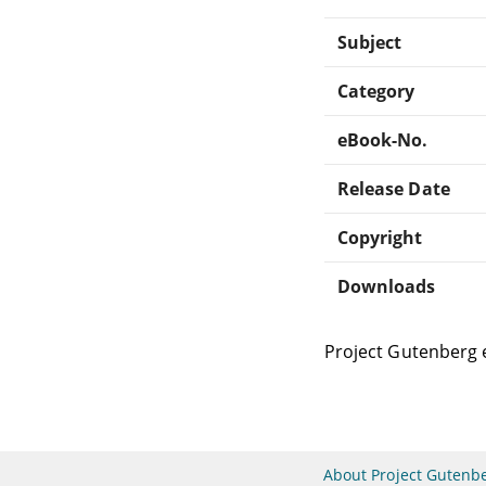
Subject
Category
eBook-No.
Release Date
Copyright
Downloads
Project Gutenberg 
About Project Gutenb