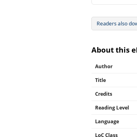
Readers also do
About this 
Author
Title
Credits
Reading Level
Language
LoC Class