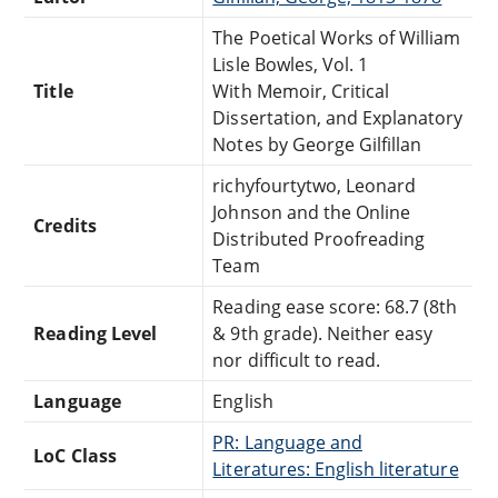
The Poetical Works of William
Lisle Bowles, Vol. 1
Title
With Memoir, Critical
Dissertation, and Explanatory
Notes by George Gilfillan
richyfourtytwo, Leonard
Johnson and the Online
Credits
Distributed Proofreading
Team
Reading ease score: 68.7 (8th
Reading Level
& 9th grade). Neither easy
nor difficult to read.
Language
English
PR: Language and
LoC Class
Literatures: English literature