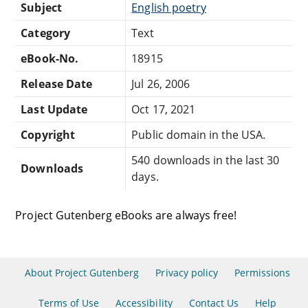
Subject
English poetry
Category
Text
eBook-No.
18915
Release Date
Jul 26, 2006
Last Update
Oct 17, 2021
Copyright
Public domain in the USA.
540 downloads in the last 30
Downloads
days.
Project Gutenberg eBooks are always free!
About Project Gutenberg
Privacy policy
Permissions
Terms of Use
Accessibility
Contact Us
Help