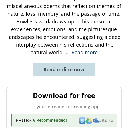
miscellaneous poems that reflect on themes of
nature, loss, memory, and the passage of time.
Bowles’s work draws upon his personal
experiences, emotions, and the picturesque
landscapes he encountered, suggesting a deep
interplay between his reflections and the
natural world.
...
Read more
Read online now
Download for free
For your e-reader or reading app
EPUB3
★ Recommended
!
382 kB