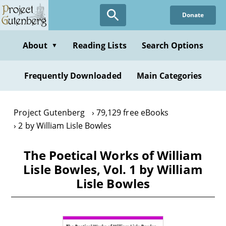
Skip
Donate
to
main
content
About
Reading Lists
Search Options
▼
Frequently Downloaded
Main Categories
Project Gutenberg
79,129 free eBooks
2 by William Lisle Bowles
The Poetical Works of William
Lisle Bowles, Vol. 1 by William
Lisle Bowles