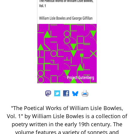
"The Poetical Works of William Lisle Bowles,
Vol. 1" by William Lisle Bowles is a collection of
poetry written in the early 19th century. The
volume features a variety of sonnets and