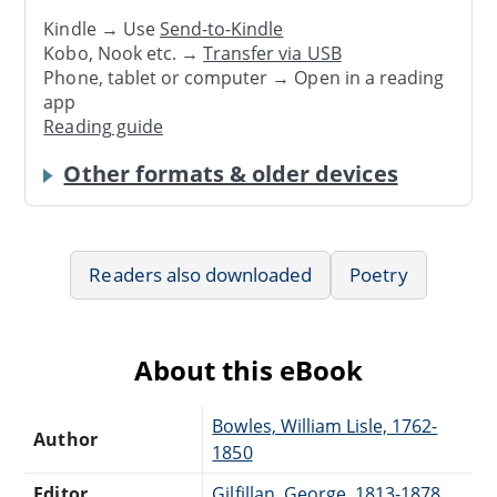
Kindle → Use
Send-to-Kindle
Kobo, Nook etc. →
Transfer via USB
Phone, tablet or computer → Open in a reading
app
Reading guide
Other formats & older devices
Readers also downloaded
Poetry
About this eBook
Bowles, William Lisle, 1762-
Author
1850
Editor
Gilfillan, George, 1813-1878