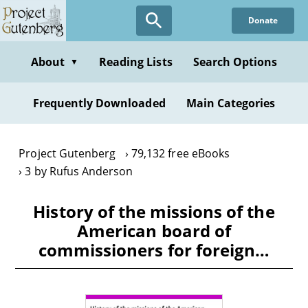
Skip
Donate
to
main
content
About
Reading Lists
Search Options
▼
Frequently Downloaded
Main Categories
Project Gutenberg
79,132 free eBooks
3 by Rufus Anderson
History of the missions of the
American board of
commissioners for foreign…