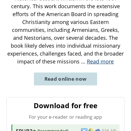
century. This work documents the extensive
efforts of the American Board in spreading
Christianity among various Eastern
communities, including Armenians, Greeks,
and Nestorians, over several decades. The
book likely delves into individual missionary
experiences, challenges faced, and the broader
impact of these missions
...
Read more
Read online now
Download for free
For your e-reader or reading app
EPUB3
★ Recommended
!
336 kB