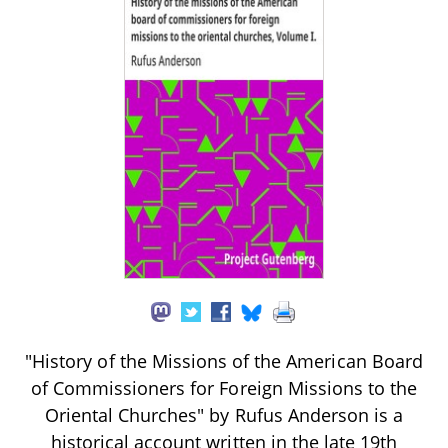
"History of the Missions of the American Board
of Commissioners for Foreign Missions to the
Oriental Churches" by Rufus Anderson is a
historical account written in the late 19th