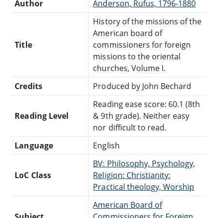
Author
Anderson, Rufus, 1796-1880
History of the missions of the
American board of
Title
commissioners for foreign
missions to the oriental
churches, Volume I.
Credits
Produced by John Bechard
Reading ease score: 60.1 (8th
Reading Level
& 9th grade). Neither easy
nor difficult to read.
Language
English
BV: Philosophy, Psychology,
LoC Class
Religion: Christianity:
Practical theology, Worship
American Board of
Subject
Commissioners for Foreign