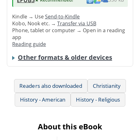
Kindle → Use
Send-to-Kindle
Kobo, Nook etc. →
Transfer via USB
Phone, tablet or computer → Open in a reading
app
Reading guide
Other formats & older devices
Readers also downloaded
Christianity
History - American
History - Religious
About this eBook