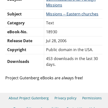
Missions
Subject
Missions -- Eastern churches
Category
Text
eBook-No.
18930
Release Date
Jul 28, 2006
Copyright
Public domain in the USA.
453 downloads in the last 30
Downloads
days.
Project Gutenberg eBooks are always free!
About Project Gutenberg
Privacy policy
Permissions