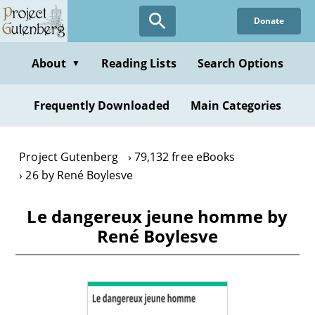
Skip
Donate
to
main
content
About
Reading Lists
Search Options
▼
Frequently Downloaded
Main Categories
Project Gutenberg
79,132 free eBooks
26 by René Boylesve
Le dangereux jeune homme by
René Boylesve