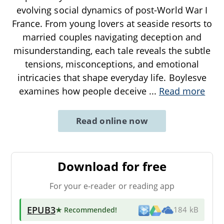
evolving social dynamics of post-World War I
France. From young lovers at seaside resorts to
married couples navigating deception and
misunderstanding, each tale reveals the subtle
tensions, misconceptions, and emotional
intricacies that shape everyday life. Boylesve
examines how people deceive
...
Read more
Read online now
Download for free
For your e-reader or reading app
EPUB3
★ Recommended
!
184 kB