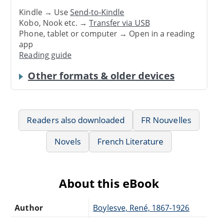
Kindle → Use
Send-to-Kindle
Kobo, Nook etc. →
Transfer via USB
Phone, tablet or computer → Open in a reading
app
Reading guide
Other formats & older devices
Readers also downloaded
FR Nouvelles
Novels
French Literature
About this eBook
Author
Boylesve, René, 1867-1926