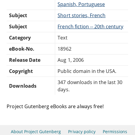
Spanish, Portuguese
Subject
Short stories, French
Subject
French fiction -- 20th century
Category
Text
eBook-No.
18962
Release Date
Aug 1, 2006
Copyright
Public domain in the USA.
347 downloads in the last 30
Downloads
days.
Project Gutenberg eBooks are always free!
About Project Gutenberg
Privacy policy
Permissions