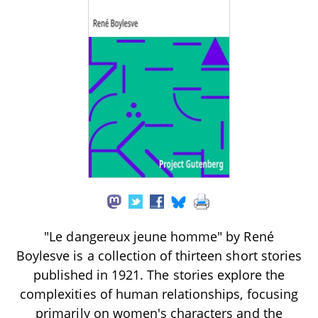
"Le dangereux jeune homme" by René
Boylesve is a collection of thirteen short stories
published in 1921. The stories explore the
complexities of human relationships, focusing
primarily on women's characters and the