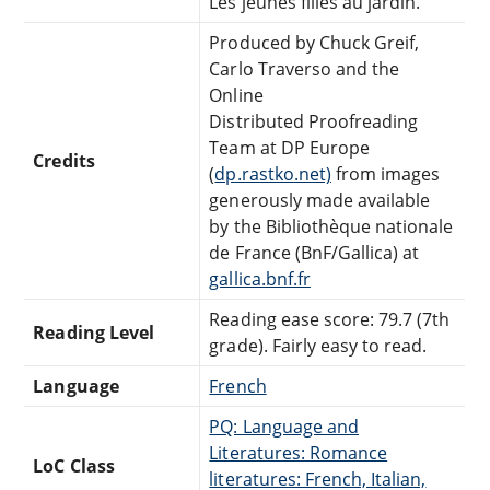
Les jeunes filles au jardin.
Produced by Chuck Greif,
Carlo Traverso and the
Online
Distributed Proofreading
Team at DP Europe
Credits
(
dp.rastko.net)
from images
generously made available
by the Bibliothèque nationale
de France (BnF/Gallica) at
gallica.bnf.fr
Reading ease score: 79.7 (7th
Reading Level
grade). Fairly easy to read.
Language
French
PQ: Language and
Literatures: Romance
LoC Class
literatures: French, Italian,