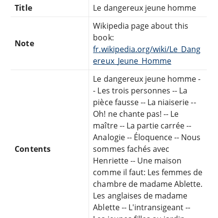
Title
Le dangereux jeune homme
Wikipedia page about this
book:
Note
fr.wikipedia.org/wiki/Le_Dang
ereux_Jeune_Homme
Le dangereux jeune homme -
- Les trois personnes -- La
pièce fausse -- La niaiserie --
Oh! ne chante pas! -- Le
maître -- La partie carrée --
Analogie -- Éloquence -- Nous
Contents
sommes fachés avec
Henriette -- Une maison
comme il faut: Les femmes de
chambre de madame Ablette.
Les anglaises de madame
Ablette -- L'intransigeant --