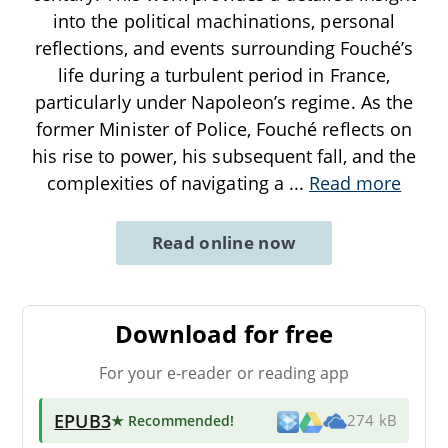
into the political machinations, personal
reflections, and events surrounding Fouché’s
life during a turbulent period in France,
particularly under Napoleon’s regime. As the
former Minister of Police, Fouché reflects on
his rise to power, his subsequent fall, and the
complexities of navigating a
...
Read more
Read online now
Download for free
For your e-reader or reading app
EPUB3
★ Recommended
!
274 kB