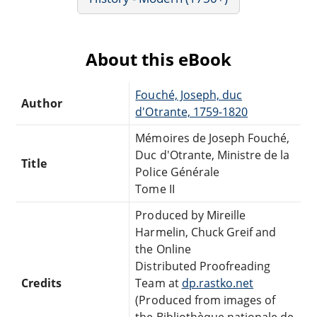
About this eBook
Fouché, Joseph, duc
Author
d'Otrante, 1759-1820
Mémoires de Joseph Fouché,
Duc d'Otrante, Ministre de la
Title
Police Générale
Tome II
Produced by Mireille
Harmelin, Chuck Greif and
the Online
Distributed Proofreading
Credits
Team at
dp.rastko.net
(Produced from images of
the Bibliothèque nationale de