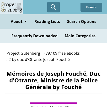
Skip
Donate
to
main
content
About
Reading Lists
Search Options
▼
Frequently Downloaded
Main Categories
Project Gutenberg
79,109 free eBooks
2 by duc d'Otrante Joseph Fouché
Mémoires de Joseph Fouché, Duc
d'Otrante, Ministre de la Police
Générale by Fouché