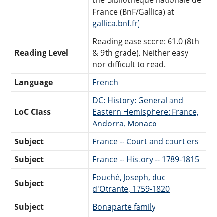
France (BnF/Gallica) at
gallica.bnf.fr)
Reading ease score: 61.0 (8th
Reading Level
& 9th grade). Neither easy
nor difficult to read.
Language
French
DC: History: General and
LoC Class
Eastern Hemisphere: France,
Andorra, Monaco
Subject
France -- Court and courtiers
Subject
France -- History -- 1789-1815
Fouché, Joseph, duc
Subject
d'Otrante, 1759-1820
Subject
Bonaparte family