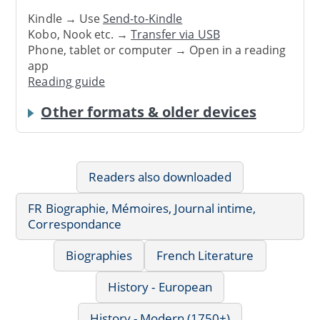
Kindle → Use
Send-to-Kindle
Kobo, Nook etc. →
Transfer via USB
Phone, tablet or computer → Open in a reading
app
Reading guide
Other formats & older devices
Readers also downloaded
FR Biographie, Mémoires, Journal intime,
Correspondance
Biographies
French Literature
History - European
History - Modern (1750+)