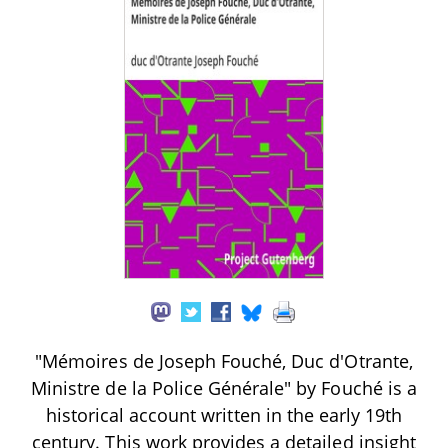
"Mémoires de Joseph Fouché, Duc d'Otrante,
Ministre de la Police Générale" by Fouché is a
historical account written in the early 19th
century. This work provides a detailed insight