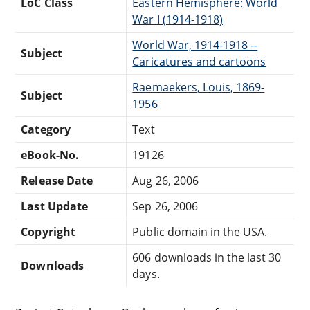
LoC Class
Eastern Hemisphere: World
War I (1914-1918)
World War, 1914-1918 --
Subject
Caricatures and cartoons
Raemaekers, Louis, 1869-
Subject
1956
Category
Text
eBook-No.
19126
Release Date
Aug 26, 2006
Last Update
Sep 26, 2006
Copyright
Public domain in the USA.
606 downloads in the last 30
Downloads
days.