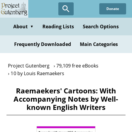
Skip
Donate
to
main
content
About
Reading Lists
Search Options
▼
Frequently Downloaded
Main Categories
Project Gutenberg
79,109 free eBooks
10 by Louis Raemaekers
Raemaekers' Cartoons: With
Accompanying Notes by Well-
known English Writers