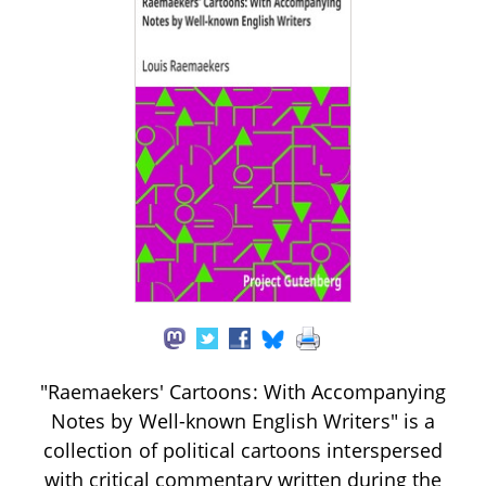
"Raemaekers' Cartoons: With Accompanying
Notes by Well-known English Writers" is a
collection of political cartoons interspersed
with critical commentary written during the