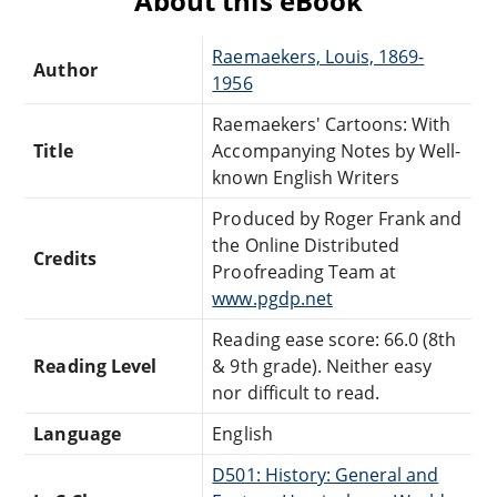
About this eBook
Raemaekers, Louis, 1869-
Author
1956
Raemaekers' Cartoons: With
Title
Accompanying Notes by Well-
known English Writers
Produced by Roger Frank and
the Online Distributed
Credits
Proofreading Team at
www.pgdp.net
Reading ease score: 66.0 (8th
Reading Level
& 9th grade). Neither easy
nor difficult to read.
Language
English
D501: History: General and