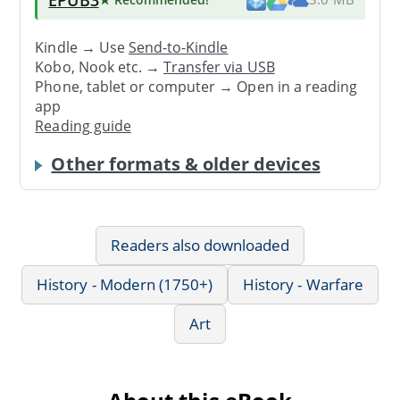
Kindle → Use
Send-to-Kindle
Kobo, Nook etc. →
Transfer via USB
Phone, tablet or computer → Open in a reading
app
Reading guide
Other formats & older devices
Readers also downloaded
History - Modern (1750+)
History - Warfare
Art