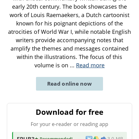
early 20th century. The book showcases the
work of Louis Raemaekers, a Dutch cartoonist
known for his poignant depictions of the
atrocities of World War I, while notable English
writers provide accompanying notes that
amplify the themes and messages contained
within the illustrations. The focus of this
volume is on
...
Read more
Read online now
Download for free
For your e-reader or reading app
EPUB3
★ Recommended
!
3.0 MB