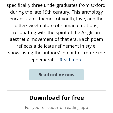
specifically three undergraduates from Oxford,
during the late 19th century. This anthology
encapsulates themes of youth, love, and the
bittersweet nature of human emotions,
resonating with the spirit of the Anglican
aesthetic movement of that era. Each poem
reflects a delicate refinement in style,
showcasing the authors' intent to capture the
ephemeral
...
Read more
Read online now
Download for free
For your e-reader or reading app