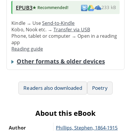
EPUB3
★ Recommended
!
233 kB
Kindle → Use
Send-to-Kindle
Kobo, Nook etc. →
Transfer via USB
Phone, tablet or computer → Open in a reading
app
Reading guide
Other formats & older devices
Readers also downloaded
Poetry
About this eBook
Author
Phillips, Stephen, 1864-1915