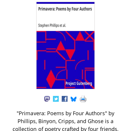
"Primavera: Poems by Four Authors" by
Phillips, Binyon, Cripps, and Ghose is a
collection of poetry crafted by four friends,