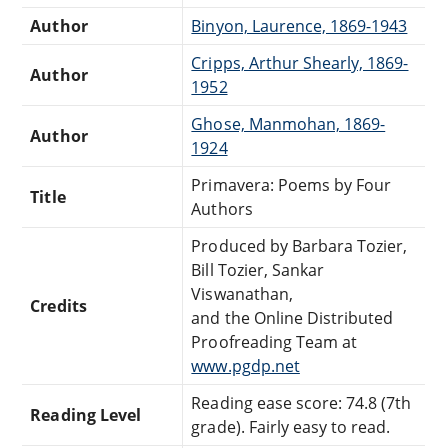
Author
Binyon, Laurence, 1869-1943
Cripps, Arthur Shearly, 1869-
Author
1952
Ghose, Manmohan, 1869-
Author
1924
Primavera: Poems by Four
Title
Authors
Produced by Barbara Tozier,
Bill Tozier, Sankar
Viswanathan,
Credits
and the Online Distributed
Proofreading Team at
www.pgdp.net
Reading ease score: 74.8 (7th
Reading Level
grade). Fairly easy to read.