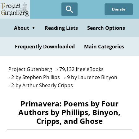
Skip
Donate
to
main
content
About
Reading Lists
Search Options
▼
Frequently Downloaded
Main Categories
Project Gutenberg
79,132 free eBooks
2 by Stephen Phillips
9 by Laurence Binyon
2 by Arthur Shearly Cripps
Primavera: Poems by Four
Authors by Phillips, Binyon,
Cripps, and Ghose