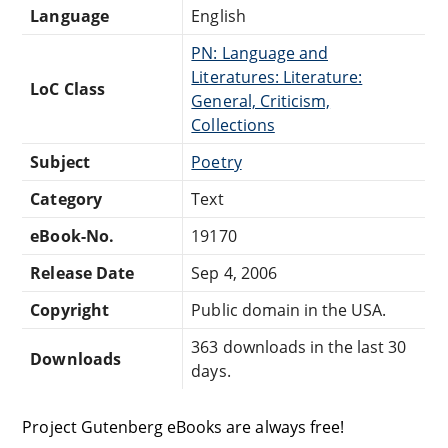
Language
English
PN: Language and
Literatures: Literature:
LoC Class
General, Criticism,
Collections
Subject
Poetry
Category
Text
eBook-No.
19170
Release Date
Sep 4, 2006
Copyright
Public domain in the USA.
363 downloads in the last 30
Downloads
days.
Project Gutenberg eBooks are always free!