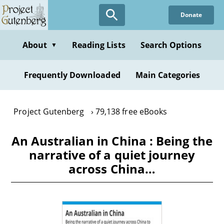
Skip
Donate
to
main
content
About
Reading Lists
Search Options
▼
Frequently Downloaded
Main Categories
Project Gutenberg
79,138 free eBooks
An Australian in China : Being the
narrative of a quiet journey
across China…