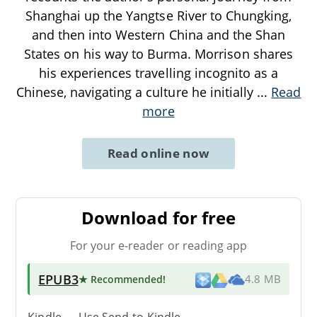
Shanghai up the Yangtse River to Chungking,
and then into Western China and the Shan
States on his way to Burma. Morrison shares
his experiences travelling incognito as a
Chinese, navigating a culture he initially
...
Read
more
Read online now
Download for free
For your e-reader or reading app
EPUB3
★ Recommended
!
4.8 MB