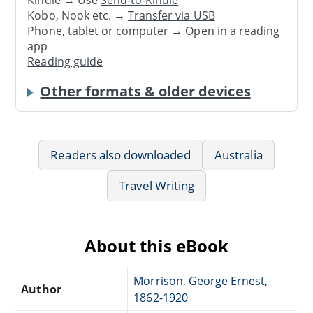
Kindle → Use
Send-to-Kindle
Kobo, Nook etc. →
Transfer via USB
Phone, tablet or computer → Open in a reading
app
Reading guide
Other formats & older devices
Readers also downloaded
Australia
Travel Writing
About this eBook
Morrison, George Ernest,
Author
1862-1920