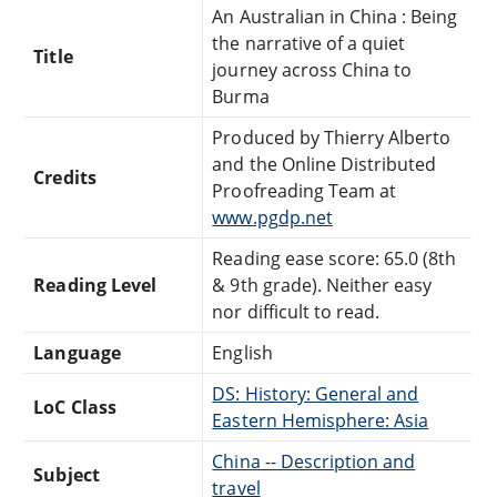
An Australian in China : Being
the narrative of a quiet
Title
journey across China to
Burma
Produced by Thierry Alberto
and the Online Distributed
Credits
Proofreading Team at
www.pgdp.net
Reading ease score: 65.0 (8th
Reading Level
& 9th grade). Neither easy
nor difficult to read.
Language
English
DS: History: General and
LoC Class
Eastern Hemisphere: Asia
China -- Description and
Subject
travel