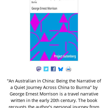
"An Australian in China: Being the Narrative of
a Quiet Journey Across China to Burma" by
George Ernest Morrison is a travel narrative
written in the early 20th century. The book
recounts the author's personal journey from