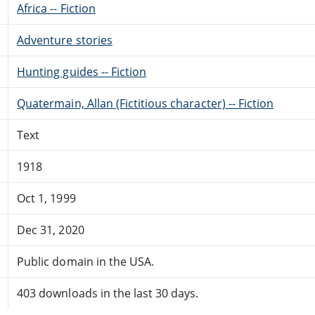
Africa -- Fiction
Adventure stories
Hunting guides -- Fiction
Quatermain, Allan (Fictitious character) -- Fiction
Text
1918
Oct 1, 1999
Dec 31, 2020
Public domain in the USA.
403 downloads in the last 30 days.