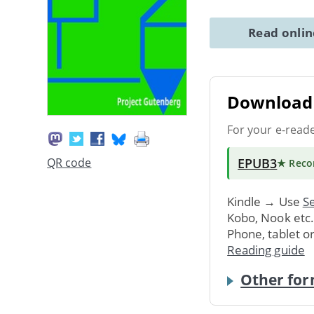
Read onli
Download 
For your e-read
EPUB3
QR code
★ Rec
Kindle → Use
Se
Kobo, Nook etc
Phone, tablet o
Reading guide
Other for