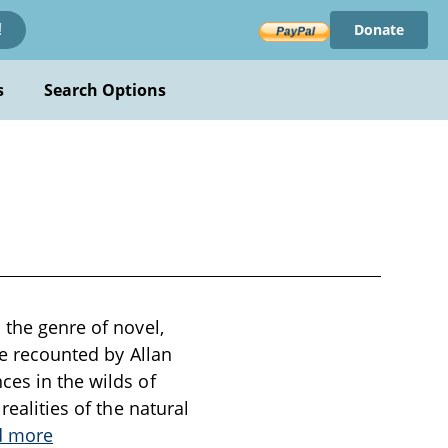
Donate
!
s
Search Options
 the genre of novel,
le recounted by Allan
ces in the wilds of
realities of the natural
d more