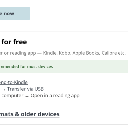
ne now
for free
er or reading app
— Kindle, Kobo, Apple Books, Calibre etc.
ommended
for most devices
nd-to-Kindle
. →
Transfer via USB
r computer → Open in a reading app
mats & older devices