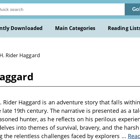
Go
ntly Downloaded
Main Categories
Reading List
 H. Rider Haggard
Haggard
 Rider Haggard is an adventure story that falls within
 late 19th century. The narrative is presented as a ta
soned hunter, as he reflects on his perilous experien
delves into themes of survival, bravery, and the harsh 
 the relentless challenges faced by explorers
...
Rea