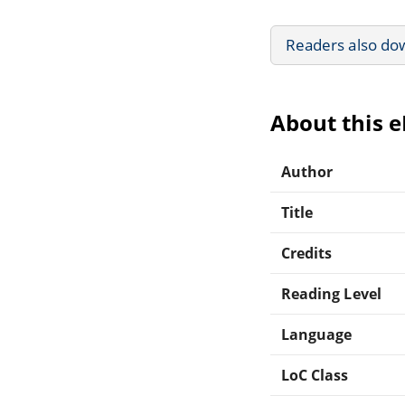
Readers also do
About this 
Author
Title
Credits
Reading Level
Language
LoC Class