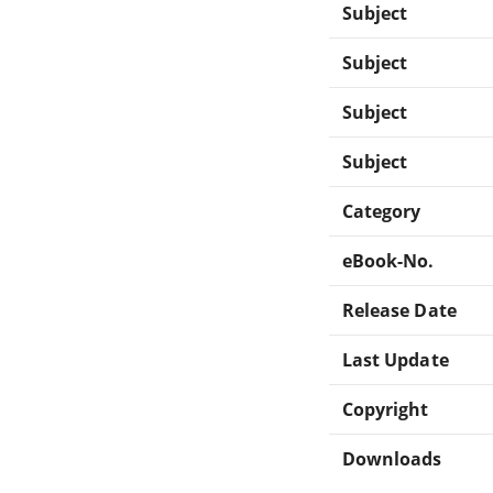
Subject
Subject
Subject
Subject
Category
eBook-No.
Release Date
Last Update
Copyright
Downloads