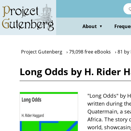
Skip
to
main
content
About
Freque
▼
Project Gutenberg
79,098 free eBooks
81 by
Long Odds by H. Rider 
"Long Odds" by H.
written during the
Quatermain, a sea
Africa. The story 
world, showcasing