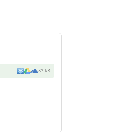
83 kB