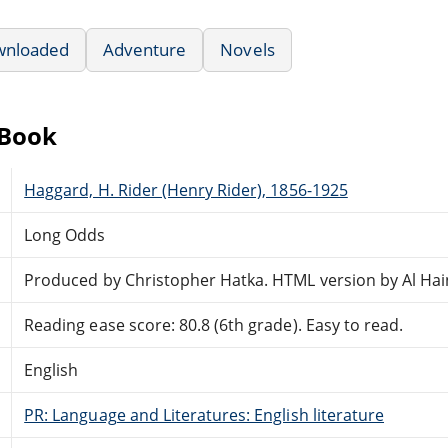
wnloaded
Adventure
Novels
eBook
Haggard, H. Rider (Henry Rider), 1856-1925
Long Odds
Produced by Christopher Hatka. HTML version by Al Hai
Reading ease score: 80.8 (6th grade). Easy to read.
English
PR: Language and Literatures: English literature