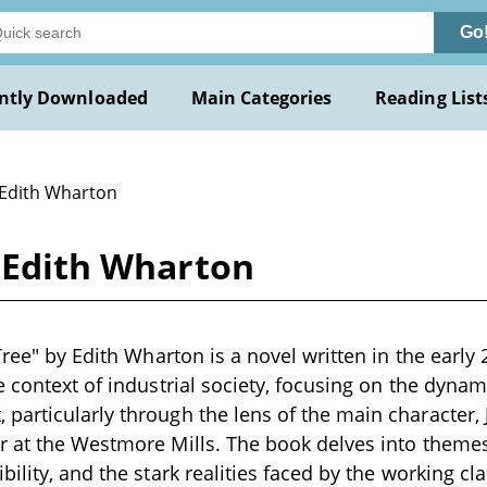
Go
ntly Downloaded
Main Categories
Reading List
 Edith Wharton
y Edith Wharton
Tree" by Edith Wharton is a novel written in the early 
e context of industrial society, focusing on the dyn
articularly through the lens of the main character,
 at the Westmore Mills. The book delves into themes o
ility, and the stark realities faced by the working cla