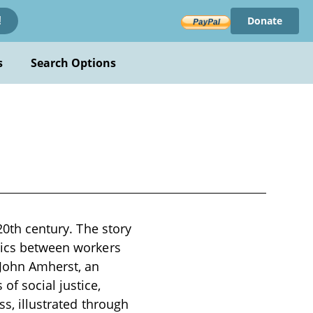
Donate
!
s
Search Options
20th century. The story
amics between workers
 John Amherst, an
f social justice,
ss, illustrated through