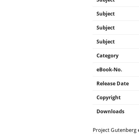
Subject
Subject
Subject
Category
eBook-No.
Release Date
Copyright
Downloads
Project Gutenberg 