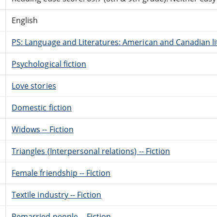
English
PS: Language and Literatures: American and Canadian li
Psychological fiction
Love stories
Domestic fiction
Widows -- Fiction
Triangles (Interpersonal relations) -- Fiction
Female friendship -- Fiction
Textile industry -- Fiction
Remarried people -- Fiction