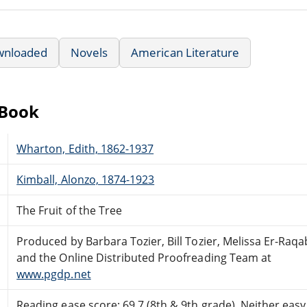
wnloaded
Novels
American Literature
eBook
Wharton, Edith, 1862-1937
Kimball, Alonzo, 1874-1923
The Fruit of the Tree
Produced by Barbara Tozier, Bill Tozier, Melissa Er-Raqa
and the Online Distributed Proofreading Team at
www.pgdp.net
Reading ease score: 69.7 (8th & 9th grade). Neither easy n