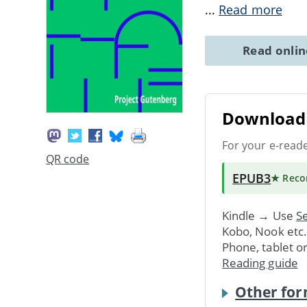
...
Read more
Read onli
Download 
For your e-read
QR code
EPUB3
★ Rec
Kindle → Use
Se
Kobo, Nook etc
Phone, tablet o
Reading guide
Other for