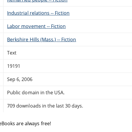
Industrial relations -- Fiction
Labor movement -- Fiction
Berkshire Hills (Mass.) -- Fiction
Text
19191
Sep 6, 2006
Public domain in the USA.
709 downloads in the last 30 days.
eBooks are always free!