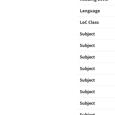
Language
LoC Class
Subject
Subject
Subject
Subject
Subject
Subject
Subject
Subject