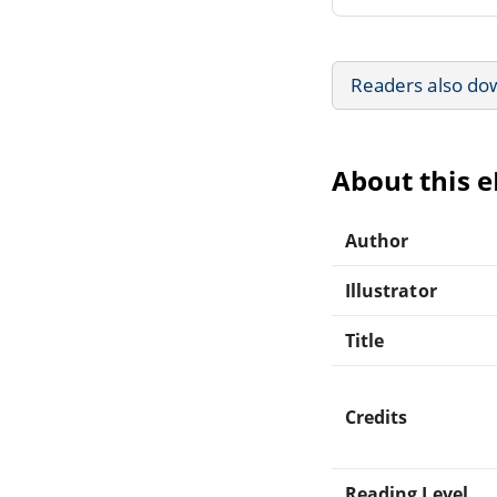
Readers also do
About this 
Author
Illustrator
Title
Credits
Reading Level