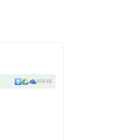
958 kB