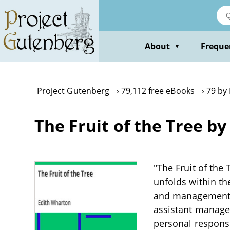
Skip
to
main
content
About
Freque
▼
Project Gutenberg
79,112 free eBooks
79 by
The Fruit of the Tree b
"The Fruit of the 
unfolds within th
and management, p
assistant manager
personal responsib