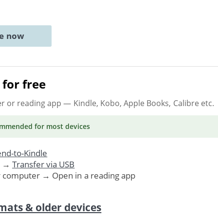
ne now
for free
er or reading app
— Kindle, Kobo, Apple Books, Calibre etc.
ommended
for most devices
nd-to-Kindle
. →
Transfer via USB
r computer → Open in a reading app
mats & older devices