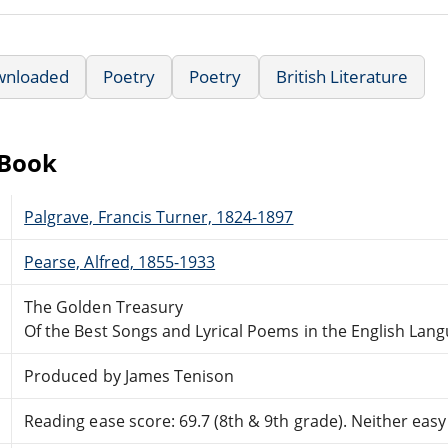
wnloaded
Poetry
Poetry
British Literature
eBook
Palgrave, Francis Turner, 1824-1897
Pearse, Alfred, 1855-1933
The Golden Treasury
Of the Best Songs and Lyrical Poems in the English Lan
Produced by James Tenison
Reading ease score: 69.7 (8th & 9th grade). Neither easy n