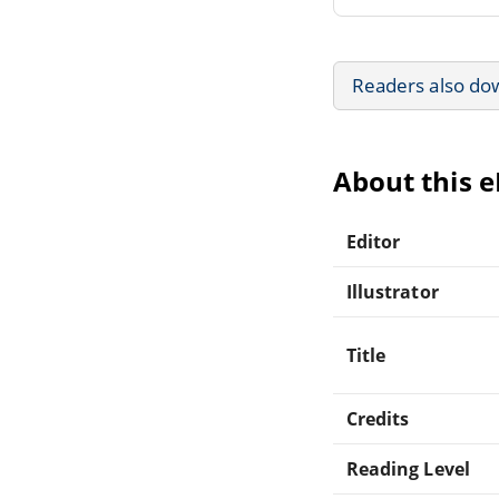
Readers also do
About this 
Editor
Illustrator
Title
Credits
Reading Level