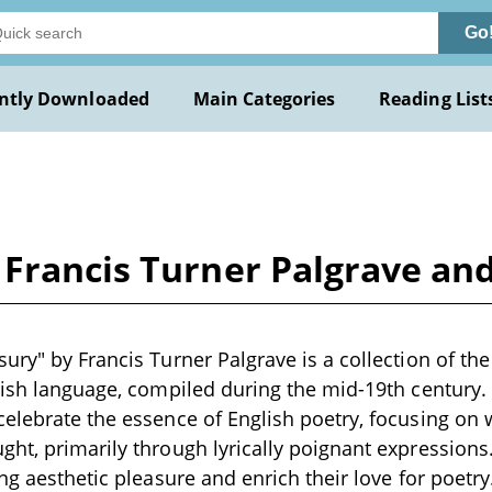
Go
ntly Downloaded
Main Categories
Reading List
Francis Turner Palgrave and
ury" by Francis Turner Palgrave is a collection of the
lish language, compiled during the mid-19th century.
elebrate the essence of English poetry, focusing on
ht, primarily through lyrically poignant expressions.
ing aesthetic pleasure and enrich their love for poetr