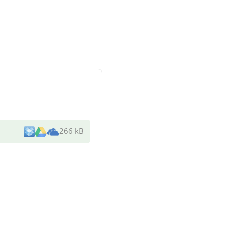
266 kB