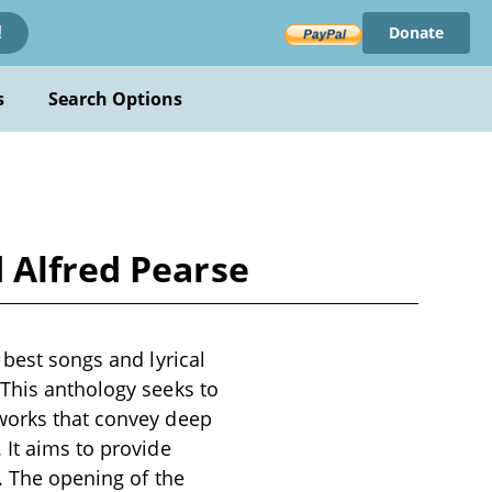
Donate
!
s
Search Options
 Alfred Pearse
 best songs and lyrical
 This anthology seeks to
 works that convey deep
 It aims to provide
y. The opening of the