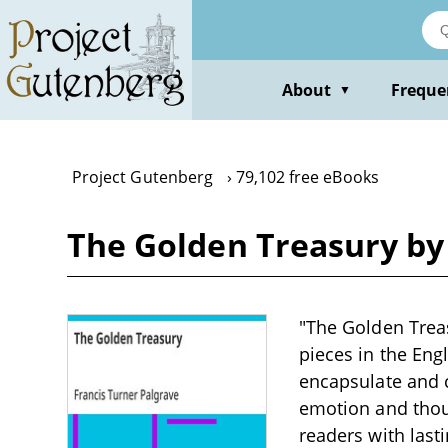
Skip
to
main
content
About
Freque
▼
Project Gutenberg
79,102 free eBooks
The Golden Treasury by 
"The Golden Treas
pieces in the Eng
encapsulate and c
emotion and thoug
readers with last