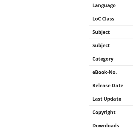
Language
LoC Class
Subject
Subject
Category
eBook-No.
Release Date
Last Update
Copyright
Downloads