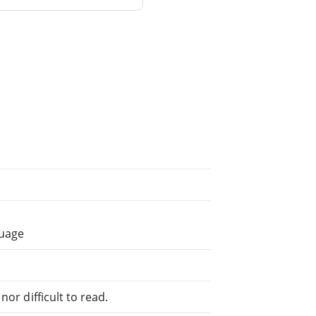
guage
or difficult to read.