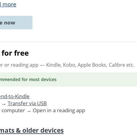
d more
ne now
for free
er or reading app
— Kindle, Kobo, Apple Books, Calibre etc.
ommended
for most devices
nd-to-Kindle
. →
Transfer via USB
r computer → Open in a reading app
mats & older devices