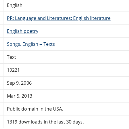
English
PR: Language and Literatures: English literature
English poetry
Songs, English -- Texts
Text
19221
Sep 9, 2006
Mar 5, 2013
Public domain in the USA.
1319 downloads in the last 30 days.