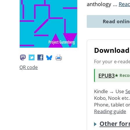
anthology
...
Rea
Read onli
Download 
For your e-read
QR code
EPUB3
★ Rec
Kindle → Use
Se
Kobo, Nook etc
Phone, tablet o
Reading guide
Other for