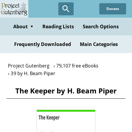
Skip
Donate
to
main
content
About
Reading Lists
Search Options
▼
Frequently Downloaded
Main Categories
Project Gutenberg
79,107 free eBooks
39 by H. Beam Piper
The Keeper by H. Beam Piper