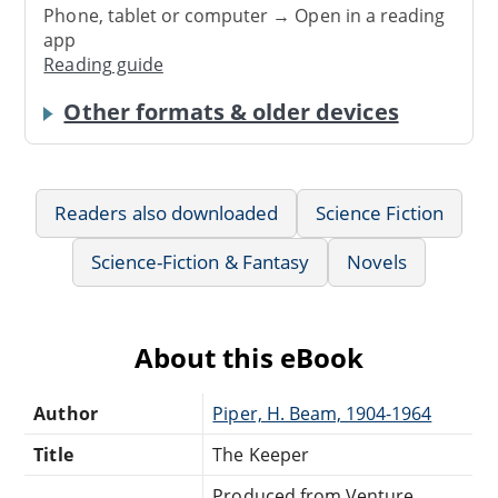
Phone, tablet or computer → Open in a reading
app
Reading guide
Other formats & older devices
Readers also downloaded
Science Fiction
Science-Fiction & Fantasy
Novels
About this eBook
Author
Piper, H. Beam, 1904-1964
Title
The Keeper
Produced from Venture