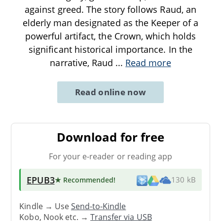
against greed. The story follows Raud, an
elderly man designated as the Keeper of a
powerful artifact, the Crown, which holds
significant historical importance. In the
narrative, Raud
...
Read more
Read online now
Download for free
For your e-reader or reading app
EPUB3
★ Recommended
!
130 kB
Kindle → Use
Send-to-Kindle
Kobo, Nook etc. →
Transfer via USB