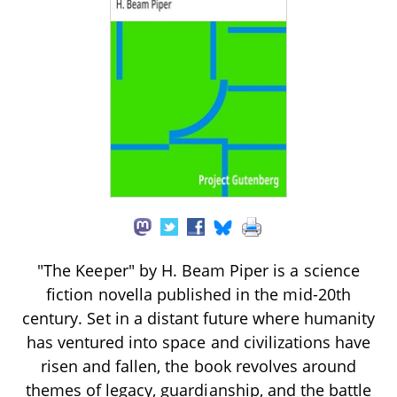
"The Keeper" by H. Beam Piper is a science
fiction novella published in the mid-20th
century. Set in a distant future where humanity
has ventured into space and civilizations have
risen and fallen, the book revolves around
themes of legacy, guardianship, and the battle