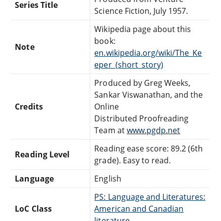
Series Title
Science Fiction, July 1957.
Wikipedia page about this
book:
Note
en.wikipedia.org/wiki/The_Ke
eper_(short_story)
Produced by Greg Weeks,
Sankar Viswanathan, and the
Credits
Online
Distributed Proofreading
Team at
www.pgdp.net
Reading ease score: 89.2 (6th
Reading Level
grade). Easy to read.
Language
English
PS: Language and Literatures:
LoC Class
American and Canadian
literature