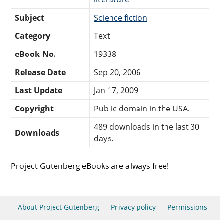
Subject
Science fiction
Category
Text
eBook-No.
19338
Release Date
Sep 20, 2006
Last Update
Jan 17, 2009
Copyright
Public domain in the USA.
489 downloads in the last 30
Downloads
days.
Project Gutenberg eBooks are always free!
About Project Gutenberg
Privacy policy
Permissions