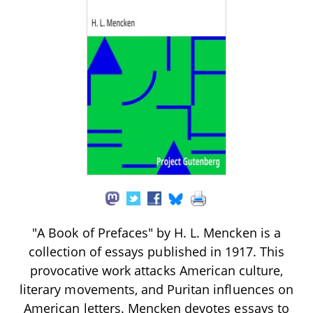
"A Book of Prefaces" by H. L. Mencken is a
collection of essays published in 1917. This
provocative work attacks American culture,
literary movements, and Puritan influences on
American letters. Mencken devotes essays to