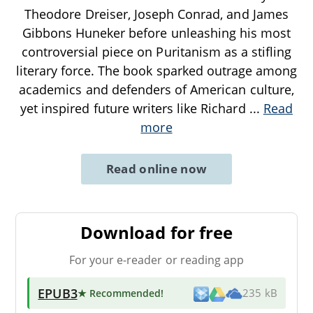
Theodore Dreiser, Joseph Conrad, and James
Gibbons Huneker before unleashing his most
controversial piece on Puritanism as a stifling
literary force. The book sparked outrage among
academics and defenders of American culture,
yet inspired future writers like Richard
...
Read
more
Read online now
Download for free
For your e-reader or reading app
EPUB3
★ Recommended
!
235 kB