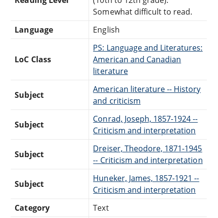
Somewhat difficult to read.
Language
English
PS: Language and Literatures:
LoC Class
American and Canadian
literature
American literature -- History
Subject
and criticism
Conrad, Joseph, 1857-1924 --
Subject
Criticism and interpretation
Dreiser, Theodore, 1871-1945
Subject
-- Criticism and interpretation
Huneker, James, 1857-1921 --
Subject
Criticism and interpretation
Category
Text