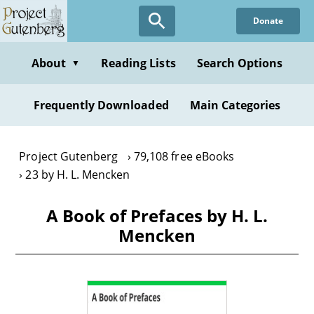
Skip
Donate
to
main
content
About
Reading Lists
Search Options
▼
Frequently Downloaded
Main Categories
Project Gutenberg
79,108 free eBooks
23 by H. L. Mencken
A Book of Prefaces by H. L.
Mencken