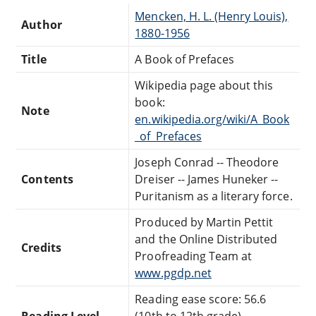
Mencken, H. L. (Henry Louis),
Author
1880-1956
Title
A Book of Prefaces
Wikipedia page about this
book:
Note
en.wikipedia.org/wiki/A_Book
_of_Prefaces
Joseph Conrad -- Theodore
Contents
Dreiser -- James Huneker --
Puritanism as a literary force.
Produced by Martin Pettit
and the Online Distributed
Credits
Proofreading Team at
www.pgdp.net
Reading ease score: 56.6
Reading Level
(10th to 12th grade).