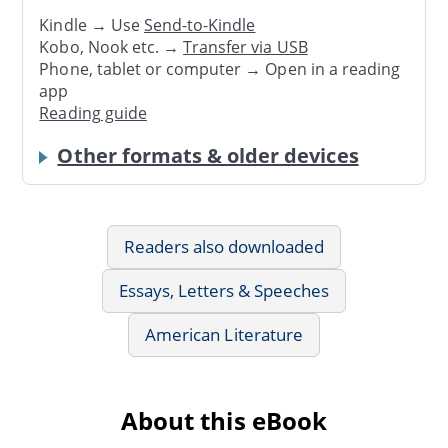
Kindle → Use
Send-to-Kindle
Kobo, Nook etc. →
Transfer via USB
Phone, tablet or computer → Open in a reading
app
Reading guide
Other formats & older devices
Readers also downloaded
Essays, Letters & Speeches
American Literature
About this eBook