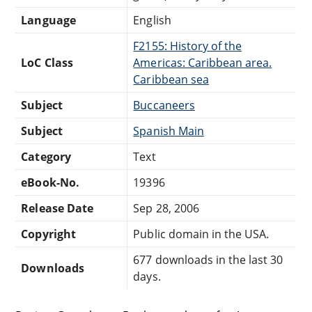
Language
English
F2155: History of the
LoC Class
Americas: Caribbean area.
Caribbean sea
Subject
Buccaneers
Subject
Spanish Main
Category
Text
eBook-No.
19396
Release Date
Sep 28, 2006
Copyright
Public domain in the USA.
677 downloads in the last 30
Downloads
days.