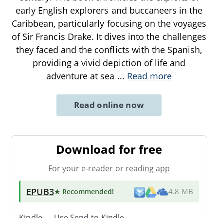
early English explorers and buccaneers in the
Caribbean, particularly focusing on the voyages
of Sir Francis Drake. It dives into the challenges
they faced and the conflicts with the Spanish,
providing a vivid depiction of life and
adventure at sea
...
Read more
Read online now
Download for free
For your e-reader or reading app
EPUB3
★ Recommended
!
4.8 MB
Kindle → Use
Send-to-Kindle