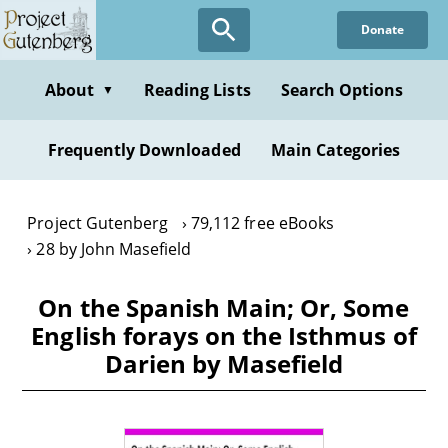
Skip
Donate
to
main
content
About
Reading Lists
Search Options
▼
Frequently Downloaded
Main Categories
Project Gutenberg
79,112 free eBooks
28 by John Masefield
On the Spanish Main; Or, Some
English forays on the Isthmus of
Darien by Masefield