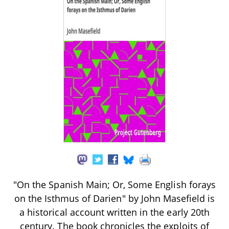
"On the Spanish Main; Or, Some English forays
on the Isthmus of Darien" by John Masefield is
a historical account written in the early 20th
century. The book chronicles the exploits of