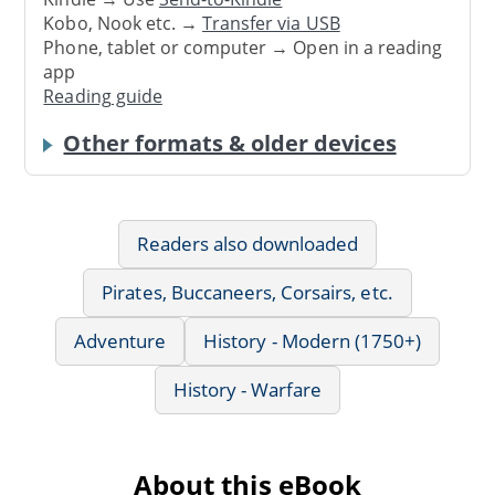
Kobo, Nook etc. →
Transfer via USB
Phone, tablet or computer → Open in a reading
app
Reading guide
Other formats & older devices
Readers also downloaded
Pirates, Buccaneers, Corsairs, etc.
Adventure
History - Modern (1750+)
History - Warfare
About this eBook