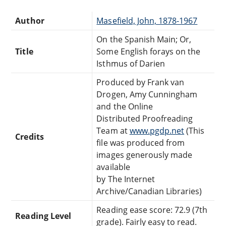
Author
Masefield, John, 1878-1967
On the Spanish Main; Or,
Title
Some English forays on the
Isthmus of Darien
Produced by Frank van
Drogen, Amy Cunningham
and the Online
Distributed Proofreading
Team at
www.pgdp.net
(This
Credits
file was produced from
images generously made
available
by The Internet
Archive/Canadian Libraries)
Reading ease score: 72.9 (7th
Reading Level
grade). Fairly easy to read.