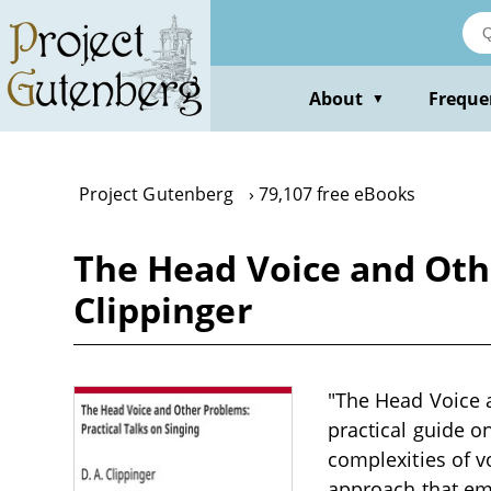
Skip
to
main
content
About
Freque
▼
Project Gutenberg
79,107 free eBooks
The Head Voice and Othe
Clippinger
"The Head Voice a
practical guide on
complexities of v
approach that em