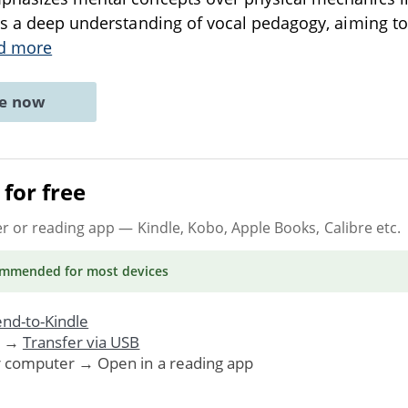
ts a deep understanding of vocal pedagogy, aiming t
d more
ne now
for free
er or reading app
— Kindle, Kobo, Apple Books, Calibre etc.
ommended
for most devices
nd-to-Kindle
. →
Transfer via USB
r computer → Open in a reading app