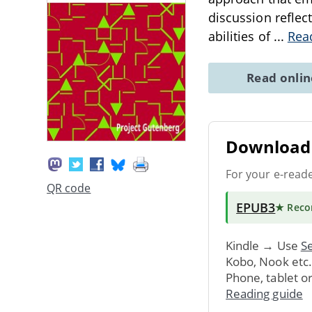
discussion reflec
abilities of
...
Rea
Read onli
Download 
For your e-read
QR code
EPUB3
★ Rec
Kindle → Use
Se
Kobo, Nook etc
Phone, tablet o
Reading guide