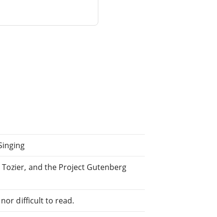
Singing
 Tozier, and the Project Gutenberg
or difficult to read.