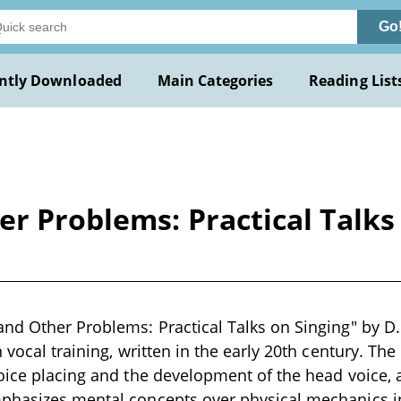
Go
ntly Downloaded
Main Categories
Reading List
r Problems: Practical Talks 
nd Other Problems: Practical Talks on Singing" by D. 
 vocal training, written in the early 20th century. The
oice placing and the development of the head voice, 
phasizes mental concepts over physical mechanics in 