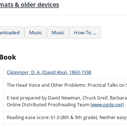
mats & older devices
wnloaded
Music
Music
How To ...
eBook
Clippinger, D. A. (David Alva), 1860-1938
The Head Voice and Other Problems: Practical Talks on 
E-text prepared by David Newman, Chuck Greif, Barbara
Online Distributed Proofreading Team (
www.pgdp.net)
Reading ease score: 61.0 (8th & 9th grade). Neither easy n