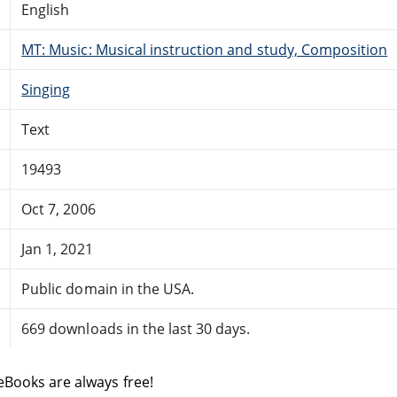
English
MT: Music: Musical instruction and study, Composition
Singing
Text
19493
Oct 7, 2006
Jan 1, 2021
Public domain in the USA.
669 downloads in the last 30 days.
eBooks are always free!