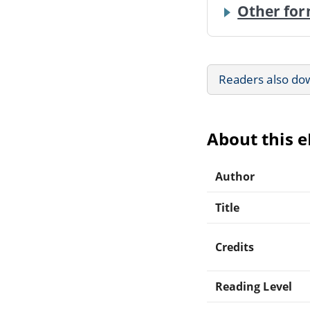
Other for
Readers also do
About this 
Author
Title
Credits
Reading Level