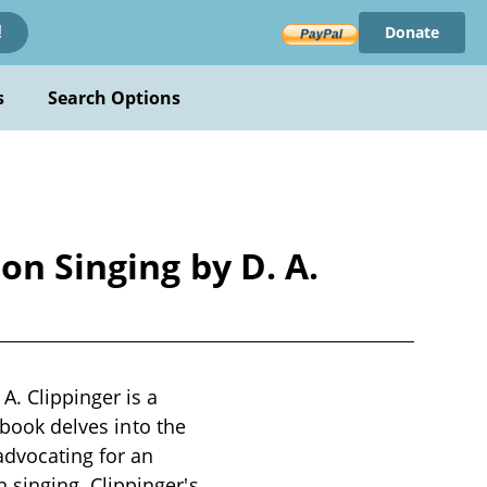
Donate
!
s
Search Options
on Singing by D. A.
A. Clippinger is a
 book delves into the
advocating for an
singing. Clippinger's