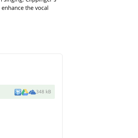
o enhance the vocal
348 kB