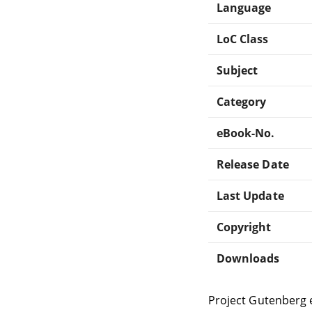
Language
LoC Class
Subject
Category
eBook-No.
Release Date
Last Update
Copyright
Downloads
Project Gutenberg 