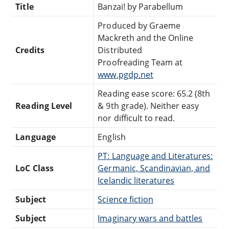
Title
Banzai! by Parabellum
Produced by Graeme
Mackreth and the Online
Credits
Distributed
Proofreading Team at
www.pgdp.net
Reading ease score: 65.2 (8th
Reading Level
& 9th grade). Neither easy
nor difficult to read.
Language
English
PT: Language and Literatures:
LoC Class
Germanic, Scandinavian, and
Icelandic literatures
Subject
Science fiction
Subject
Imaginary wars and battles