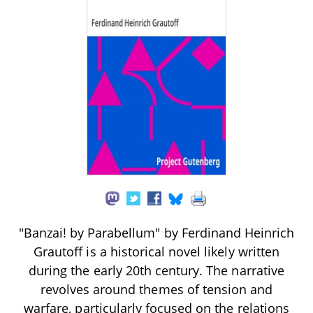
"Banzai! by Parabellum" by Ferdinand Heinrich
Grautoff is a historical novel likely written
during the early 20th century. The narrative
revolves around themes of tension and
warfare, particularly focused on the relations