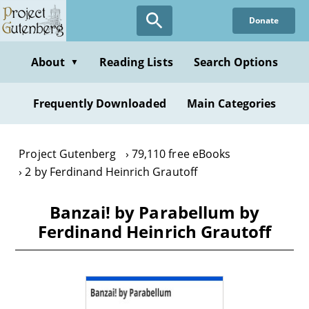
Skip
Donate
to
main
content
About
Reading Lists
Search Options
▼
Frequently Downloaded
Main Categories
Project Gutenberg
79,110 free eBooks
2 by Ferdinand Heinrich Grautoff
Banzai! by Parabellum by
Ferdinand Heinrich Grautoff