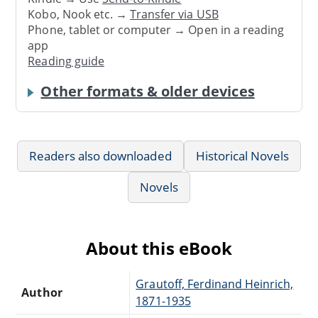
Kobo, Nook etc. →
Transfer via USB
Phone, tablet or computer → Open in a reading
app
Reading guide
Other formats & older devices
Readers also downloaded
Historical Novels
Novels
About this eBook
Grautoff, Ferdinand Heinrich,
Author
1871-1935