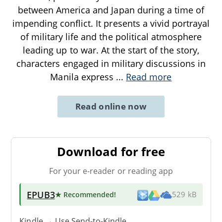
between America and Japan during a time of
impending conflict. It presents a vivid portrayal
of military life and the political atmosphere
leading up to war. At the start of the story,
characters engaged in military discussions in
Manila express
...
Read more
Read online now
Download for free
For your e-reader or reading app
EPUB3
★ Recommended
!
529 kB
Kindle → Use
Send-to-Kindle