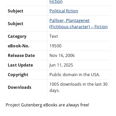
Fiction
Subject
Political fiction
Palliser, Plantagenet
Subject
(Fictitious character) -- Fiction
Category
Text
eBook-No.
19500
Release Date
Nov 16, 2006
Last Update
Jun 11, 2025
Copyright
Public domain in the USA.
1005 downloads in the last 30
Downloads
days.
Project Gutenberg eBooks are always free!