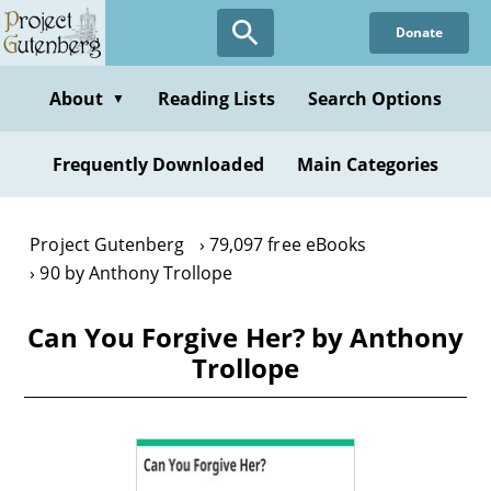
Skip
Donate
to
main
content
About
Reading Lists
Search Options
▼
Frequently Downloaded
Main Categories
Project Gutenberg
79,097 free eBooks
90 by Anthony Trollope
Can You Forgive Her? by Anthony
Trollope