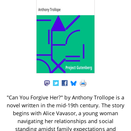
"Can You Forgive Her?" by Anthony Trollope is a
novel written in the mid-19th century. The story
begins with Alice Vavasor, a young woman
navigating her relationships and social
standing amidst family expectations and