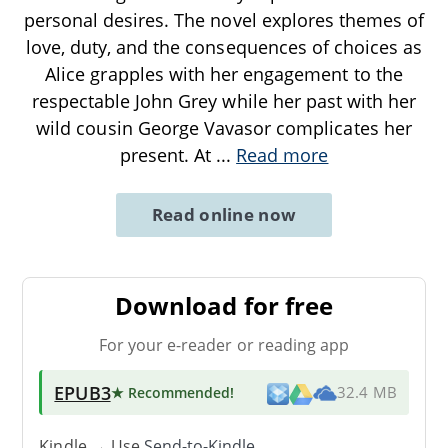
personal desires. The novel explores themes of
love, duty, and the consequences of choices as
Alice grapples with her engagement to the
respectable John Grey while her past with her
wild cousin George Vavasor complicates her
present. At
...
Read more
Read online now
Download for free
For your e-reader or reading app
EPUB3
★ Recommended
!
32.4 MB
Kindle → Use
Send-to-Kindle