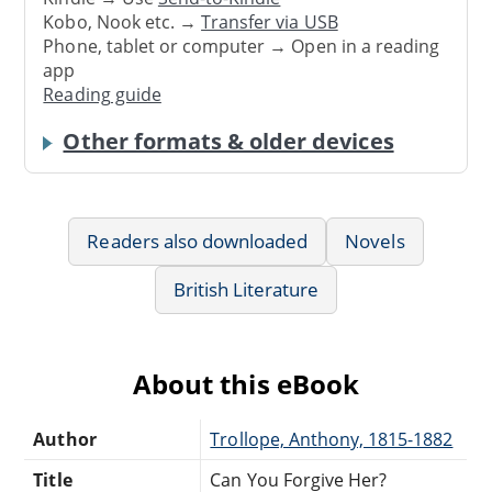
Kobo, Nook etc. →
Transfer via USB
Phone, tablet or computer → Open in a reading
app
Reading guide
Other formats & older devices
Readers also downloaded
Novels
British Literature
About this eBook
Author
Trollope, Anthony, 1815-1882
Title
Can You Forgive Her?