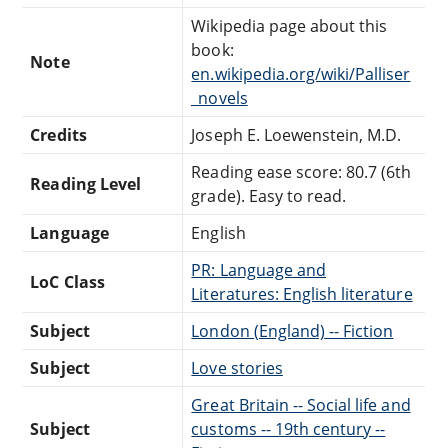
Wikipedia page about this
book:
Note
en.wikipedia.org/wiki/Palliser
_novels
Credits
Joseph E. Loewenstein, M.D.
Reading ease score: 80.7 (6th
Reading Level
grade). Easy to read.
Language
English
PR: Language and
LoC Class
Literatures: English literature
Subject
London (England) -- Fiction
Subject
Love stories
Great Britain -- Social life and
Subject
customs -- 19th century --