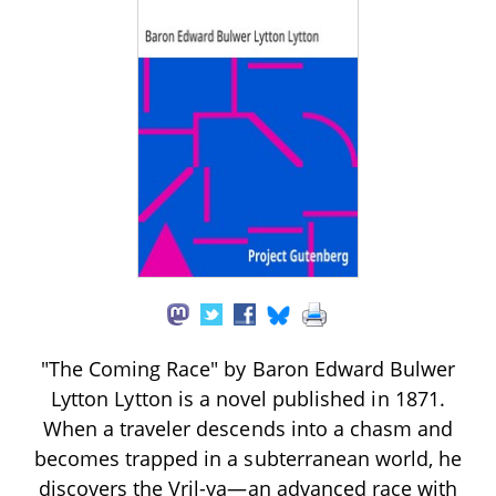
"The Coming Race" by Baron Edward Bulwer
Lytton Lytton is a novel published in 1871.
When a traveler descends into a chasm and
becomes trapped in a subterranean world, he
discovers the Vril-ya—an advanced race with