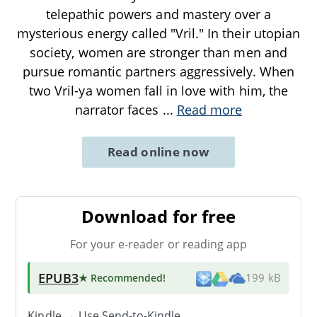
telepathic powers and mastery over a
mysterious energy called "Vril." In their utopian
society, women are stronger than men and
pursue romantic partners aggressively. When
two Vril-ya women fall in love with him, the
narrator faces
...
Read more
Read online now
Download for free
For your e-reader or reading app
EPUB3
★ Recommended
!
199 kB
Kindle → Use
Send-to-Kindle