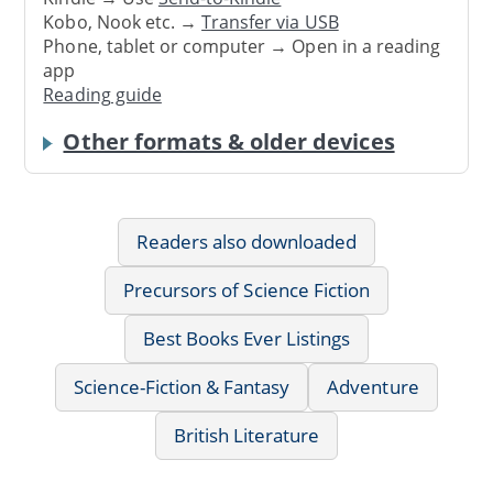
Kobo, Nook etc. →
Transfer via USB
Phone, tablet or computer → Open in a reading
app
Reading guide
Other formats & older devices
Readers also downloaded
Precursors of Science Fiction
Best Books Ever Listings
Science-Fiction & Fantasy
Adventure
British Literature