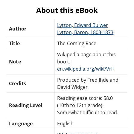
About this eBook
Lytton, Edward Bulwer
Author
Lytton, Baron, 1803-1873
Title
The Coming Race
Wikipedia page about this
Note
book:
en.wikipedia.org/wiki/Vril
Produced by Fred Ihde and
Credits
David Widger
Reading ease score: 58.0
Reading Level
(10th to 12th grade).
Somewhat difficult to read.
Language
English