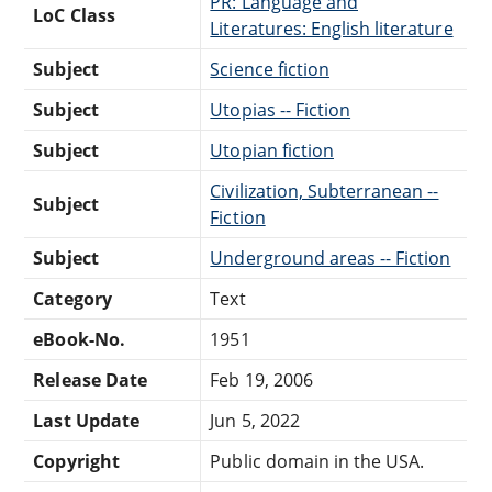
PR: Language and
LoC Class
Literatures: English literature
Subject
Science fiction
Subject
Utopias -- Fiction
Subject
Utopian fiction
Civilization, Subterranean --
Subject
Fiction
Subject
Underground areas -- Fiction
Category
Text
eBook-No.
1951
Release Date
Feb 19, 2006
Last Update
Jun 5, 2022
Copyright
Public domain in the USA.