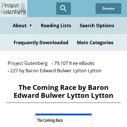
Skip
Donate
to
main
content
About
Reading Lists
Search Options
▼
Frequently Downloaded
Main Categories
Project Gutenberg
79,107 free eBooks
227 by Baron Edward Bulwer Lytton Lytton
The Coming Race by Baron
Edward Bulwer Lytton Lytton