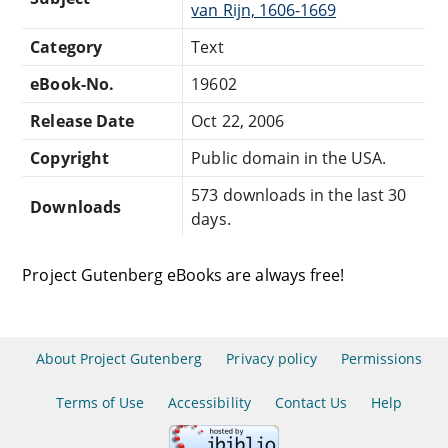
van Rijn, 1606-1669
Category
Text
eBook-No.
19602
Release Date
Oct 22, 2006
Copyright
Public domain in the USA.
573 downloads in the last 30
Downloads
days.
Project Gutenberg eBooks are always free!
About Project Gutenberg
Privacy policy
Permissions
Terms of Use
Accessibility
Contact Us
Help