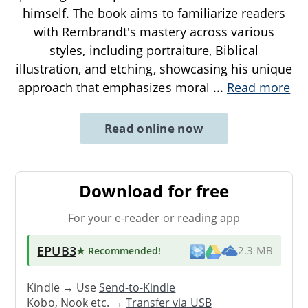
himself. The book aims to familiarize readers
with Rembrandt's mastery across various
styles, including portraiture, Biblical
illustration, and etching, showcasing his unique
approach that emphasizes moral
...
Read more
Read online now
Download for free
For your e-reader or reading app
EPUB3
★ Recommended
!
2.3 MB
Kindle → Use
Send-to-Kindle
Kobo, Nook etc. →
Transfer via USB