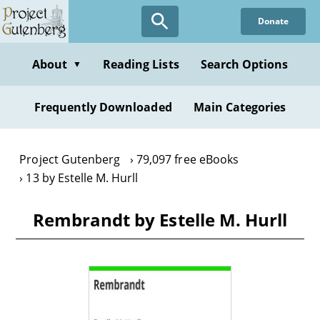
Skip
Donate
to
main
content
About
Reading Lists
Search Options
▼
Frequently Downloaded
Main Categories
Project Gutenberg
79,097 free eBooks
13 by Estelle M. Hurll
Rembrandt by Estelle M. Hurll