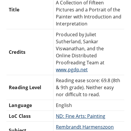
A Collection of Fifteen
Title
Pictures and a Portrait of the
Painter with Introduction and
Interpretation
Produced by Juliet
Sutherland, Sankar
Viswanathan, and the
Credits
Online Distributed
Proofreading Team at
www.pgdp.net
Reading ease score: 69.8 (8th
Reading Level
& 9th grade). Neither easy
nor difficult to read.
Language
English
LoC Class
ND: Fine Arts: Painting
Rembrandt Harmenszoon
Subject