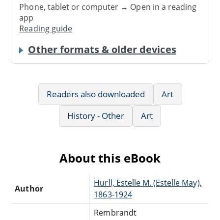
Phone, tablet or computer → Open in a reading
app
Reading guide
Other formats & older devices
Readers also downloaded
Art
History - Other
Art
About this eBook
Hurll, Estelle M. (Estelle May),
Author
1863-1924
Rembrandt