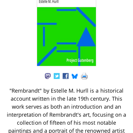
"Rembrandt" by Estelle M. Hurll is a historical
account written in the late 19th century. This
work serves as both an introduction and an
interpretation of Rembrandt's art, focusing on a
collection of fifteen of his most notable
paintings and a portrait of the renowned artist