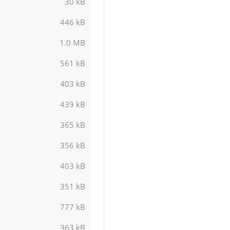
30 kB
446 kB
1.0 MB
561 kB
403 kB
439 kB
365 kB
356 kB
403 kB
351 kB
777 kB
363 kB