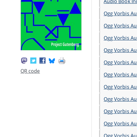
Audio Book In
Ogg Vorbis Au
Ogg Vorbis Au
Ogg Vorbis Au
Ogg Vorbis Au
Ogg Vorbis Au
QR code
Ogg Vorbis Au
Ogg Vorbis Au
Ogg Vorbis Au
Ogg Vorbis Au
Ogg Vorbis Au
Ogg Vorbis Au