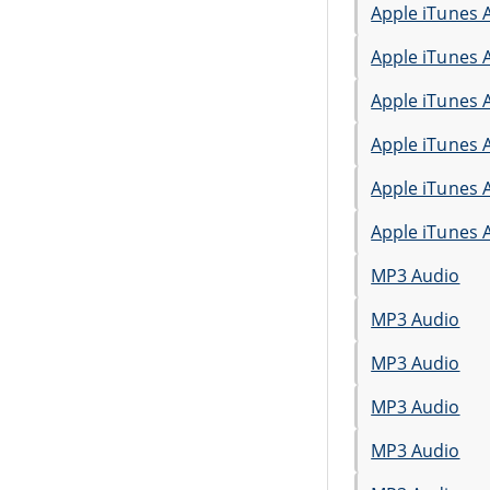
Apple iTunes 
Apple iTunes 
Apple iTunes 
Apple iTunes 
Apple iTunes 
Apple iTunes 
MP3 Audio
MP3 Audio
MP3 Audio
MP3 Audio
MP3 Audio