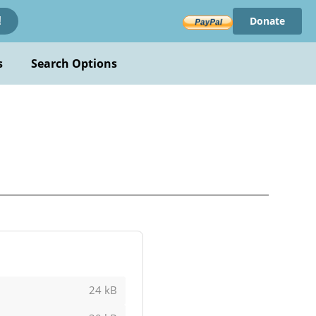
Donate
!
s
Search Options
24 kB