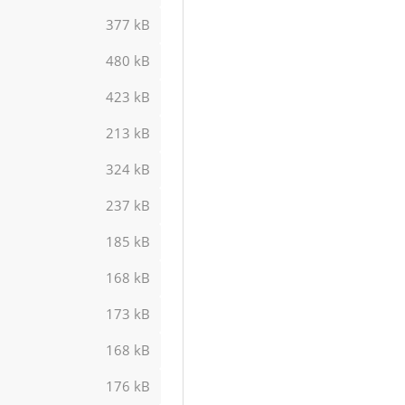
377 kB
480 kB
423 kB
213 kB
324 kB
237 kB
185 kB
168 kB
173 kB
168 kB
176 kB