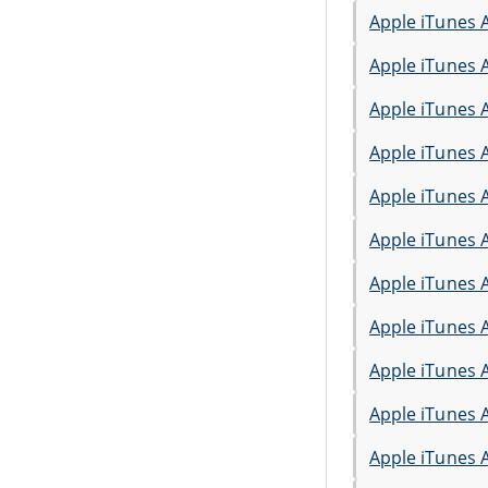
Apple iTunes 
Apple iTunes 
Apple iTunes 
Apple iTunes 
Apple iTunes 
Apple iTunes 
Apple iTunes 
Apple iTunes 
Apple iTunes 
Apple iTunes 
Apple iTunes 