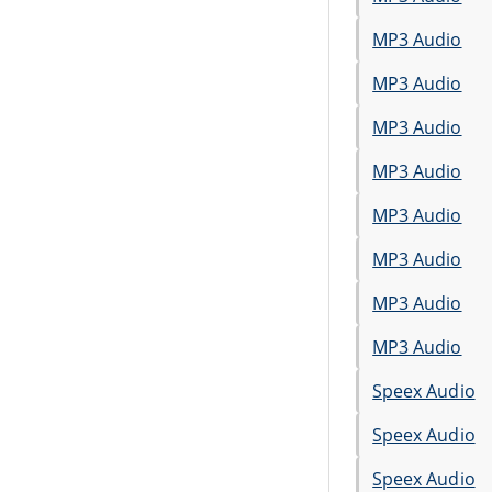
MP3 Audio
MP3 Audio
MP3 Audio
MP3 Audio
MP3 Audio
MP3 Audio
MP3 Audio
MP3 Audio
Speex Audio
Speex Audio
Speex Audio