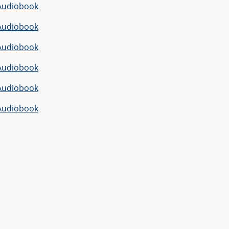
Audiobook
Audiobook
Audiobook
Audiobook
Audiobook
Audiobook