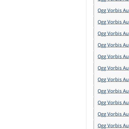
Ogg Vorbis Au
Ogg Vorbis Au
Ogg Vorbis Au
Ogg Vorbis Au
Ogg Vorbis Au
Ogg Vorbis Au
Ogg Vorbis Au
Ogg Vorbis Au
Ogg Vorbis Au
Ogg Vorbis Au
Ogg Vorbis Au