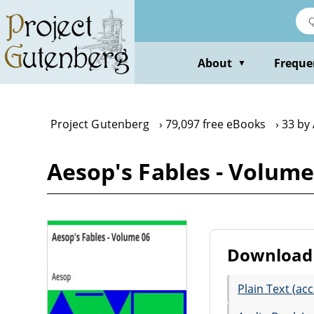
Skip
to
main
content
About
Freque
▼
Project Gutenberg
79,097 free eBooks
33 by
Aesop's Fables - Volume
Download 
Plain Text (acc