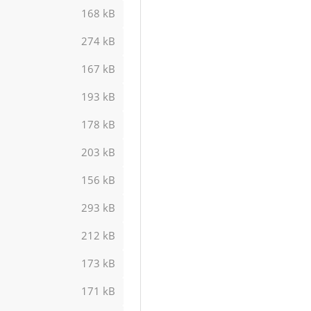
168 kB
274 kB
167 kB
193 kB
178 kB
203 kB
156 kB
293 kB
212 kB
173 kB
171 kB