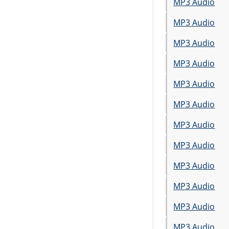
MP3 Audio
MP3 Audio
MP3 Audio
MP3 Audio
MP3 Audio
MP3 Audio
MP3 Audio
MP3 Audio
MP3 Audio
MP3 Audio
MP3 Audio
MP3 Audio