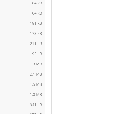
184 kB
164 kB
181 kB
173 kB
211 kB
192 kB
1.3 MB
2.1 MB
1.5 MB
1.0 MB
941 kB