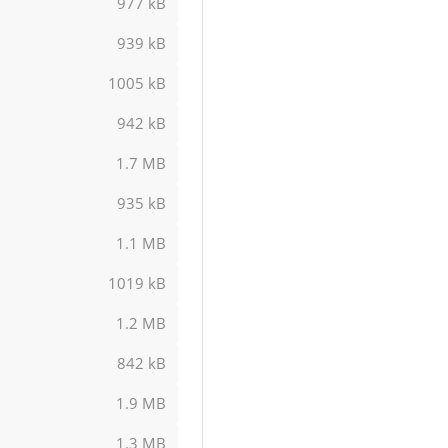
977 kB
939 kB
1005 kB
942 kB
1.7 MB
935 kB
1.1 MB
1019 kB
1.2 MB
842 kB
1.9 MB
1.3 MB