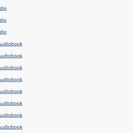
dio
dio
dio
Audiobook
Audiobook
Audiobook
Audiobook
Audiobook
Audiobook
Audiobook
Audiobook