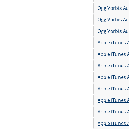
Ogg Vorbis Au
Ogg Vorbis Au
Ogg Vorbis Au
Apple iTunes 
Apple iTunes 
Apple iTunes 
Apple iTunes 
Apple iTunes 
Apple iTunes 
Apple iTunes 
Apple iTunes 