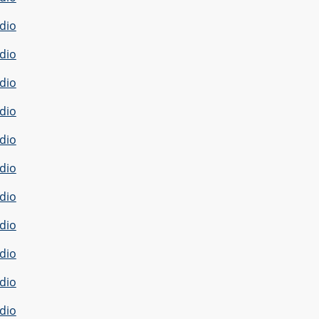
dio
dio
dio
dio
dio
dio
dio
dio
dio
dio
dio