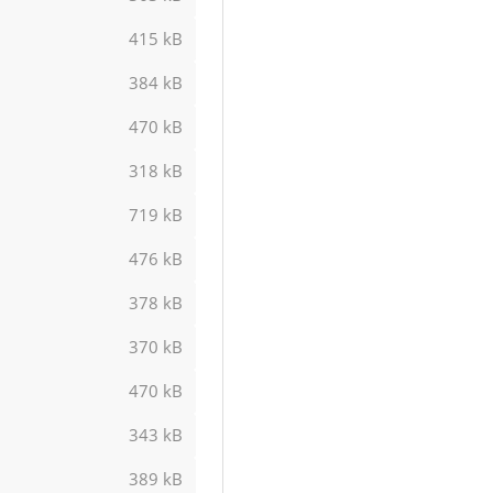
415 kB
384 kB
470 kB
318 kB
719 kB
476 kB
378 kB
370 kB
470 kB
343 kB
389 kB