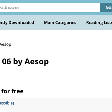
Go
ntly Downloaded
Main Categories
Reading List
 Aesop
 06 by Aesop
for free
essible)