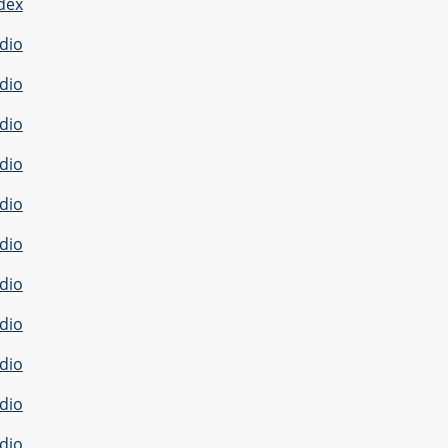
dex
dio
dio
dio
dio
dio
dio
dio
dio
dio
dio
dio