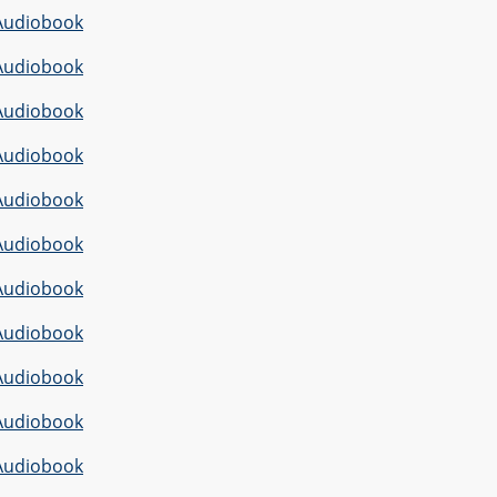
Audiobook
Audiobook
Audiobook
Audiobook
Audiobook
Audiobook
Audiobook
Audiobook
Audiobook
Audiobook
Audiobook