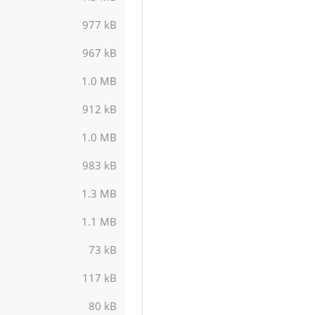
977 kB
967 kB
1.0 MB
912 kB
1.0 MB
983 kB
1.3 MB
1.1 MB
73 kB
117 kB
80 kB