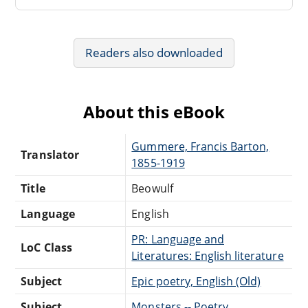
Readers also downloaded
About this eBook
Gummere, Francis Barton,
Translator
1855-1919
Title
Beowulf
Language
English
PR: Language and
LoC Class
Literatures: English literature
Subject
Epic poetry, English (Old)
Subject
Monsters -- Poetry