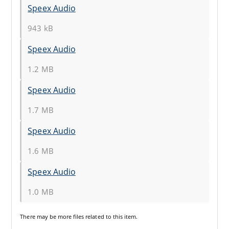
Speex Audio
943 kB
Speex Audio
1.2 MB
Speex Audio
1.7 MB
Speex Audio
1.6 MB
Speex Audio
1.0 MB
There may be
more files
related to this item.