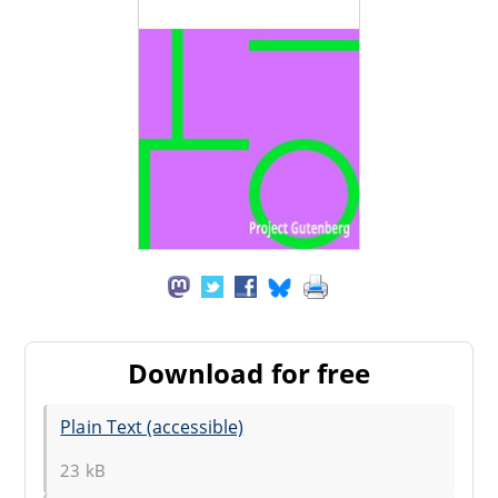
Download for free
Plain Text (accessible)
23 kB