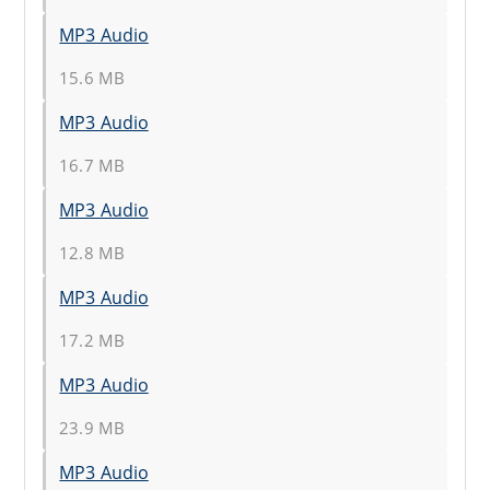
MP3 Audio
15.6 MB
MP3 Audio
16.7 MB
MP3 Audio
12.8 MB
MP3 Audio
17.2 MB
MP3 Audio
23.9 MB
MP3 Audio