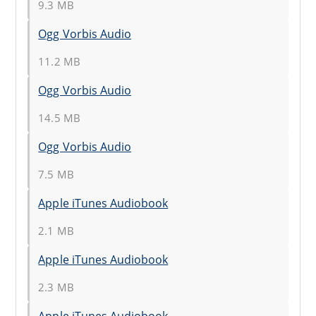
9.3 MB
Ogg Vorbis Audio
11.2 MB
Ogg Vorbis Audio
14.5 MB
Ogg Vorbis Audio
7.5 MB
Apple iTunes Audiobook
2.1 MB
Apple iTunes Audiobook
2.3 MB
Apple iTunes Audiobook