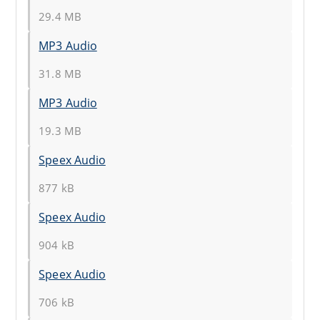
29.4 MB
MP3 Audio
31.8 MB
MP3 Audio
19.3 MB
Speex Audio
877 kB
Speex Audio
904 kB
Speex Audio
706 kB