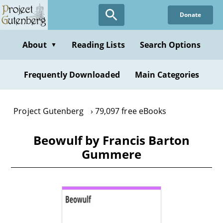
Skip
Donate
to
main
content
About
Reading Lists
Search Options
▼
Frequently Downloaded
Main Categories
Project Gutenberg
79,097 free eBooks
Beowulf by Francis Barton
Gummere