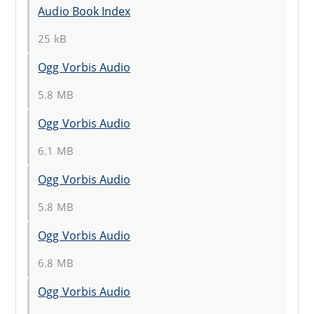
Audio Book Index
25 kB
Ogg Vorbis Audio
5.8 MB
Ogg Vorbis Audio
6.1 MB
Ogg Vorbis Audio
5.8 MB
Ogg Vorbis Audio
6.8 MB
Ogg Vorbis Audio