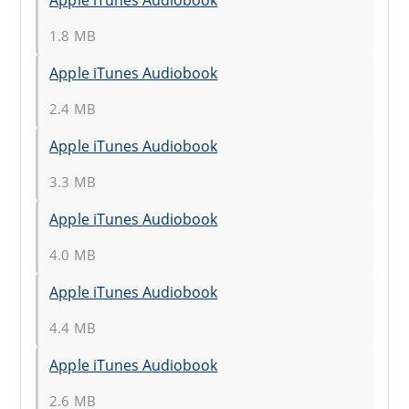
1.8 MB
Apple iTunes Audiobook
2.4 MB
Apple iTunes Audiobook
3.3 MB
Apple iTunes Audiobook
4.0 MB
Apple iTunes Audiobook
4.4 MB
Apple iTunes Audiobook
2.6 MB