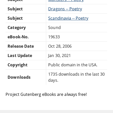
Subject
Dragons -- Poetry
Subject
Scandinavia -- Poetry
Category
Sound
eBook-No.
19633
Release Date
Oct 28, 2006
Last Update
Jan 30, 2021
Copyright
Public domain in the USA.
1735 downloads in the last 30
Downloads
days.
Project Gutenberg eBooks are always free!