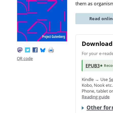
them as organisms
Read onli
Download 
For your e-read
QR code
EPUB3
★ Rec
Kindle → Use
Se
Kobo, Nook etc
Phone, tablet o
Reading guide
Other for