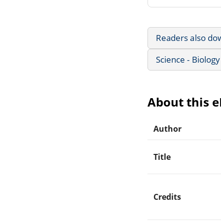
Readers also do
Science - Biology
About this 
Author
Title
Credits