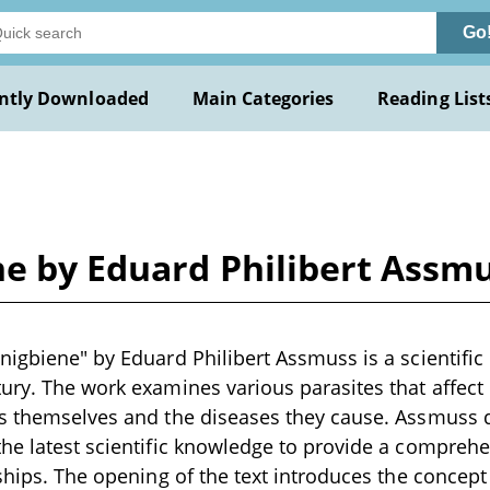
Go
ntly Downloaded
Main Categories
Reading List
ne by Eduard Philibert Assm
nigbiene" by Eduard Philibert Assmuss is a scientific 
ury. The work examines various parasites that affect
es themselves and the diseases they cause. Assmuss
he latest scientific knowledge to provide a comprehe
ships. The opening of the text introduces the concept 