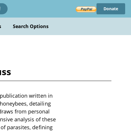
Donate
!
s
Search Options
uss
publication written in
 honeybees, detailing
 draws from personal
nsive analysis of these
of parasites, defining