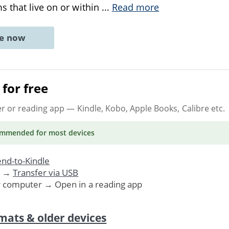
 that live on or within
...
Read more
ne now
for free
er or reading app
— Kindle, Kobo, Apple Books, Calibre etc.
ommended
for most devices
nd-to-Kindle
. →
Transfer via USB
r computer → Open in a reading app
mats & older devices