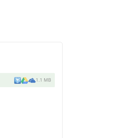
1.1 MB