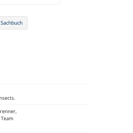
 Sachbuch
nsects.
Brenner,
g Team