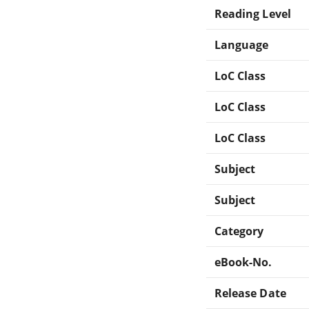
Reading Level
Language
LoC Class
LoC Class
LoC Class
Subject
Subject
Category
eBook-No.
Release Date