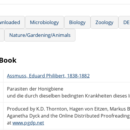
wnloaded
Microbiology
Biology
Zoology
DE
Nature/Gardening/Animals
eBook
Assmuss, Eduard Philibert, 1838-1882
Parasiten der Honigbiene
und die durch dieselben bedingten Krankheiten dieses I
Produced by K.D. Thornton, Hagen von Eitzen, Markus 
Aganetha Dyck and the Online Distributed Proofreadin
at
www.pgdp.net