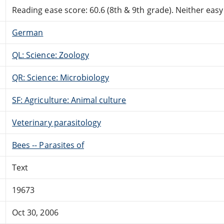
Reading ease score: 60.6 (8th & 9th grade). Neither easy n
German
QL: Science: Zoology
QR: Science: Microbiology
SF: Agriculture: Animal culture
Veterinary parasitology
Bees -- Parasites of
Text
19673
Oct 30, 2006