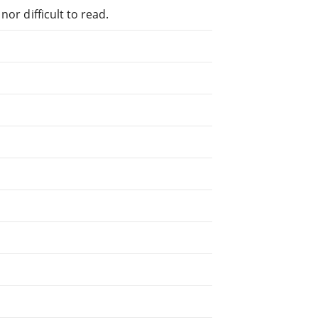
or difficult to read.