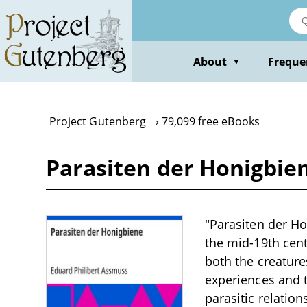
Skip
to
main
content
About
Freque
▼
Project Gutenberg
79,099 free eBooks
Parasiten der Honigbie
"Parasiten der Ho
the mid-19th cent
both the creatur
experiences and t
parasitic relation