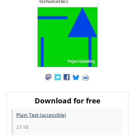
Download for free
Plain Text (accessible)
23 kB