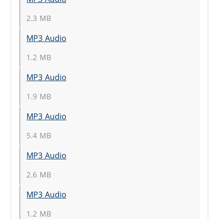
2.3 MB
MP3 Audio
1.2 MB
MP3 Audio
1.9 MB
MP3 Audio
5.4 MB
MP3 Audio
2.6 MB
MP3 Audio
1.2 MB