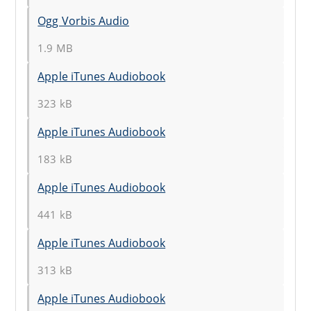
Ogg Vorbis Audio
1.9 MB
Apple iTunes Audiobook
323 kB
Apple iTunes Audiobook
183 kB
Apple iTunes Audiobook
441 kB
Apple iTunes Audiobook
313 kB
Apple iTunes Audiobook