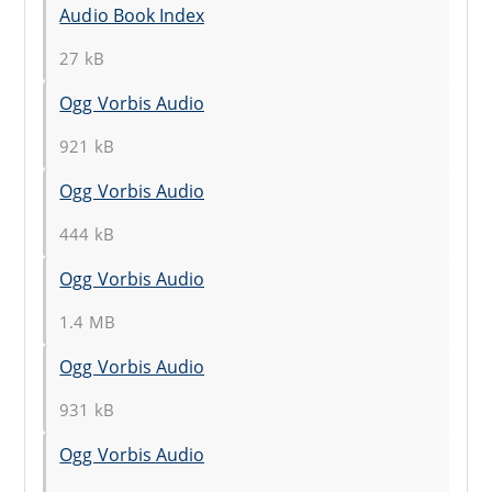
Audio Book Index
27 kB
Ogg Vorbis Audio
921 kB
Ogg Vorbis Audio
444 kB
Ogg Vorbis Audio
1.4 MB
Ogg Vorbis Audio
931 kB
Ogg Vorbis Audio