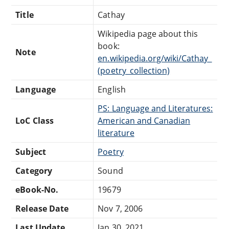
Title
Cathay
Wikipedia page about this
book:
Note
en.wikipedia.org/wiki/Cathay_
(poetry_collection)
Language
English
PS: Language and Literatures:
LoC Class
American and Canadian
literature
Subject
Poetry
Category
Sound
eBook-No.
19679
Release Date
Nov 7, 2006
Last Update
Jan 30, 2021