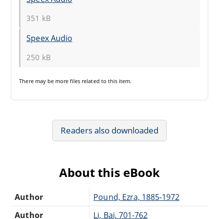
351 kB
Speex Audio
250 kB
There may be
more files
related to this item.
Readers also downloaded
About this eBook
Author
Pound, Ezra, 1885-1972
Author
Li, Bai, 701-762