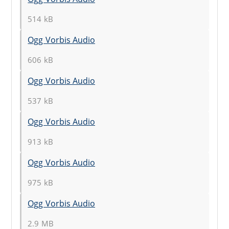
514 kB
Ogg Vorbis Audio
606 kB
Ogg Vorbis Audio
537 kB
Ogg Vorbis Audio
913 kB
Ogg Vorbis Audio
975 kB
Ogg Vorbis Audio
2.9 MB