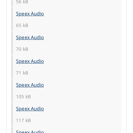
56 kB
Speex Audio
65 kB
Speex Audio
70 kB
Speex Audio
71 kB
Speex Audio
105 kB
Speex Audio
117 kB
Speex Audio