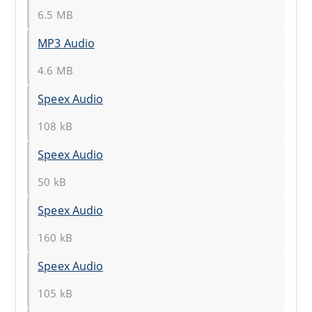
6.5 MB
MP3 Audio
4.6 MB
Speex Audio
108 kB
Speex Audio
50 kB
Speex Audio
160 kB
Speex Audio
105 kB