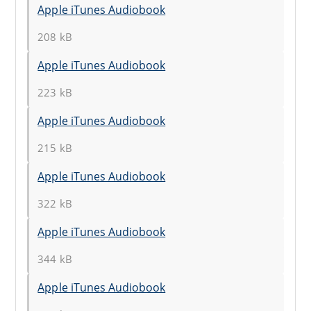
Apple iTunes Audiobook
208 kB
Apple iTunes Audiobook
223 kB
Apple iTunes Audiobook
215 kB
Apple iTunes Audiobook
322 kB
Apple iTunes Audiobook
344 kB
Apple iTunes Audiobook