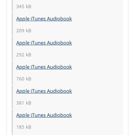
345 kB
Apple iTunes Audiobook
209 kB
Apple iTunes Audiobook
292 kB
Apple iTunes Audiobook
760 kB
Apple iTunes Audiobook
381 kB
Apple iTunes Audiobook
185 kB