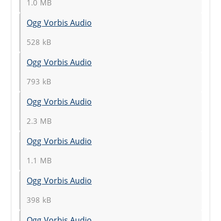
1.0 MB
Ogg Vorbis Audio
528 kB
Ogg Vorbis Audio
793 kB
Ogg Vorbis Audio
2.3 MB
Ogg Vorbis Audio
1.1 MB
Ogg Vorbis Audio
398 kB
Ogg Vorbis Audio