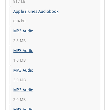
917 kB
Apple iTunes Audiobook
604 kB
MP3 Audio
2.3 MB
MP3 Audio
1.0 MB
MP3 Audio
3.0 MB
MP3 Audio
2.0 MB
MP3 Audio