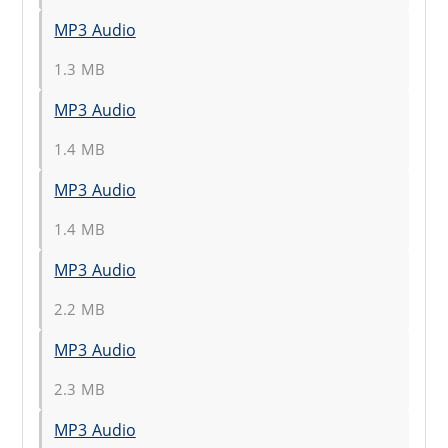
MP3 Audio
1.3 MB
MP3 Audio
1.4 MB
MP3 Audio
1.4 MB
MP3 Audio
2.2 MB
MP3 Audio
2.3 MB
MP3 Audio