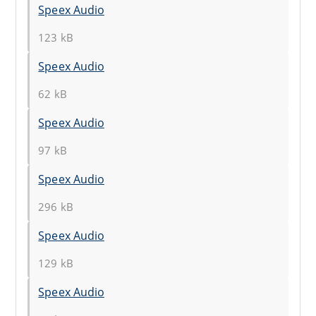
Speex Audio
123 kB
Speex Audio
62 kB
Speex Audio
97 kB
Speex Audio
296 kB
Speex Audio
129 kB
Speex Audio