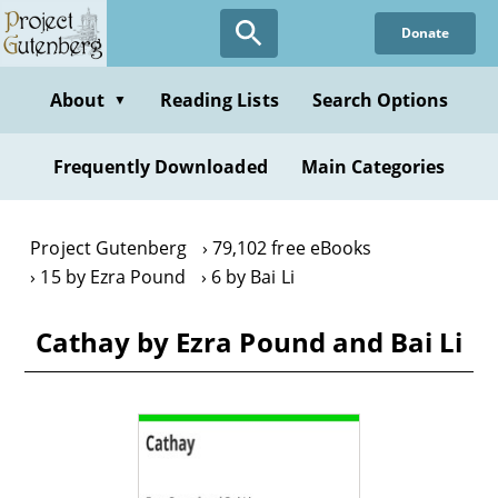
Skip
Donate
to
main
content
About
Reading Lists
Search Options
▼
Frequently Downloaded
Main Categories
Project Gutenberg
79,102 free eBooks
15 by Ezra Pound
6 by Bai Li
Cathay by Ezra Pound and Bai Li