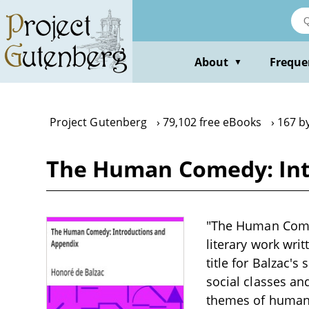
Skip
to
main
content
About
Freque
▼
Project Gutenberg
79,102 free eBooks
167 b
The Human Comedy: Int
"The Human Comed
literary work writ
title for Balzac's
social classes an
themes of human a