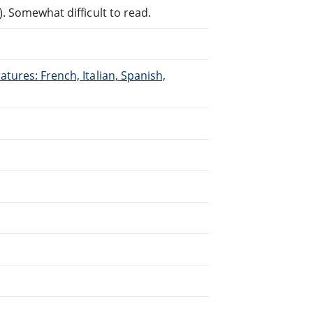
. Somewhat difficult to read.
tures: French, Italian, Spanish,