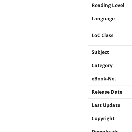
Reading Level
Language
LoC Class
Subject
Category
eBook-No.
Release Date
Last Update
Copyright
Downloads