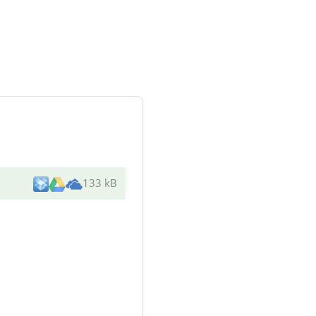
133 kB