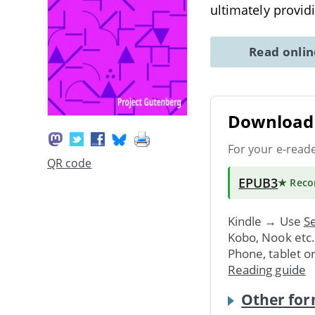
ultimately provid
Read onli
Download 
For your e-read
QR code
EPUB3
★ Rec
Kindle → Use
Se
Kobo, Nook etc
Phone, tablet o
Reading guide
Other for