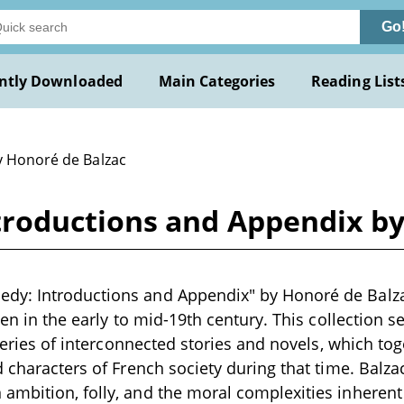
Go
ntly Downloaded
Main Categories
Reading List
y Honoré de Balzac
roductions and Appendix by
y: Introductions and Appendix" by Honoré de Balza
ten in the early to mid-19th century. This collection 
 series of interconnected stories and novels, which to
d characters of French society during that time. Balzac
mbition, folly, and the moral complexities inherent i