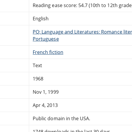
Reading ease score: 54.7 (10th to 12th grade)
English
PQ: Language and Literatures: Romance litera
Portuguese
French fiction
Text
1968
Nov 1, 1999
Apr 4, 2013
Public domain in the USA.
1748 downloads in the last 30 days.