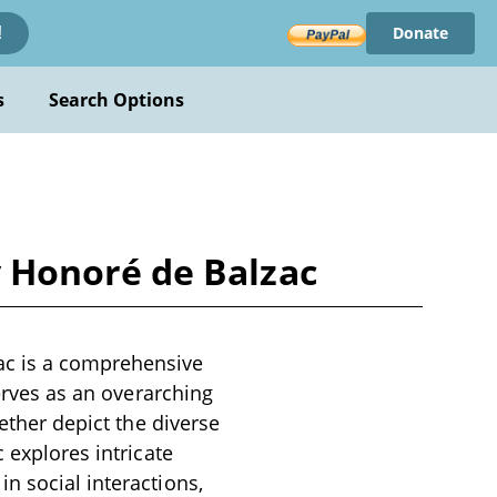
Donate
!
s
Search Options
 Honoré de Balzac
c is a comprehensive
serves as an overarching
gether depict the diverse
 explores intricate
n social interactions,