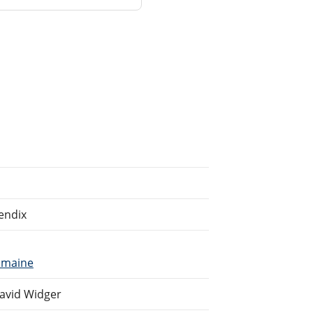
endix
umaine
avid Widger