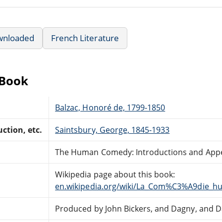
wnloaded
French Literature
eBook
Balzac, Honoré de, 1799-1850
ction, etc.
Saintsbury, George, 1845-1933
The Human Comedy: Introductions and App
Wikipedia page about this book:
en.wikipedia.org/wiki/La_Com%C3%A9die_h
Produced by John Bickers, and Dagny, and D