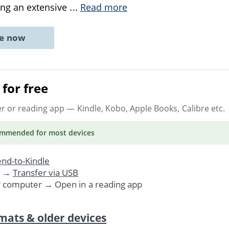
ing an extensive
...
Read more
ne now
for free
er or reading app
— Kindle, Kobo, Apple Books, Calibre etc.
ommended
for most devices
nd-to-Kindle
. →
Transfer via USB
r computer → Open in a reading app
mats & older devices