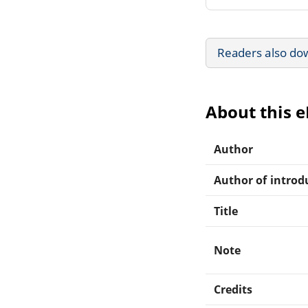
Readers also do
About this 
Author
Author of introdu
Title
Note
Credits