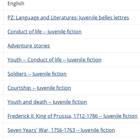
English
PZ: Language and Literatures: Juvenile belles lettres
Conduct of life -- Juvenile fiction
Adventure stories
Youth -- Conduct of life -- Juvenile fiction
Soldiers -- Juvenile fiction
Courtship -- Juvenile fiction
Youth and death -- Juvenile fiction
Frederick II, King of Prussia, 1712-1786 -- Juvenile fiction
Seven Years' War, 1756-1763 -- Juvenile fiction