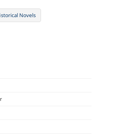
istorical Novels
r