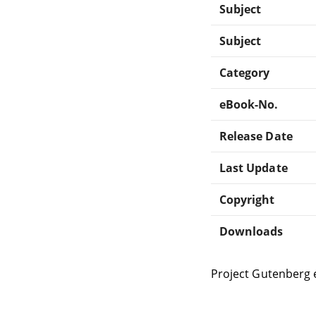
Subject
Subject
Category
eBook-No.
Release Date
Last Update
Copyright
Downloads
Project Gutenberg 