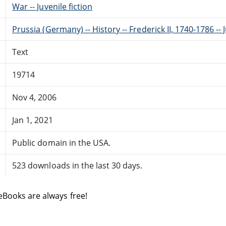
War -- Juvenile fiction
Prussia (Germany) -- History -- Frederick II, 1740-1786 -- J
Text
19714
Nov 4, 2006
Jan 1, 2021
Public domain in the USA.
523 downloads in the last 30 days.
eBooks are always free!