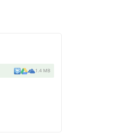
1.4 MB