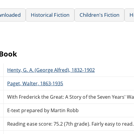
wnloaded
Historical Fiction
Children's Fiction
H
eBook
Henty, G. A. (George Alfred), 1832-1902
Paget, Walter, 1863-1935
With Frederick the Great: A Story of the Seven Years' Wa
E-text prepared by Martin Robb
Reading ease score: 75.2 (7th grade). Fairly easy to read.