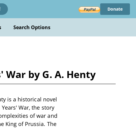
Donate
!
s
Search Options
' War by G. A. Henty
y is a historical novel
 Years' War, the story
omplexities of war and
e King of Prussia. The