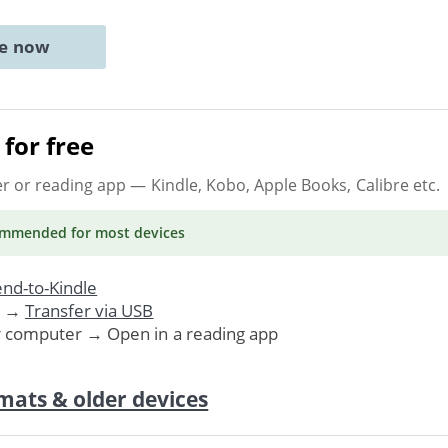
ne now
for free
er or reading app
— Kindle, Kobo, Apple Books, Calibre etc.
ommended
for most devices
nd-to-Kindle
. →
Transfer via USB
r computer → Open in a reading app
mats & older devices