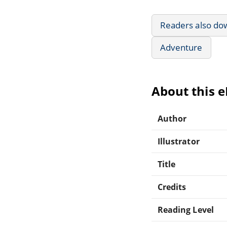
Readers also do
Adventure
About this 
Author
Illustrator
Title
Credits
Reading Level