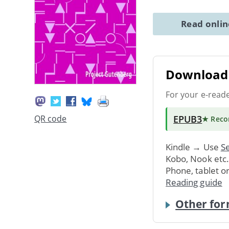
Read onli
Download 
For your e-read
EPUB3
QR code
★ Rec
Kindle → Use
Se
Kobo, Nook etc
Phone, tablet o
Reading guide
Other for