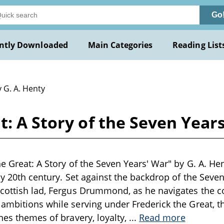
Go
ntly Downloaded
Main Categories
Reading List
 G. A. Henty
t: A Story of the Seven Years
e Great: A Story of the Seven Years' War" by G. A. Hent
ly 20th century. Set against the backdrop of the Seven
cottish lad, Fergus Drummond, as he navigates the c
ambitions while serving under Frederick the Great, th
ines themes of bravery, loyalty,
...
Read more