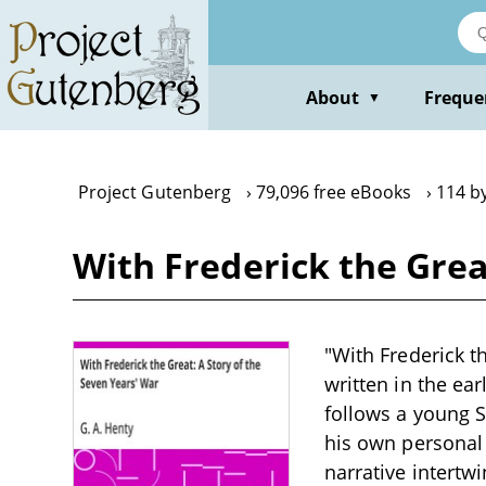
Skip
to
main
content
About
Freque
▼
Project Gutenberg
79,096 free eBooks
114 by
With Frederick the Grea
"With Frederick th
written in the ear
follows a young S
his own personal 
narrative intertw