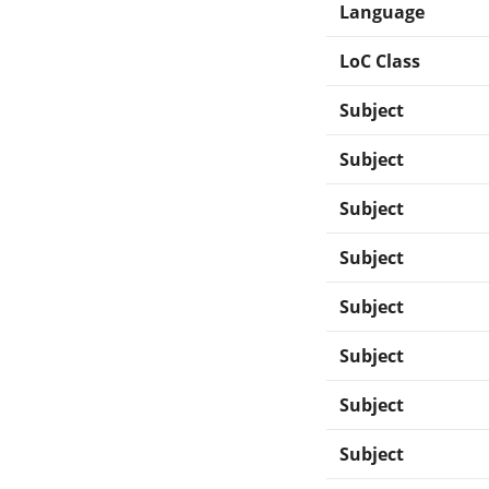
Language
LoC Class
Subject
Subject
Subject
Subject
Subject
Subject
Subject
Subject