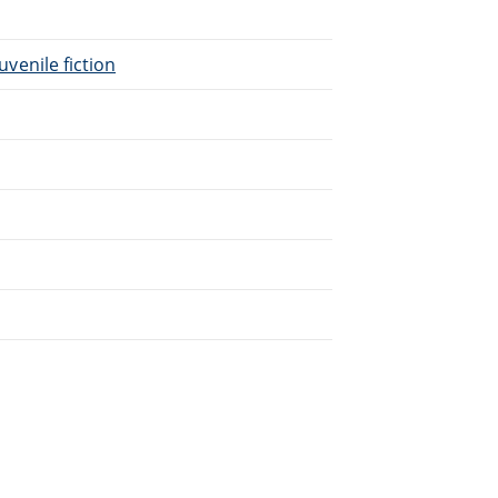
uvenile fiction