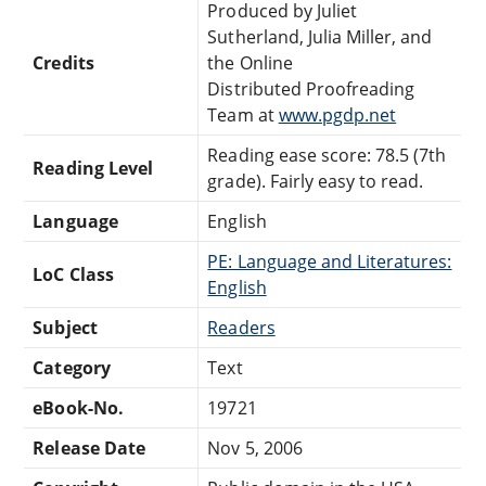
Produced by Juliet
Sutherland, Julia Miller, and
Credits
the Online
Distributed Proofreading
Team at
www.pgdp.net
Reading ease score: 78.5 (7th
Reading Level
grade). Fairly easy to read.
Language
English
PE: Language and Literatures:
LoC Class
English
Subject
Readers
Category
Text
eBook-No.
19721
Release Date
Nov 5, 2006