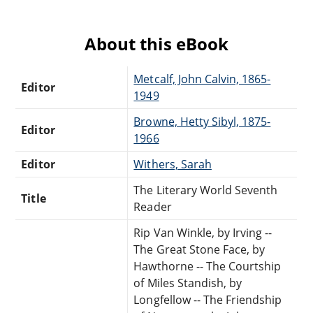
About this eBook
Metcalf, John Calvin, 1865-
Editor
1949
Browne, Hetty Sibyl, 1875-
Editor
1966
Editor
Withers, Sarah
The Literary World Seventh
Title
Reader
Rip Van Winkle, by Irving --
The Great Stone Face, by
Hawthorne -- The Courtship
of Miles Standish, by
Longfellow -- The Friendship