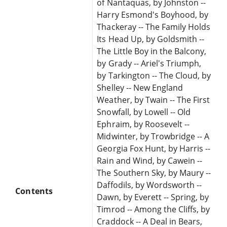
of Nantaquas, by Johnston --
Harry Esmond's Boyhood, by
Thackeray -- The Family Holds
Its Head Up, by Goldsmith --
The Little Boy in the Balcony,
by Grady -- Ariel's Triumph,
by Tarkington -- The Cloud, by
Shelley -- New England
Weather, by Twain -- The First
Snowfall, by Lowell -- Old
Ephraim, by Roosevelt --
Midwinter, by Trowbridge -- A
Georgia Fox Hunt, by Harris --
Rain and Wind, by Cawein --
The Southern Sky, by Maury --
Daffodils, by Wordsworth --
Contents
Dawn, by Everett -- Spring, by
Timrod -- Among the Cliffs, by
Craddock -- A Deal in Bears,