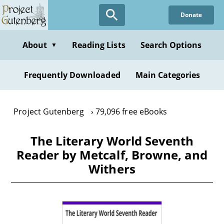
Skip
Donate
to
main
content
About
Reading Lists
Search Options
▼
Frequently Downloaded
Main Categories
Project Gutenberg
79,096 free eBooks
The Literary World Seventh
Reader by Metcalf, Browne, and
Withers