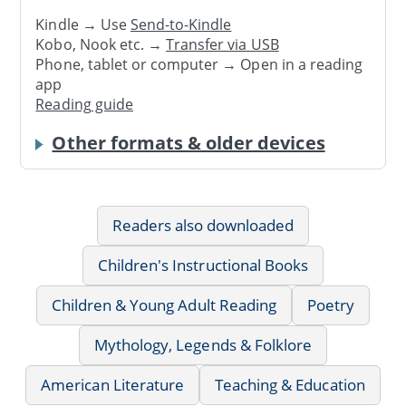
Kindle → Use
Send-to-Kindle
Kobo, Nook etc. →
Transfer via USB
Phone, tablet or computer → Open in a reading
app
Reading guide
Other formats & older devices
Readers also downloaded
Children's Instructional Books
Children & Young Adult Reading
Poetry
Mythology, Legends & Folklore
American Literature
Teaching & Education