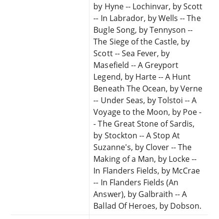
by Hyne -- Lochinvar, by Scott
-- In Labrador, by Wells -- The
Bugle Song, by Tennyson --
The Siege of the Castle, by
Scott -- Sea Fever, by
Masefield -- A Greyport
Legend, by Harte -- A Hunt
Beneath The Ocean, by Verne
-- Under Seas, by Tolstoi -- A
Voyage to the Moon, by Poe -
- The Great Stone of Sardis,
by Stockton -- A Stop At
Suzanne's, by Clover -- The
Making of a Man, by Locke --
In Flanders Fields, by McCrae
-- In Flanders Fields (An
Answer), by Galbraith -- A
Ballad Of Heroes, by Dobson.