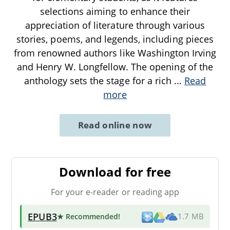
selections aiming to enhance their
appreciation of literature through various
stories, poems, and legends, including pieces
from renowned authors like Washington Irving
and Henry W. Longfellow. The opening of the
anthology sets the stage for a rich
...
Read
more
Read online now
Download for free
For your e-reader or reading app
EPUB3
★ Recommended
!
1.7 MB