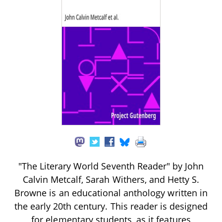
"The Literary World Seventh Reader" by John
Calvin Metcalf, Sarah Withers, and Hetty S.
Browne is an educational anthology written in
the early 20th century. This reader is designed
for elementary students, as it features