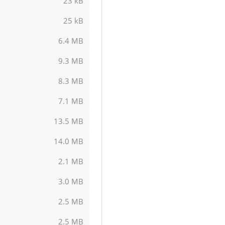
23 kB
25 kB
6.4 MB
9.3 MB
8.3 MB
7.1 MB
13.5 MB
14.0 MB
2.1 MB
3.0 MB
2.5 MB
2.5 MB