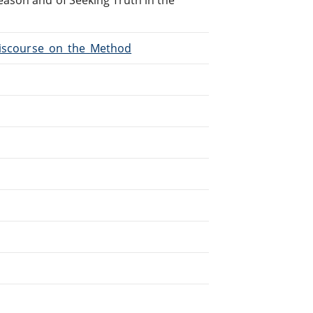
/Discourse_on_the_Method