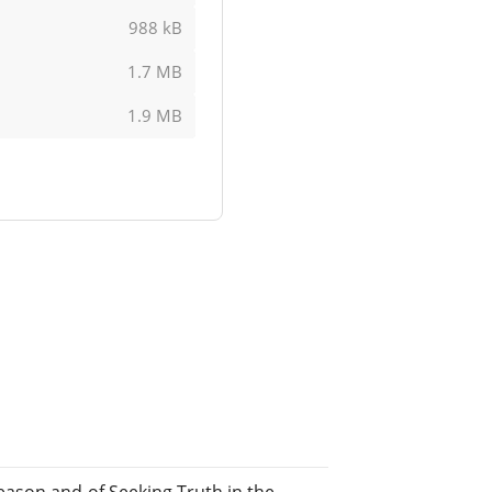
988 kB
1.7 MB
1.9 MB
ason and of Seeking Truth in the