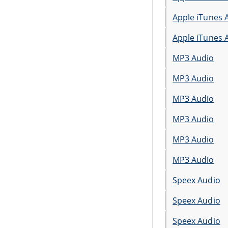
Apple iTunes 
Apple iTunes 
MP3 Audio
MP3 Audio
MP3 Audio
MP3 Audio
MP3 Audio
MP3 Audio
Speex Audio
Speex Audio
Speex Audio