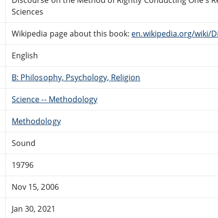
Sciences
Wikipedia page about this book:
en.wikipedia.org/wiki
English
B: Philosophy, Psychology, Religion
Science -- Methodology
Methodology
Sound
19796
Nov 15, 2006
Jan 30, 2021