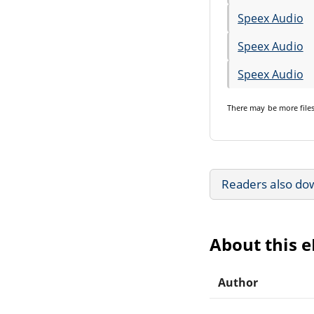
Speex Audio
Speex Audio
Speex Audio
There may be
more file
Readers also do
About this 
Author