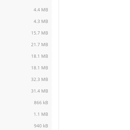
4.4 MB
4.3 MB
15.7 MB
21.7 MB
18.1 MB
18.1 MB
32.3 MB
31.4 MB
866 kB
1.1 MB
940 kB