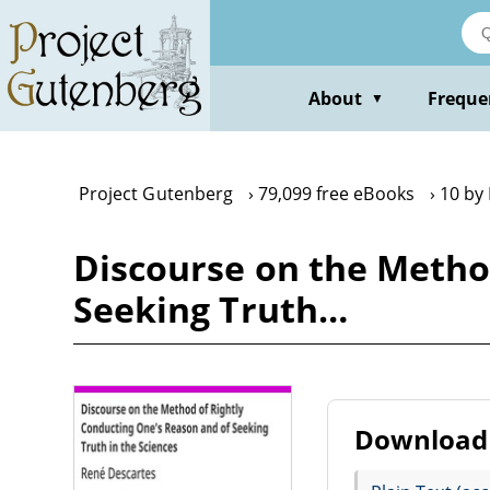
Skip
to
main
content
About
Freque
▼
Project Gutenberg
79,099 free eBooks
10 by
Discourse on the Metho
Seeking Truth…
Download 