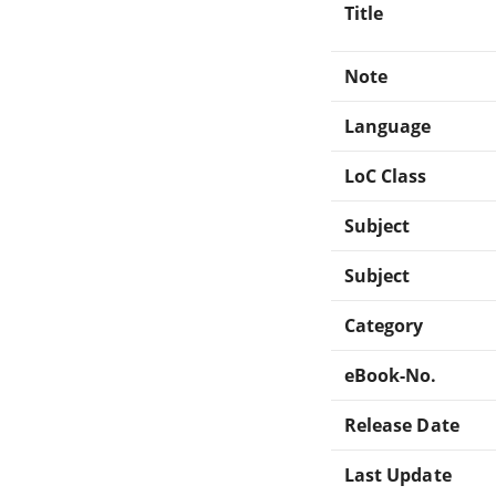
Title
Note
Language
LoC Class
Subject
Subject
Category
eBook-No.
Release Date
Last Update