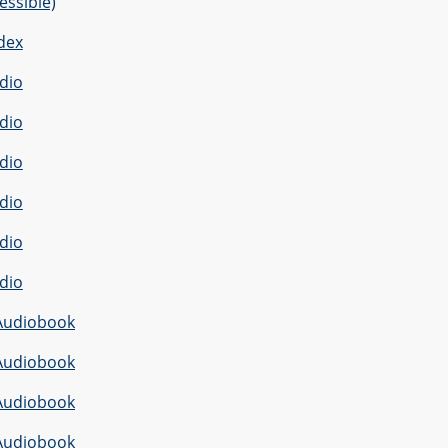
essible)
dex
dio
dio
dio
dio
dio
dio
Audiobook
Audiobook
Audiobook
Audiobook