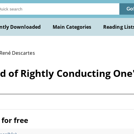
Go
ntly Downloaded
Main Categories
Reading List
 René Descartes
d of Rightly Conducting One
for free