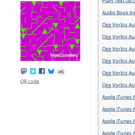
Plain Text (acc
Audio Book In
Ogg Vorbis Au
Ogg Vorbis Au
Ogg Vorbis Au
Ogg Vorbis Au
Ogg Vorbis Au
QR code
Ogg Vorbis Au
Apple iTunes 
Apple iTunes 
Apple iTunes 
Apple iTunes 