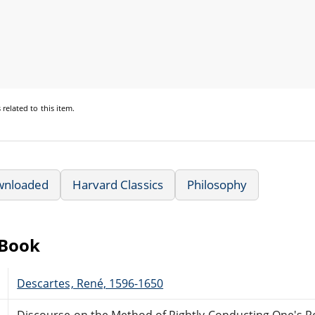
s
related to this item.
wnloaded
Harvard Classics
Philosophy
eBook
Descartes, René, 1596-1650
Discourse on the Method of Rightly Conducting One's Re