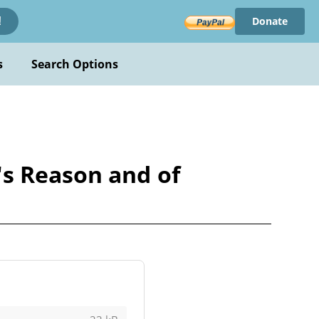
Donate
!
s
Search Options
's Reason and of