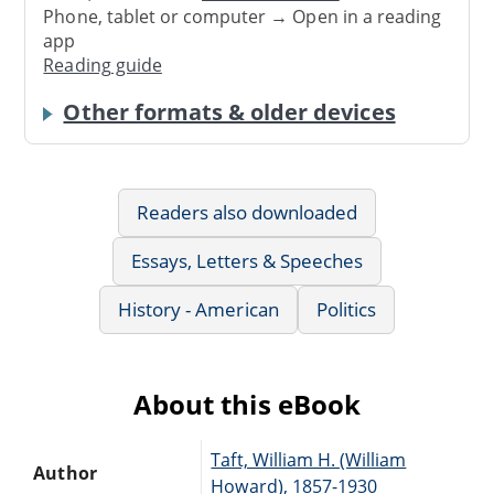
Phone, tablet or computer → Open in a reading
app
Reading guide
Other formats & older devices
Readers also downloaded
Essays, Letters & Speeches
History - American
Politics
About this eBook
Taft, William H. (William
Author
Howard), 1857-1930