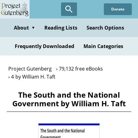
Skip
Donate
to
main
content
About
Reading Lists
Search Options
▼
Frequently Downloaded
Main Categories
Project Gutenberg
79,132 free eBooks
4 by William H. Taft
The South and the National
Government by William H. Taft