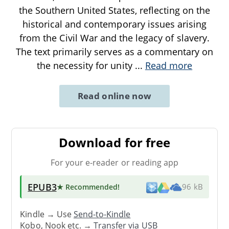
the Southern United States, reflecting on the
historical and contemporary issues arising
from the Civil War and the legacy of slavery.
The text primarily serves as a commentary on
the necessity for unity
...
Read more
Read online now
Download for free
For your e-reader or reading app
EPUB3
★ Recommended
!
96 kB
Kindle → Use
Send-to-Kindle
Kobo, Nook etc. →
Transfer via USB