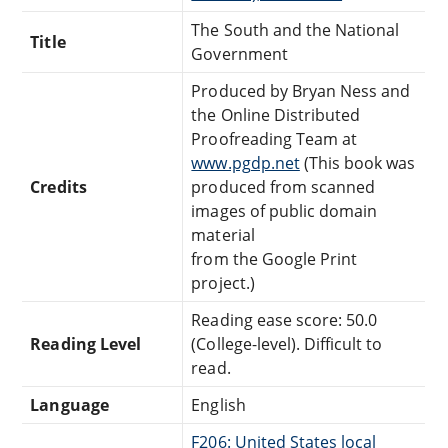
The South and the National
Title
Government
Produced by Bryan Ness and
the Online Distributed
Proofreading Team at
www.pgdp.net
(This book was
Credits
produced from scanned
images of public domain
material
from the Google Print
project.)
Reading ease score: 50.0
Reading Level
(College-level). Difficult to
read.
Language
English
F206: United States local