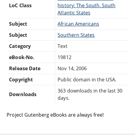
LoC Class
history: The South. South
Atlantic States
Subject
African Americans
Subject
Southern States
Category
Text
eBook-No.
19812
Release Date
Nov 14, 2006
Copyright
Public domain in the USA.
363 downloads in the last 30
Downloads
days.
Project Gutenberg eBooks are always free!