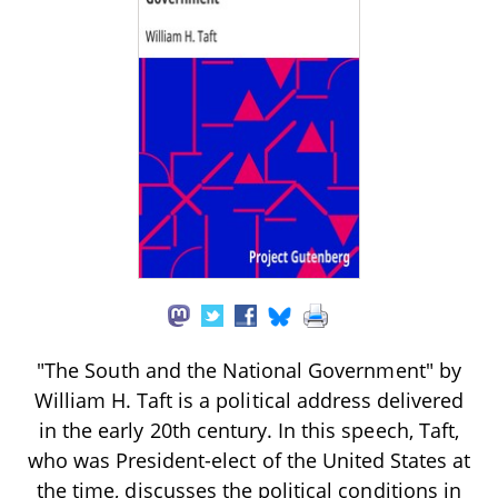
"The South and the National Government" by
William H. Taft is a political address delivered
in the early 20th century. In this speech, Taft,
who was President-elect of the United States at
the time, discusses the political conditions in