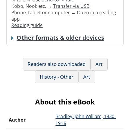
Kobo, Nook etc. →
Transfer via USB
Phone, tablet or computer → Open in a reading
app
Reading guide
Other formats & older devices
Readers also downloaded
Art
History - Other
Art
About this eBook
Bradley, John William, 1830-
Author
1916