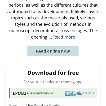
periods, as well as the different cultures that
contributed to its development. It likely covers
topics such as the materials used, various
styles and the evolution of methods in
manuscript decoration across the ages. The
opening
...
Read more
Read online now
Download for free
For your e-reader or reading app
EPUB3
★ Recommended
!
3.0 MB
Kindle → Use
Send-to-Kindle