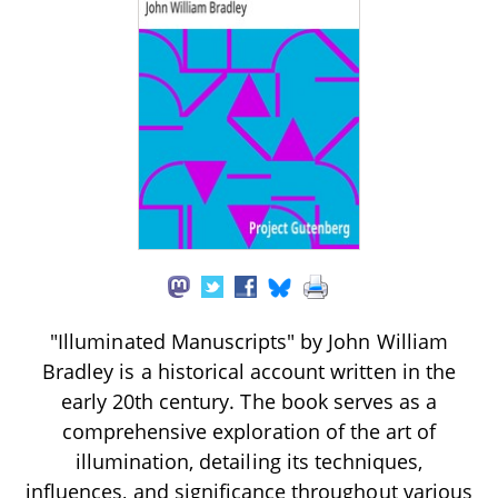
"Illuminated Manuscripts" by John William
Bradley is a historical account written in the
early 20th century. The book serves as a
comprehensive exploration of the art of
illumination, detailing its techniques,
influences, and significance throughout various