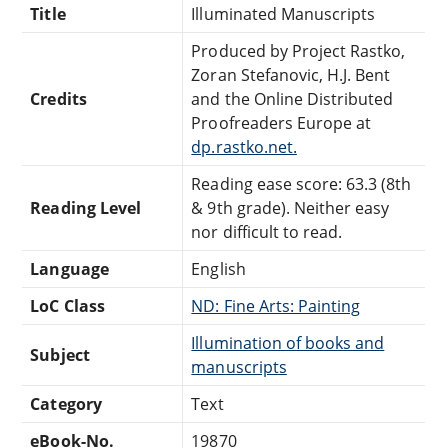
Title
Illuminated Manuscripts
Produced by Project Rastko,
Zoran Stefanovic, H.J. Bent
Credits
and the Online Distributed
Proofreaders Europe at
dp.rastko.net.
Reading ease score: 63.3 (8th
Reading Level
& 9th grade). Neither easy
nor difficult to read.
Language
English
LoC Class
ND: Fine Arts: Painting
Illumination of books and
Subject
manuscripts
Category
Text
eBook-No.
19870