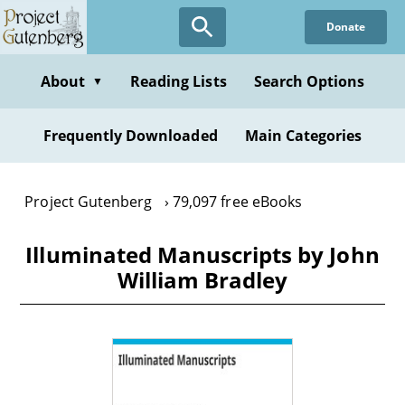
Skip
Donate
to
main
content
About
Reading Lists
Search Options
▼
Frequently Downloaded
Main Categories
Project Gutenberg
79,097 free eBooks
Illuminated Manuscripts by John
William Bradley