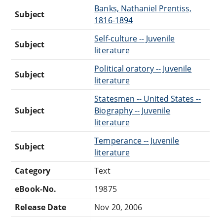
Banks, Nathaniel Prentiss,
Subject
1816-1894
Self-culture -- Juvenile
Subject
literature
Political oratory -- Juvenile
Subject
literature
Statesmen -- United States --
Subject
Biography -- Juvenile
literature
Temperance -- Juvenile
Subject
literature
Category
Text
eBook-No.
19875
Release Date
Nov 20, 2006