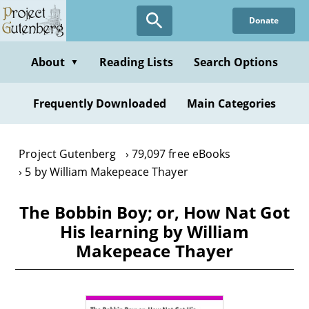
Skip
Donate
to
main
content
About
Reading Lists
Search Options
▼
Frequently Downloaded
Main Categories
Project Gutenberg
79,097 free eBooks
5 by William Makepeace Thayer
The Bobbin Boy; or, How Nat Got
His learning by William
Makepeace Thayer