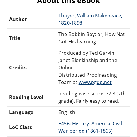
About this eBook
Thayer, William Makepeace,
Author
1820-1898
The Bobbin Boy; or, How Nat
Title
Got His learning
Produced by Ted Garvin,
Janet Blenkinship and the
Credits
Online
Distributed Proofreading
Team at
www.pgdp.net
Reading ease score: 77.8 (7th
Reading Level
grade). Fairly easy to read.
Language
English
E456: History: America: Civil
LoC Class
War period (1861-1865)