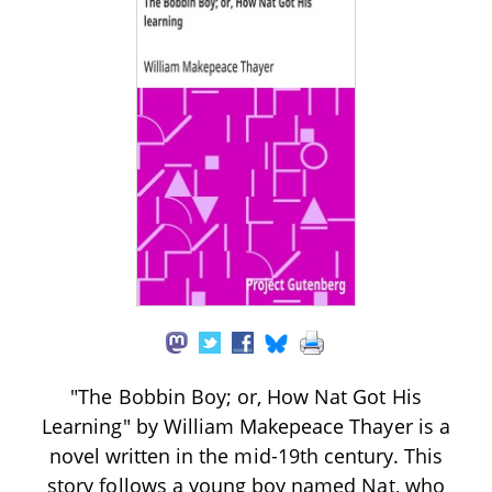
"The Bobbin Boy; or, How Nat Got His
Learning" by William Makepeace Thayer is a
novel written in the mid-19th century. This
story follows a young boy named Nat, who