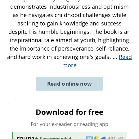
demonstrates industriousness and optimism
as he navigates childhood challenges while
aspiring to gain knowledge and success
despite his humble beginnings. The book is an
inspirational tale aimed at youth, highlighting
the importance of perseverance, self-reliance,
and hard work in achieving one's goals.
...
Read
more
Read online now
Download for free
For your e-reader or reading app
EPUB3
★ Recommended
!
481 kB