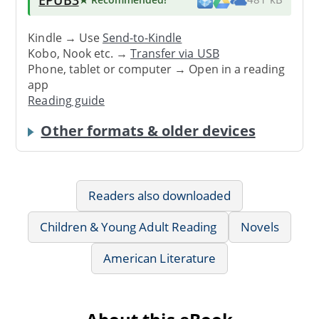
Kindle → Use
Send-to-Kindle
Kobo, Nook etc. →
Transfer via USB
Phone, tablet or computer → Open in a reading
app
Reading guide
Other formats & older devices
Readers also downloaded
Children & Young Adult Reading
Novels
American Literature