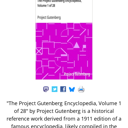
"The Project Gutenberg Encyclopedia, Volume 1
of 28" by Project Gutenberg is a historical
reference work derived from a 1911 edition of a
famous encyclopedia, likely compiled in the