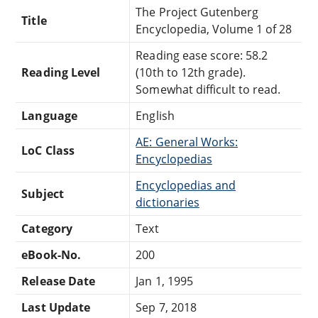
The Project Gutenberg
Title
Encyclopedia, Volume 1 of 28
Reading ease score: 58.2
Reading Level
(10th to 12th grade).
Somewhat difficult to read.
Language
English
AE: General Works:
LoC Class
Encyclopedias
Encyclopedias and
Subject
dictionaries
Category
Text
eBook-No.
200
Release Date
Jan 1, 1995
Last Update
Sep 7, 2018