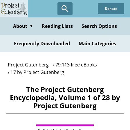
Skip
Donate
to
main
content
About
Reading Lists
Search Options
▼
Frequently Downloaded
Main Categories
Project Gutenberg
79,113 free eBooks
17 by Project Gutenberg
The Project Gutenberg
Encyclopedia, Volume 1 of 28 by
Project Gutenberg