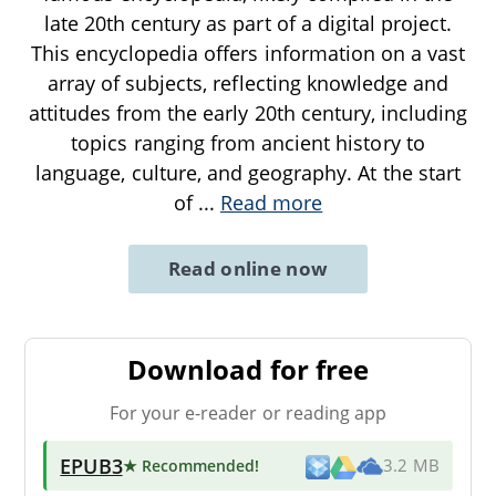
late 20th century as part of a digital project.
This encyclopedia offers information on a vast
array of subjects, reflecting knowledge and
attitudes from the early 20th century, including
topics ranging from ancient history to
language, culture, and geography. At the start
of
...
Read more
Read online now
Download for free
For your e-reader or reading app
EPUB3
★ Recommended
!
3.2 MB