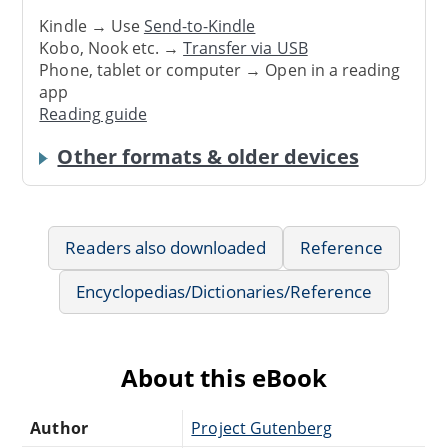
Kindle → Use
Send-to-Kindle
Kobo, Nook etc. →
Transfer via USB
Phone, tablet or computer → Open in a reading
app
Reading guide
Other formats & older devices
Readers also downloaded
Reference
Encyclopedias/Dictionaries/Reference
About this eBook
Author
Project Gutenberg