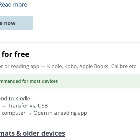
Read more
ne now
for free
er or reading app
— Kindle, Kobo, Apple Books, Calibre etc.
ommended
for most devices
nd-to-Kindle
. →
Transfer via USB
r computer → Open in a reading app
mats & older devices