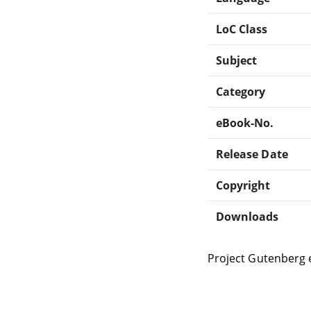
LoC Class
Subject
Category
eBook-No.
Release Date
Copyright
Downloads
Project Gutenberg 