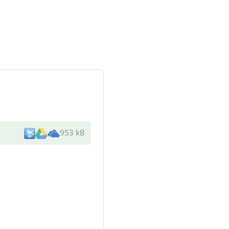
953 kB