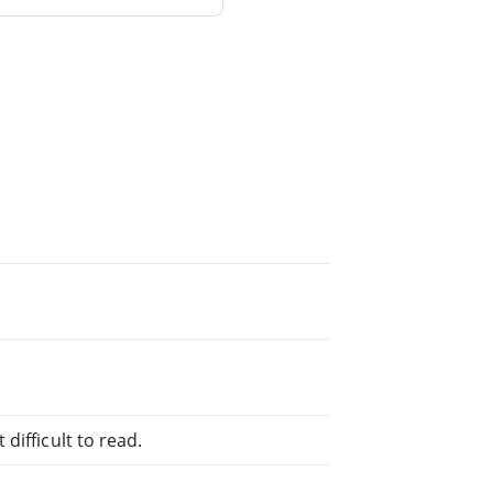
difficult to read.