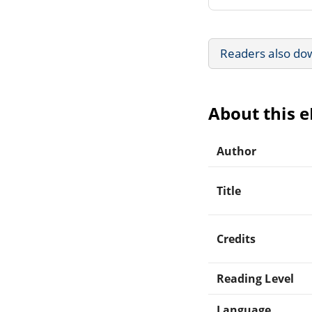
Readers also do
About this 
Author
Title
Credits
Reading Level
Language