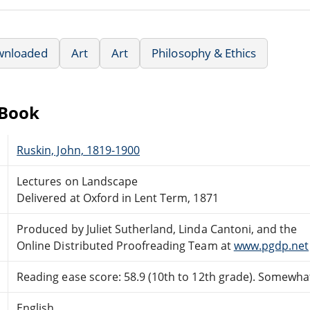
wnloaded
Art
Art
Philosophy & Ethics
eBook
Ruskin, John, 1819-1900
Lectures on Landscape
Delivered at Oxford in Lent Term, 1871
Produced by Juliet Sutherland, Linda Cantoni, and the
Online Distributed Proofreading Team at
www.pgdp.net
Reading ease score: 58.9 (10th to 12th grade). Somewhat 
English