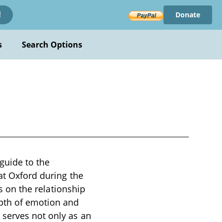
Donate
!
s
Search Options
guide to the
at Oxford during the
es on the relationship
pth of emotion and
 serves not only as an