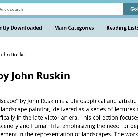
Go
ntly Downloaded
Main Categories
Reading List
 John Ruskin
by John Ruskin
scape" by John Ruskin is a philosophical and artistic 
landscape painting, delivered as a series of lectures 
fically in the late Victorian era. This collection focus
scenery and human life, emphasizing the need for de
gement in the representation of landscapes. The work