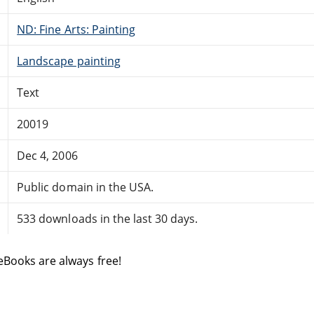
ND: Fine Arts: Painting
Landscape painting
Text
20019
Dec 4, 2006
Public domain in the USA.
533 downloads in the last 30 days.
eBooks are always free!