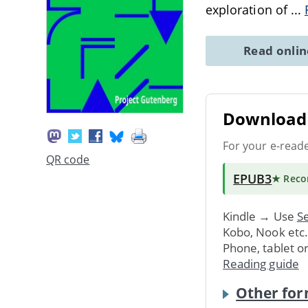
exploration of
...
Read onli
Download 
For your e-read
QR code
EPUB3
★ Rec
Kindle → Use
Se
Kobo, Nook etc
Phone, tablet o
Reading guide
Other for