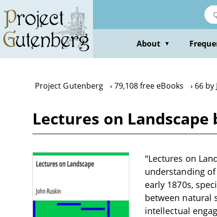
Skip
to
main
content
About
Freque
▼
Project Gutenberg
79,108 free eBooks
66 by
Lectures on Landscape 
"Lectures on Land
understanding of 
early 1870s, speci
between natural 
intellectual enga