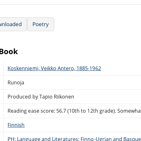
wnloaded
Poetry
eBook
Koskenniemi, Veikko Antero, 1885-1962
Runoja
Produced by Tapio Riikonen
Reading ease score: 56.7 (10th to 12th grade). Somewhat 
Finnish
PH: Language and Literatures: Finno-Ugrian and Basque