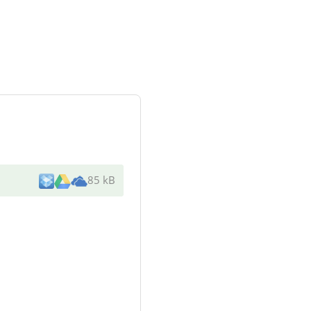
85 kB