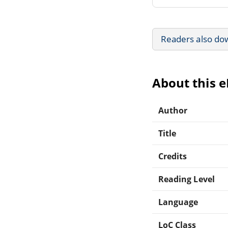
Readers also do
About this 
Author
Title
Credits
Reading Level
Language
LoC Class