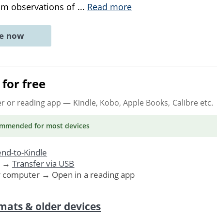
rom observations of
...
Read more
ne now
for free
er or reading app
— Kindle, Kobo, Apple Books, Calibre etc.
ommended
for most devices
nd-to-Kindle
. →
Transfer via USB
r computer → Open in a reading app
mats & older devices