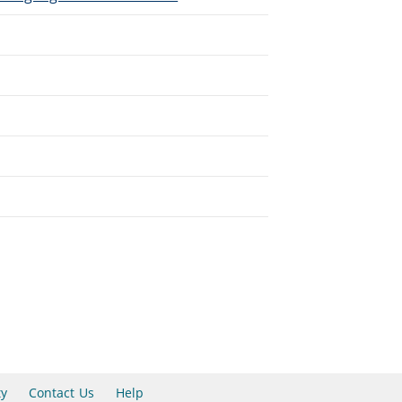
ty
Contact Us
Help