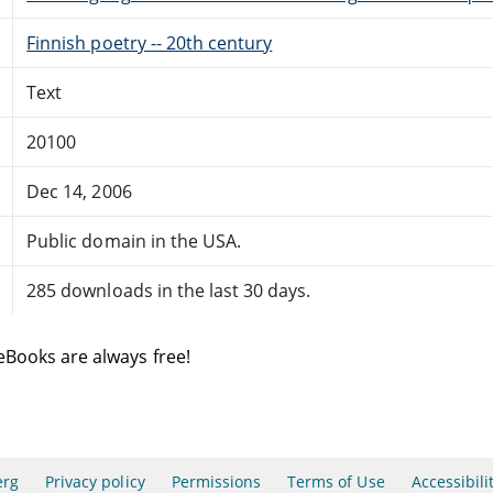
Finnish poetry -- 20th century
Text
20100
Dec 14, 2006
Public domain in the USA.
285 downloads in the last 30 days.
eBooks are always free!
erg
Privacy policy
Permissions
Terms of Use
Accessibili