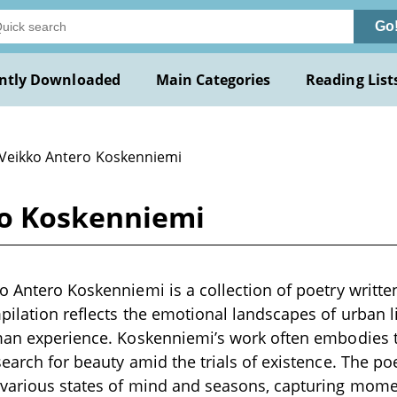
Go
ntly Downloaded
Main Categories
Reading List
 Veikko Antero Koskenniemi
ro Koskenniemi
o Antero Koskenniemi is a collection of poetry written
pilation reflects the emotional landscapes of urban li
uman experience. Koskenniemi’s work often embodies
search for beauty amid the trials of existence. The p
various states of mind and seasons, capturing moment