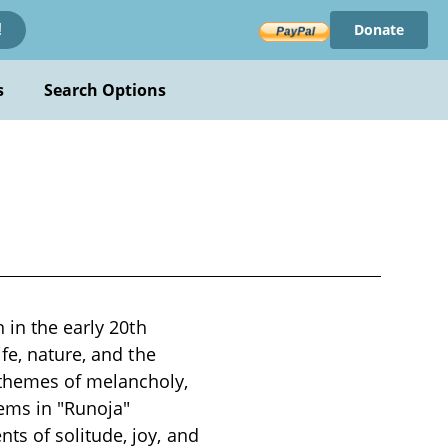
Donate
!
s
Search Options
 in the early 20th
fe, nature, and the
 themes of melancholy,
oems in "Runoja"
s of solitude, joy, and