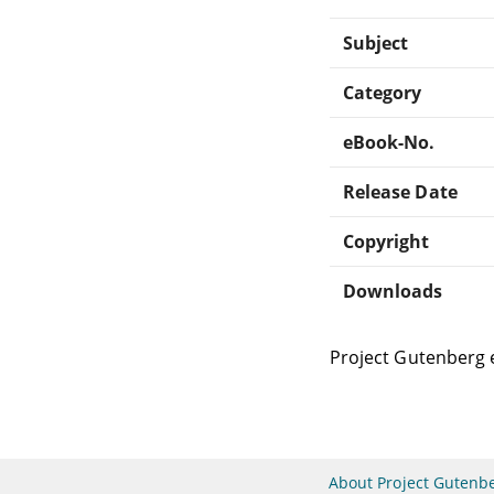
Subject
Category
eBook-No.
Release Date
Copyright
Downloads
Project Gutenberg 
About Project Gutenb