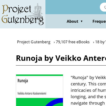
Skip
to
main
content
About
Freque
▼
Project Gutenberg
79,107 free eBooks
18 by
Runoja by Veikko Ante
"Runoja" by Veikk
century. This com
intricacies of h
longing, and the 
navigate through 