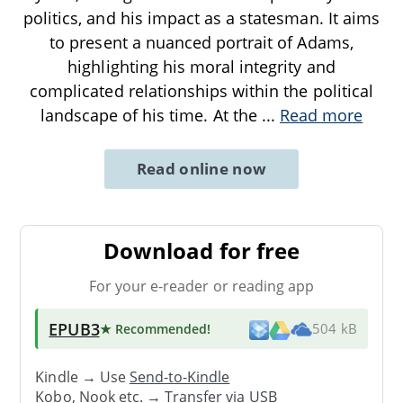
politics, and his impact as a statesman. It aims
to present a nuanced portrait of Adams,
highlighting his moral integrity and
complicated relationships within the political
landscape of his time. At the
...
Read more
Read online now
Download for free
For your e-reader or reading app
EPUB3
★ Recommended
!
504 kB
Kindle → Use
Send-to-Kindle
Kobo, Nook etc. →
Transfer via USB