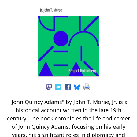
"John Quincy Adams" by John T. Morse, Jr. is a
historical account written in the late 19th
century. The book chronicles the life and career
of John Quincy Adams, focusing on his early
years, his significant roles in diplomacy and