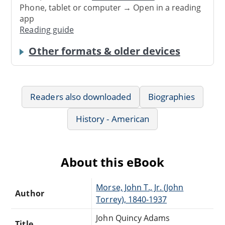
Phone, tablet or computer → Open in a reading
app
Reading guide
Other formats & older devices
Readers also downloaded
Biographies
History - American
About this eBook
Morse, John T., Jr. (John
Author
Torrey), 1840-1937
John Quincy Adams
Title