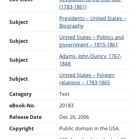
(1783-1861)
Presidents -- United States --
Subject
Biography
United States -- Politics and
Subject
government -- 1815-1861
Adams, John Quincy, 1767-
Subject
1848
United States -- Foreign
Subject
relations -- 1783-1865
Category
Text
eBook-No.
20183
Release Date
Dec 26, 2006
Copyright
Public domain in the USA.