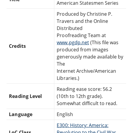
American Statesmen Series
Produced by Christine P.
Travers and the Online
Distributed
Proofreading Team at
www.pgdp.net
(This file was
Credits
produced from images
generously made available by
The
Internet Archive/American
Libraries.)
Reading ease score: 56.2
Reading Level
(10th to 12th grade).
Somewhat difficult to read.
Language
English
E300: History: America:
LoC Class
Revolution to the Civil War