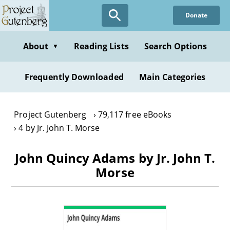
Skip
Donate
to
main
content
About
Reading Lists
Search Options
▼
Frequently Downloaded
Main Categories
Project Gutenberg
79,117 free eBooks
4 by Jr. John T. Morse
John Quincy Adams by Jr. John T.
Morse