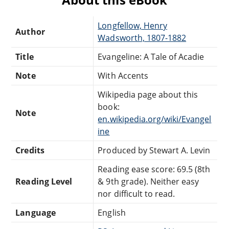
Longfellow, Henry
Author
Wadsworth, 1807-1882
Title
Evangeline: A Tale of Acadie
Note
With Accents
Wikipedia page about this
book:
Note
en.wikipedia.org/wiki/Evangel
ine
Credits
Produced by Stewart A. Levin
Reading ease score: 69.5 (8th
Reading Level
& 9th grade). Neither easy
nor difficult to read.
Language
English