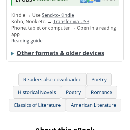
Kindle → Use
Send-to-Kindle
Kobo, Nook etc. →
Transfer via USB
Phone, tablet or computer → Open in a reading
app
Reading guide
Other formats & older devices
Readers also downloaded
Poetry
Historical Novels
Poetry
Romance
Classics of Literature
American Literature
About this eBook