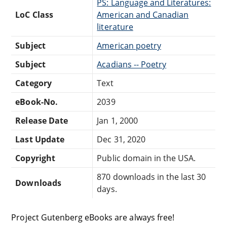
PS: Language and Literatures:
LoC Class
American and Canadian
literature
Subject
American poetry
Subject
Acadians -- Poetry
Category
Text
eBook-No.
2039
Release Date
Jan 1, 2000
Last Update
Dec 31, 2020
Copyright
Public domain in the USA.
870 downloads in the last 30
Downloads
days.
Project Gutenberg eBooks are always free!