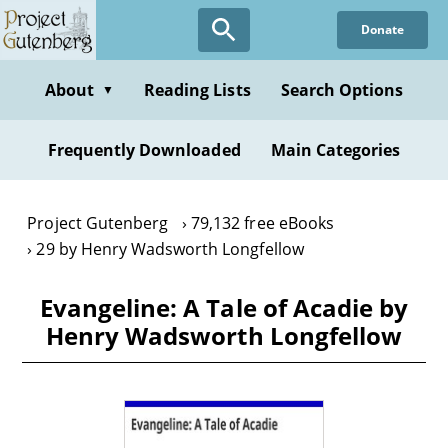
Skip
Donate
to
main
content
About
Reading Lists
Search Options
▼
Frequently Downloaded
Main Categories
Project Gutenberg
79,132 free eBooks
29 by Henry Wadsworth Longfellow
Evangeline: A Tale of Acadie by
Henry Wadsworth Longfellow