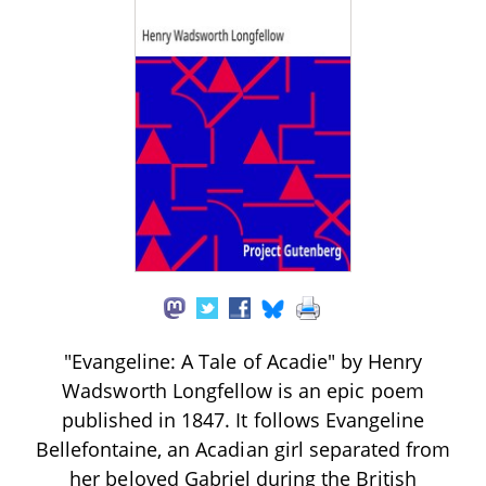
"Evangeline: A Tale of Acadie" by Henry
Wadsworth Longfellow is an epic poem
published in 1847. It follows Evangeline
Bellefontaine, an Acadian girl separated from
her beloved Gabriel during the British