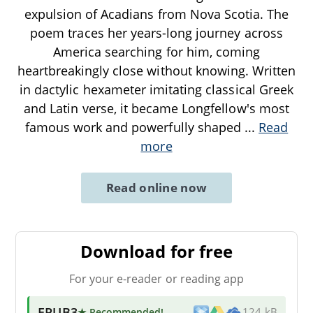
expulsion of Acadians from Nova Scotia. The
poem traces her years-long journey across
America searching for him, coming
heartbreakingly close without knowing. Written
in dactylic hexameter imitating classical Greek
and Latin verse, it became Longfellow's most
famous work and powerfully shaped
...
Read
more
Read online now
Download for free
For your e-reader or reading app
EPUB3
★ Recommended
!
124 kB